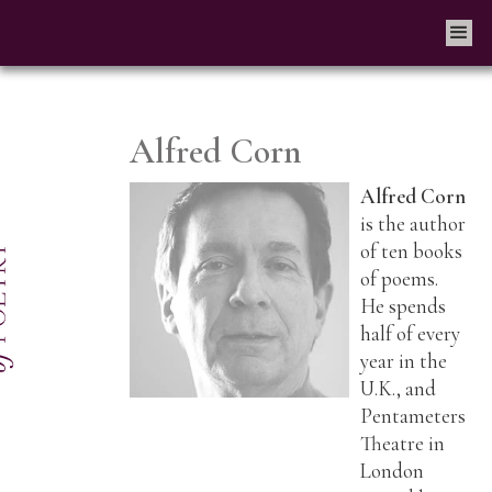
Alfred Corn
Alfred Corn
is the author
of ten books
of poems.
He spends
half of every
year in the
U.K., and
Pentameters
Theatre in
London