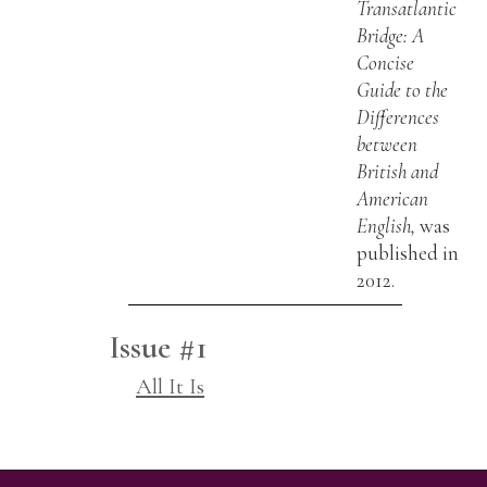
Transatlantic
Bridge: A
Concise
Guide to the
Differences
between
British and
American
English,
was
published in
2012.
Issue #1
All It Is