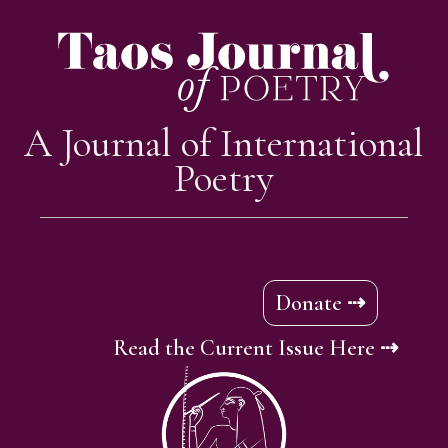
A Journal of International
Poetry
Donate ⇢
Read the Current Issue Here ⇢