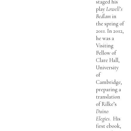
staged his
play
Lowell’s
Bedlam
in
the spring of
2011. In 2012,
he was a
Visiting
Fellow of
Clare Hall,
University
of
Cambridge,
preparing a
translation
of Rilke’s
Duino
Elegies
. His
first ebook,