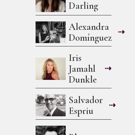
Darling
Alexandra
⇢
Domínguez
Iris
Jamahl
⇢
Dunkle
Salvador
⇢
Espriu