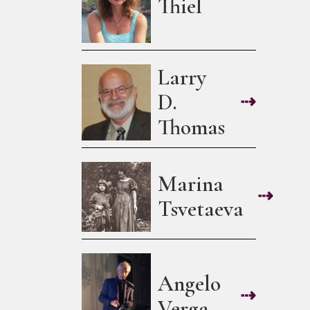
Thiel
Larry
D.
⇢
Thomas
Marina
⇢
Tsvetaeva
Angelo
⇢
Verga