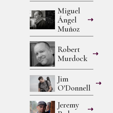
Miguel
Ángel
⇢
Muñoz
Robert
⇢
Murdock
Jim
⇢
O’Donnell
Jeremy
⇢