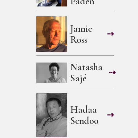
Paden
Jamie
⇢
Ross
Natasha
⇢
Sajé
Hadaa
⇢
Sendoo