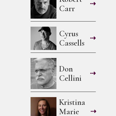
⇢
Carr
Cyrus
⇢
Cassells
Don
⇢
Cellini
Kristina
Marie
⇢