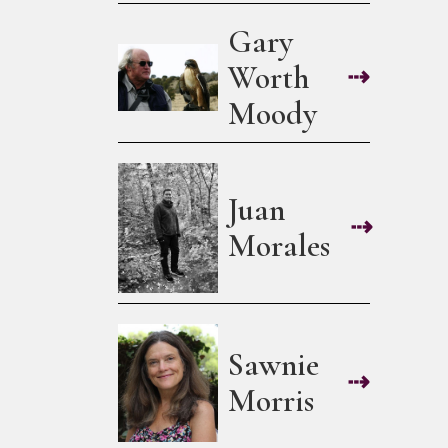
Gary
Worth
⇢
Moody
Juan
⇢
Morales
Sawnie
⇢
Morris