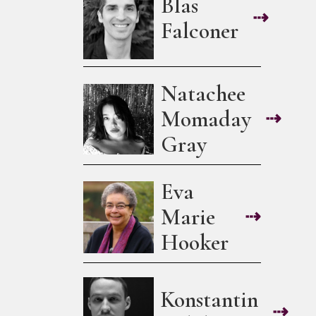
Blas
⇢
Falconer
Natachee
Momaday
⇢
Gray
Eva
Marie
⇢
Hooker
Konstantin
⇢