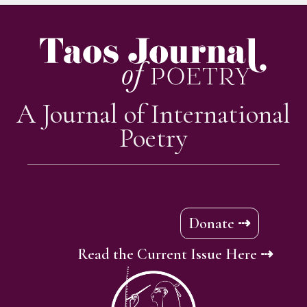
A Journal of International
Poetry
Donate ⇢
Read the Current Issue Here ⇢