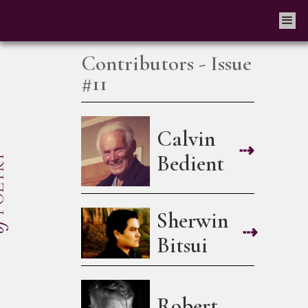
Contributors - Issue
#11
Calvin
⇢
Bedient
Sherwin
⇢
Bitsui
Robert