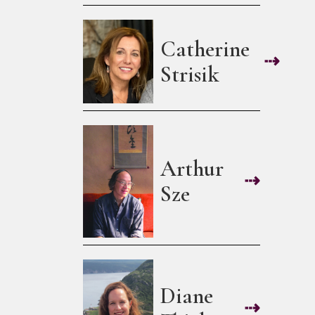
Catherine
⇢
Strisik
Arthur
⇢
Sze
Diane
⇢