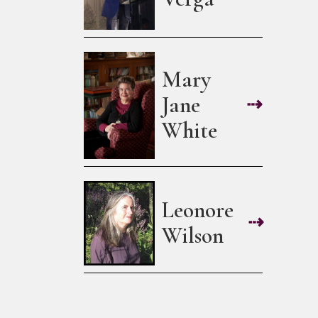
Mary
Jane
⇢
White
Leonore
⇢
Wilson