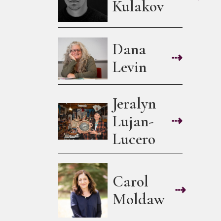
Kulakov
Dana
⇢
Levin
Jeralyn
Lujan-
⇢
Lucero
Carol
⇢
Moldaw