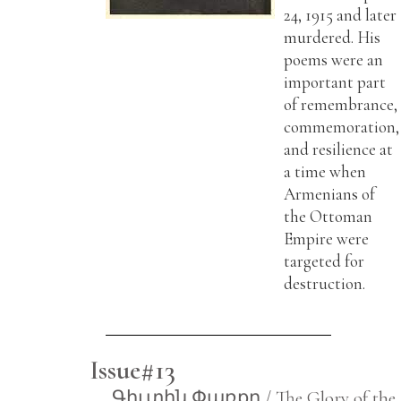
24, 1915 and later
murdered. His
poems were an
important part
of remembrance,
commemoration,
and resilience at
a time when
Armenians of
the Ottoman
Empire were
targeted for
destruction.
Issue#13
Գիւտին Փառքը / The Glory of the