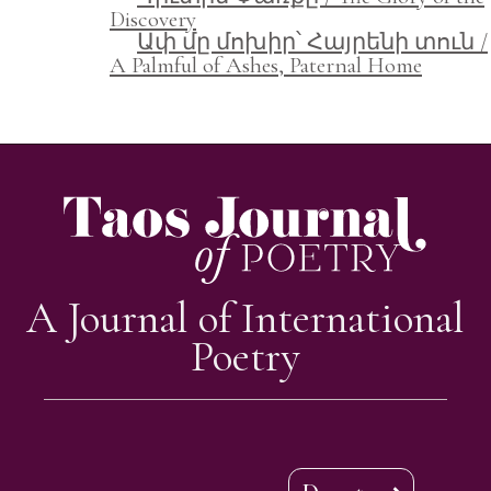
Discovery
Ափ մը մոխիր՝ Հայրենի տուն /
A Palmful of Ashes, Paternal Home
A Journal of International
Poetry