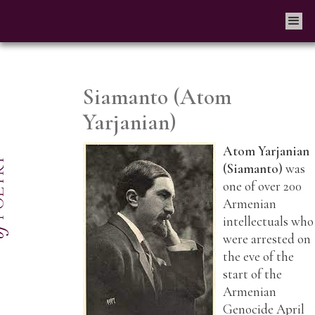
Siamanto (Atom
Yarjanian)
Atom Yarjanian
(Siamanto)
was
one of over 200
Armenian
intellectuals who
were arrested on
the eve of the
start of the
Armenian
Genocide April