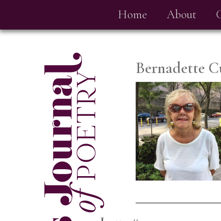
Home
About
Bernadette C