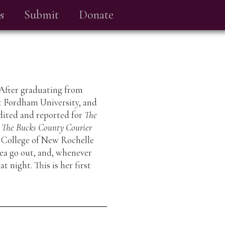
s
Submit
Donate
 After graduating from
at Fordham University, and
dited and reported for
The
t
The Bucks County Courier
e College of New Rochelle
sea go out, and, whenever
t night. This is her first