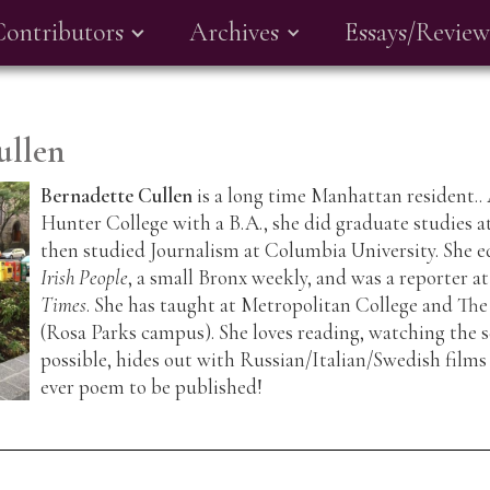
Contributors
Archives
Essays/Review
ullen
Bernadette Cullen
is a long time Manhattan resident..
Hunter College with a B.A., she did graduate studies 
then studied Journalism at Columbia University. She e
Irish People
, a small Bronx weekly, and was a reporter a
Times
. She has taught at Metropolitan College and Th
(Rosa Parks campus). She loves reading, watching the 
possible, hides out with Russian/Italian/Swedish films a
ever poem to be published!