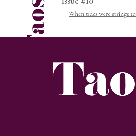
Issue #10
When tides were strings to