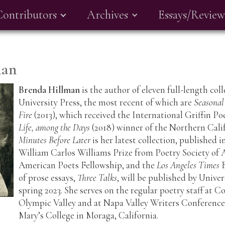
Contributors
Archives
Essays/Review
man
Brenda Hillman
is the author of eleven full-length co
University Press, the most recent of which are
Seasonal
Fire
(2013), which received the International Griffin Po
Life, among the Days
(2018) winner of the Northern Cal
Minutes Before Later
is her latest collection, published 
William Carlos Williams Prize from Poetry Society of
American Poets Fellowship, and the
Los Angeles Times
B
of prose essays,
Three Talks
, will be published by Univer
spring 2023. She serves on the regular poetry staff at 
Olympic Valley and at Napa Valley Writers Conference.
Mary’s College in Moraga, California.