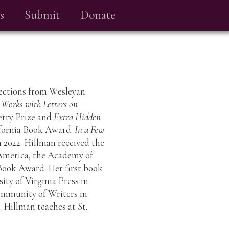
s
Submit
Donate
llections from Wesleyan
 Works with Letters on
etry Prize and
Extra Hidden
ifornia Book Award.
In a Few
in 2022. Hillman received the
 America, the Academy of
ook Award. Her first book
sity of Virginia Press in
Community of Writers in
 Hillman teaches at St.