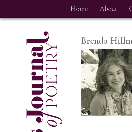
Home
About
Brenda Hill