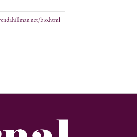
rendahillman.net/bio.html