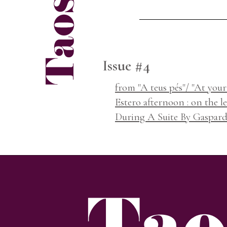
Issue #4
from "A teus pés"/ "At your 
Estero afternoon : on the le
During A Suite By Gaspar