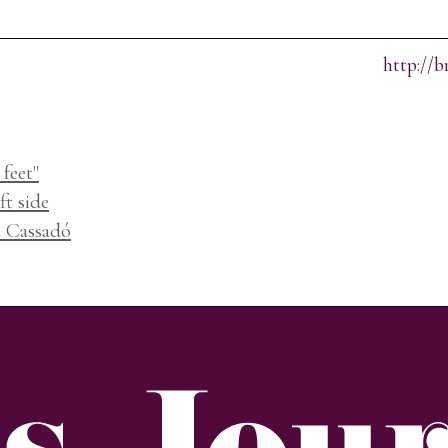
http://b
feet"
ft side
d Cassadó