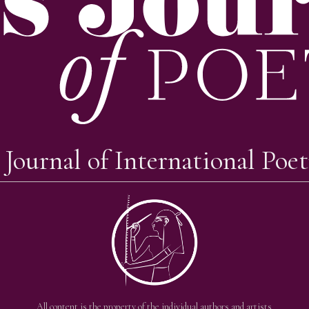
 Journal of International Poet
All content is the property of the individual authors and artists