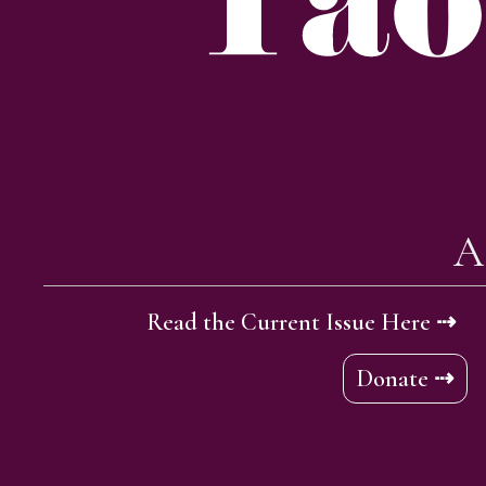
A
Read the Current Issue Here ⇢
Donate ⇢