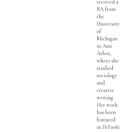
received a
BA from
the
University
of
Michigan
in Ann
Arbor,
where she
studied
sociology
and
creative
writing.
Her work
has been
featured
in
DeFunkt