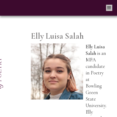
Elly Luisa Salah
Elly Luisa
Salah
is an
MFA
candidate
in Poetry
at
Bowling
Green
State
University.
Elly