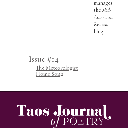
manages
the
Mid-
American
Review
blog.
Issue #14
The Meteorologist
Home Song