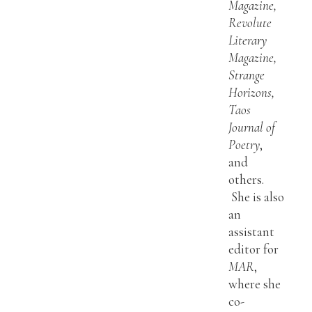
Magazine,
Revolute
Literary
Magazine,
Strange
Horizons,
Taos
Journal of
Poetry
,
and
others.
She is also
an
assistant
editor for
MAR
,
where she
co-