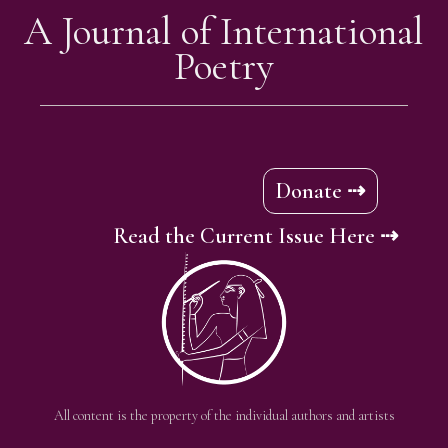
A Journal of International
Poetry
Donate ⇢
Read the Current Issue Here ⇢
All content is the property of the individual authors and artists