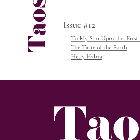
Issue #12
To My Son Upon his First 
The Taste of the Earth
Hedy Habra