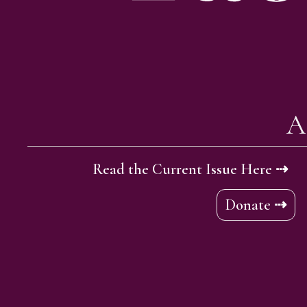
A
Read the Current Issue Here ⇢
Donate ⇢