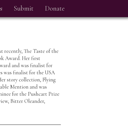
s
Submit
Donate
t recently, The Taste of the
ook Award. Her first
ward and was finalist for
 was finalist for the USA
r story collection, Flying
able Mention and was
minee for the Pushcart Prize
iew, Bitter Oleander,