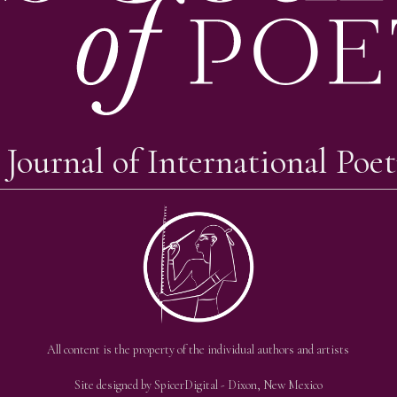
 Journal of International Poet
All content is the property of the individual authors and artists
Site designed by
SpicerDigital
- Dixon, New Mexico