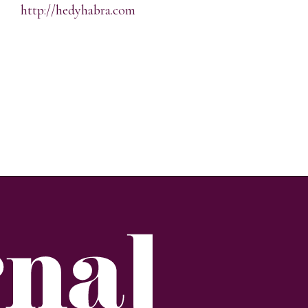
http://hedyhabra.com