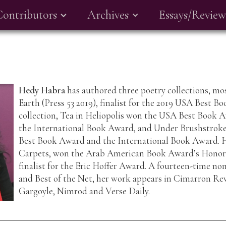
Contributors
Archives
Essays/Review
Hedy Habra
has authored three poetry collections, mos
Earth (Press 53 2019), finalist for the 2019 USA Best B
collection, Tea in Heliopolis won the USA Best Book A
the International Book Award, and Under Brushstrokes
Best Book Award and the International Book Award. He
Carpets, won the Arab American Book Award’s Honor
finalist for the Eric Hoffer Award. A fourteen-time no
and Best of the Net, her work appears in Cimarron Rev
Gargoyle, Nimrod and Verse Daily.