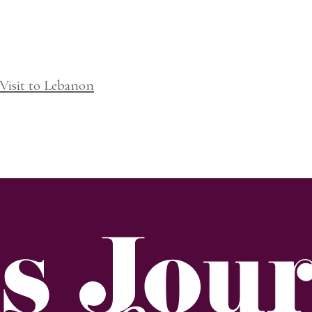
Visit to Lebanon