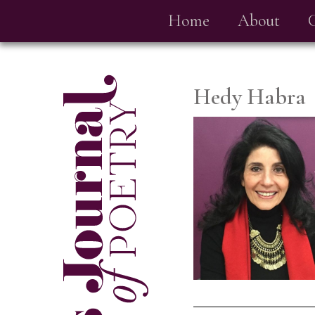
Home
About
Hedy Habra