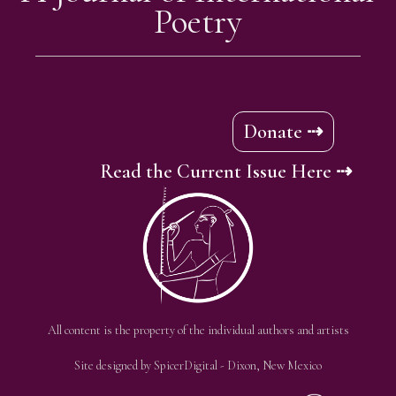
Poetry
Donate ⇢
Read the Current Issue Here ⇢
All content is the property of the individual authors and artists
Site designed by
SpicerDigital
- Dixon, New Mexico