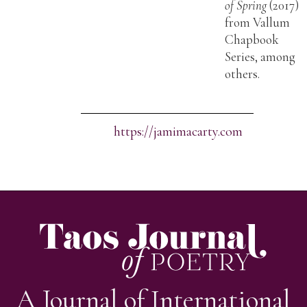
of Spring
(2017)
from Vallum
Chapbook
Series, among
others.
https://jamimacarty.com
A Journal of International