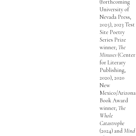
(forthcoming
University of
Nevada Press,
2025), 2023 Test
Site Poetry
Series Prize
winner;
The
Minuses
(Center
for Literary
Publishing,
2020), 2020
New
Mexico/Arizona
Book Award
winner;
The
Whole
Catastrophe
(2024) and
Mind