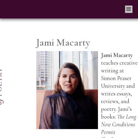
Jami Macarty
Jami Macarty
teaches creative
writing at
Simon Fraser
University and
writes essays,
reviews, and
poetry. Jami’s
books:
The Long
Now Conditions
Permit