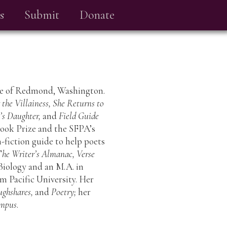
s
Submit
Donate
ate of Redmond, Washington.
the Villainess, She Returns to
t’s Daughter,
and
Field Guide
ook Prize and the SFPA’s
n-fiction guide to help poets
T
he Writer’s Almanac, Verse
n Biology and an M.A. in
m Pacific University. Her
ughshares,
and
Poetry;
her
mpus
.