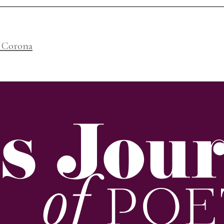
, Corona