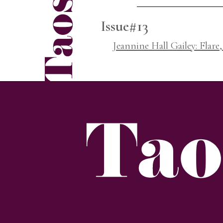
Issue#13
Jeannine Hall Gailey: Flare