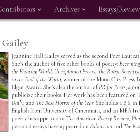
Contributors
Archives
Essays/Review
 Gailey
Jeannine Hall Gailey served as the second Poet Laure
She’s the author of five other books of poetry:
Becoming 
the Floating World, Unexplained Fevers, The Robot Scientis
to the End of the World,
winner of the Moon City Press B
Elgin Award. She’s also the author of
PR for Poets
, a no
publicize their books. Her work has been featured on 
Daily,
and
The Best Horror of the Year
. She holds a B.S. i
English from University of Cincinnati, and an MFA fro
poetry has appeared in T
he American Poetry Review, Plo
personal essays have appeared on
Salon.com
and
The Ru