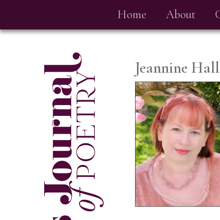
Home
About
Jeannine Hall