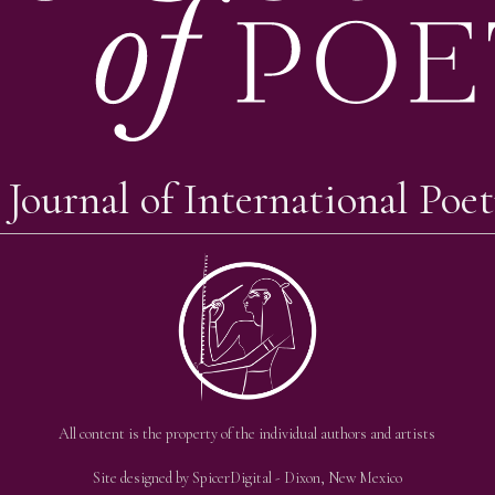
 Journal of International Poet
All content is the property of the individual authors and artists
Site designed by
SpicerDigital
- Dixon, New Mexico