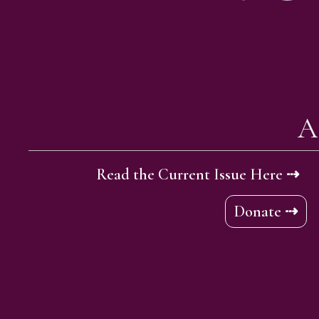
A
Read the Current Issue Here ⇢
Donate ⇢