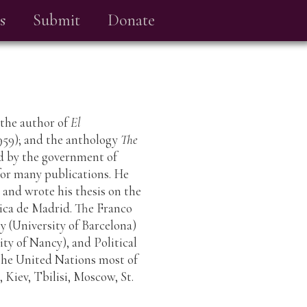
s
Submit
Donate
s the author of
El
959); and the anthology
The
ed by the government of
 for many publications. He
 and wrote his thesis on the
ica de Madrid. The Franco
ey (University of Barcelona)
ty of Nancy), and Political
the United Nations most of
, Kiev, Tbilisi, Moscow, St.