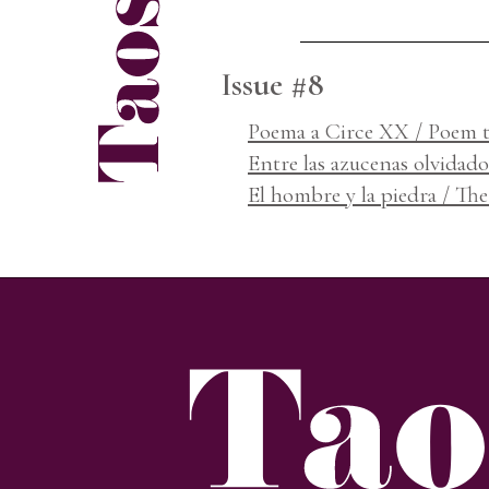
Issue #8
Poema a Circe XX / Poem 
Entre las azucenas olvidad
El hombre y la piedra / Th