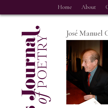
Home
About
José Manuel 