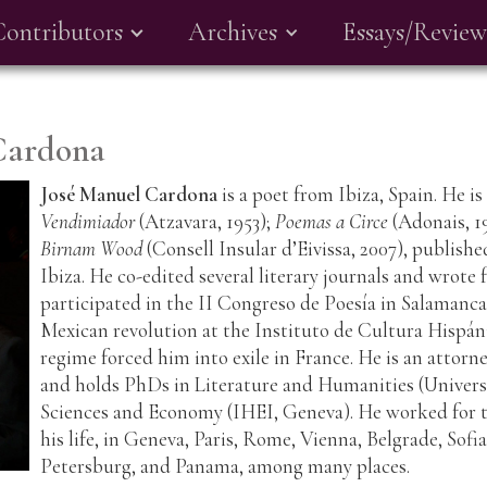
Contributors
Archives
Essays/Review
Cardona
José Manuel Cardona
is a poet from Ibiza, Spain. He i
Vendimiador
(Atzavara, 1953);
Poemas a Circe
(Adonais, 1
Birnam Wood
(Consell Insular d’Eivissa, 2007), publish
Ibiza. He co-edited several literary journals and wrote
participated in the II Congreso de Poesía in Salamanca
Mexican revolution at the Instituto de Cultura Hispán
regime forced him into exile in France. He is an attorn
and holds PhDs in Literature and Humanities (Universi
Sciences and Economy (IHEI, Geneva). He worked for 
his life, in Geneva, Paris, Rome, Vienna, Belgrade, Sofia
Petersburg, and Panama, among many places.