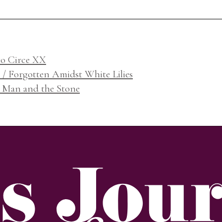
to Circe XX
o / Forgotten Amidst White Lilies
e Man and the Stone