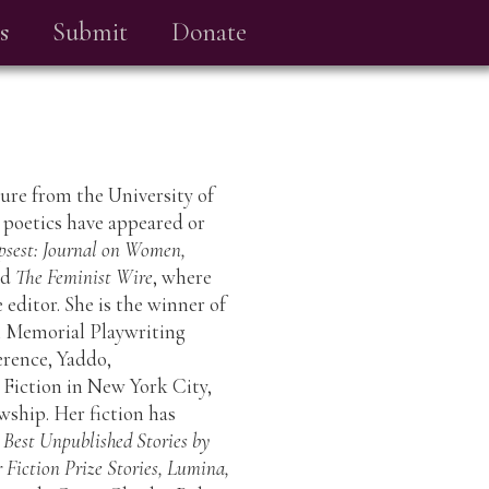
s
Submit
Donate
ture from the University of
 poetics have appeared or
psest: Journal on Women,
nd
The Feminist Wire
, where
 editor. She is the winner of
n Memorial Playwriting
rence, Yaddo,
r Fiction in New York City,
ship. Her fiction has
 Best Unpublished Stories by
Fiction Prize Stories, Lumina,