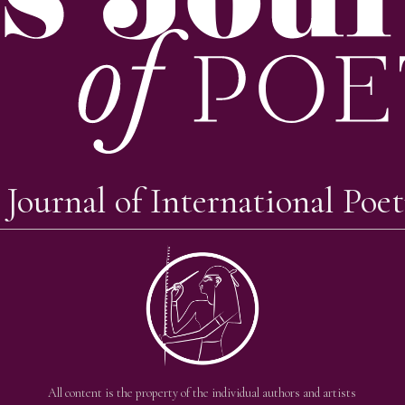
 Journal of International Poet
All content is the property of the individual authors and artists