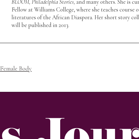
BLOOM, Philadelphia Stories,
and many others. She is cu
Fellow at Williams College, where she teaches course o
literatures of the African Diaspora. Her short story col
will be published in 2013.
 Female Body