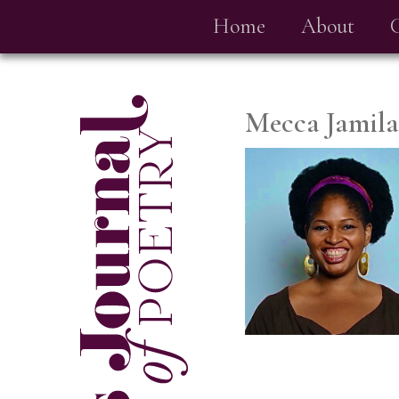
Home
About
Mecca Jamila