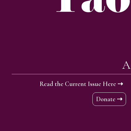
A
Read the Current Issue Here ⇢
Donate ⇢