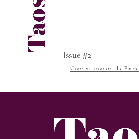
Issue #2
Conversation on the Black