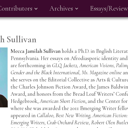
Contributors
Archives
Essays/Review
h Sullivan
Mecca Jamilah Sullivan
holds a Ph.D. in English Litera
Pennsylvania. Her essays on Afrodiasporic identity and
are forthcoming in
GLQ, Jacket2, American Visions, Palim
Gender and the Black International, Ms. Magazine online
a
she serves on the Editorial Collective as Arts & Culture
the Charles Johnson Fiction Award, the James Baldwi
Award, and honors from the Bread Loaf Writers’ Confe
Hedgebrook,
American Short Fiction
, and the Center fo
where she was awarded the 2011 Emerging Writer fellow
appeared in
Callaloo, Best New Writing, American Fiction:
Emerging Writers, Crab Orchard Review, Robert Olen Butler 