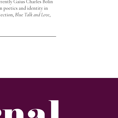
rrently Gaius Charles Bolin
n poetics and identity in
lection,
Blue Talk and Love
,