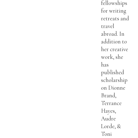
fellowships
for writing
retreats and
travel
abroad. In
addition to
her creative
work, she
has
published
scholarship
on Dionne
Brand,
Terrance
Hayes,
Audre
Lorde, &
Toni