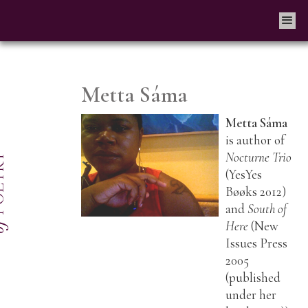
Metta Sáma
Metta Sáma
is author of
Nocturne Trio
(YesYes
Bøøks 2012)
and
South of
Here
(New
Issues Press
2005
(published
under her