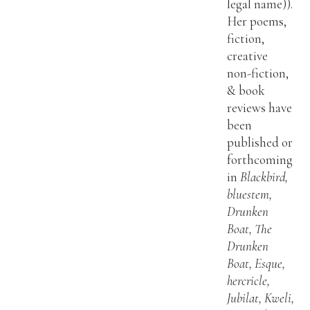
legal name)).
Her poems,
fiction,
creative
non-fiction,
& book
reviews have
been
published or
forthcoming
in
Blackbird,
bluestem,
Drunken
Boat, The
Drunken
Boat, Esque,
hercricle,
Jubilat, Kweli,