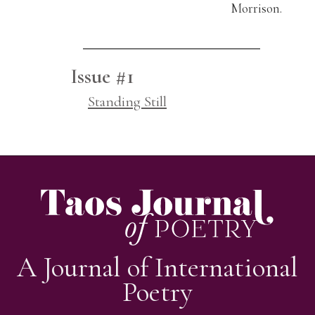
Morrison.
Issue #1
Standing Still
A Journal of International
Poetry