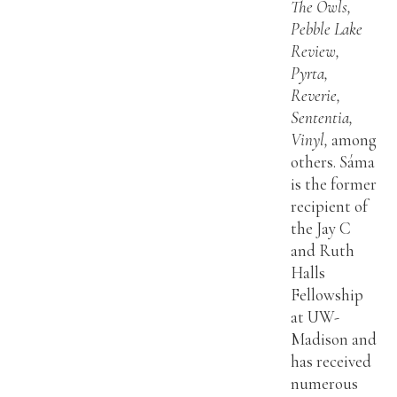
The Owls,
Pebble Lake
Review,
Pyrta,
Reverie,
Sententia,
Vinyl,
among
others. Sáma
is the former
recipient of
the Jay C
and Ruth
Halls
Fellowship
at UW-
Madison and
has received
numerous