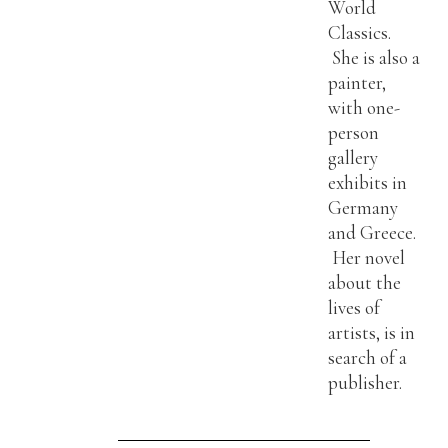
World
Classics.
She is also a
painter,
with one-
person
gallery
exhibits in
Germany
and Greece.
Her novel
about the
lives of
artists, is in
search of a
publisher.