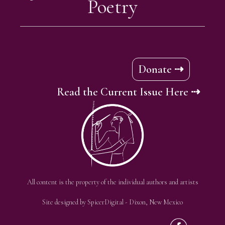
Poetry
Donate ⇢
Read the Current Issue Here ⇢
All content is the property of the individual authors and artists
Site designed by
SpicerDigital
- Dixon, New Mexico