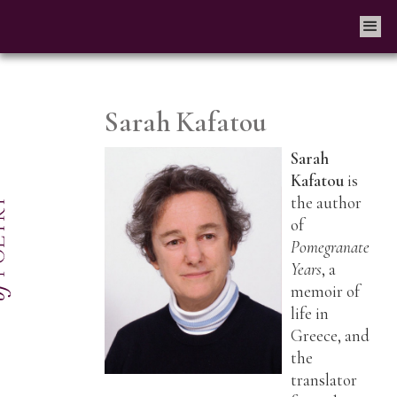
Sarah Kafatou
Sarah
Kafatou
is
the author
of
Pomegranate
Years
, a
memoir of
life in
Greece, and
the
translator