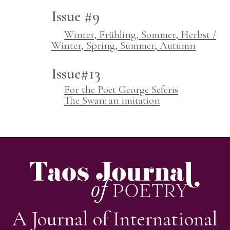
Issue #9
Winter, Frühling, Sommer, Herbst /
Winter, Spring, Summer, Autumn
Issue#13
For the Poet George Seferis
The Swan: an imitation
A Journal of International