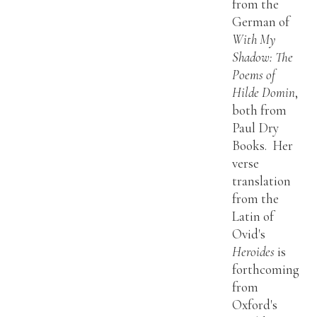
from the
German of
With My
Shadow: The
Poems of
Hilde Domin
,
both from
Paul Dry
Books. Her
verse
translation
from the
Latin of
Ovid's
Heroides
is
forthcoming
from
Oxford's