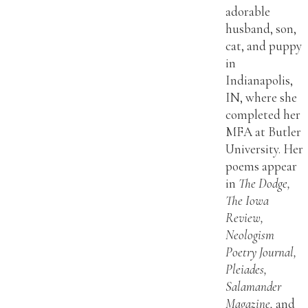
adorable
husband, son,
cat, and puppy
in
Indianapolis,
IN, where she
completed her
MFA at Butler
University. Her
poems appear
in
The Dodge,
The Iowa
Review,
Neologism
Poetry Journal,
Pleiades,
Salamander
Magazine,
and