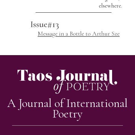
elsewhere.
Issue#13
Message in a Bottle to Arthur Sze
A Journal of International
Poetry