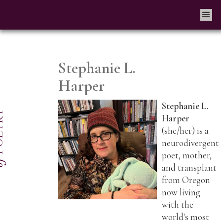
Stephanie L.
Harper
Stephanie L.
Harper
(she/her) is a
neurodivergent
poet, mother,
and transplant
from Oregon
now living
with the
world's most