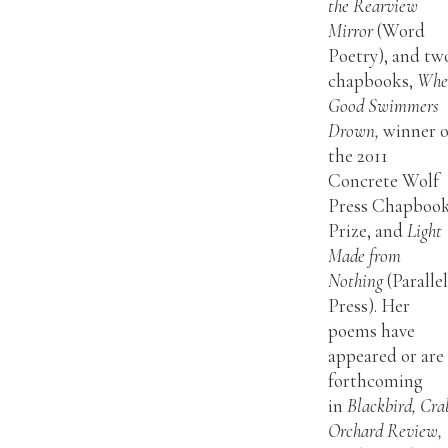
the Rearview
Mirror
(Word
Poetry), and tw
chapbooks,
Whe
Good Swimmers
Drown,
winner o
the 2011
Concrete Wolf
Press Chapboo
Prize, and
Light
Made from
Nothing
(Paralle
Press). Her
poems have
appeared or are
forthcoming
in
Blackbird, Cra
Orchard Review,