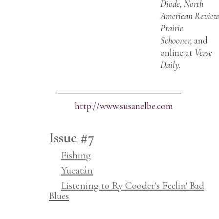
Diode, North
American Review
Prairie
Schooner,
and
online at
Verse
Daily.
http://www.susanelbe.com
Issue #7
Fishing
Yucatán
Listening to Ry Cooder's Feelin' Bad
Blues