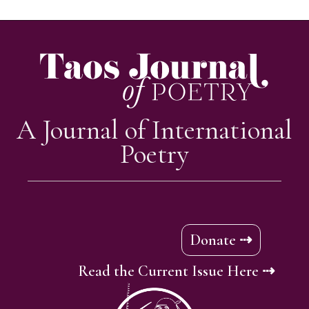
A Journal of International
Poetry
Donate ⇢
Read the Current Issue Here ⇢