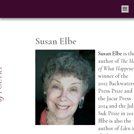
Susan Elbe
Susan Elbe
is th
author of
The M
of What Happene
winner of the
2012 Backwater
Press Prize and
the Jacar Press
2014 and the Jul
Suk Prize in 201
Elbe is also the
author of
Eden i