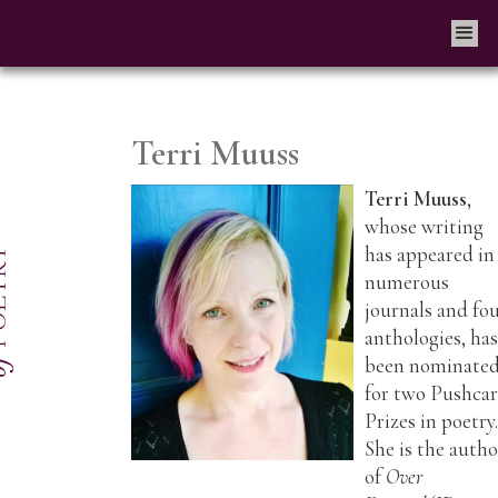
Terri Muuss
Terri Muuss
,
whose writing
has appeared in
numerous
journals and fo
anthologies, ha
been nominate
for two Pushcar
Prizes in poetry
She is the autho
of
Over