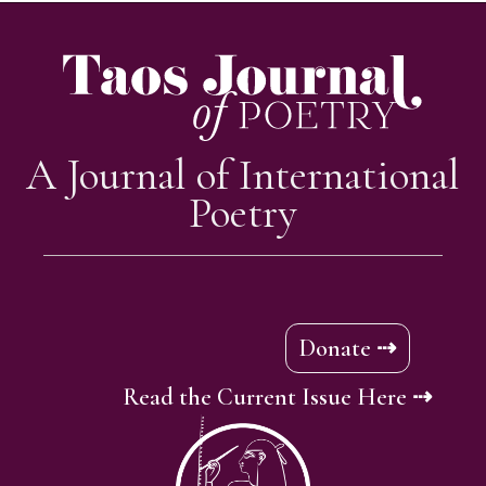
A Journal of International
Poetry
Donate ⇢
Read the Current Issue Here ⇢