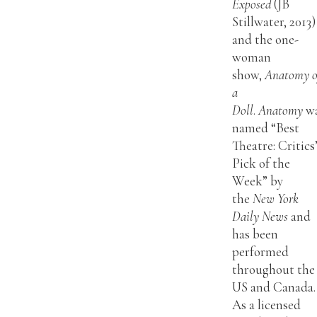
Exposed
(JB
Stillwater, 2013)
and the one-
woman
show,
Anatomy o
a
Doll
.
Anatomy
w
named “Best
Theatre: Critics
Pick of the
Week” by
the
New York
Daily News
and
has been
performed
throughout the
US and Canada.
As a licensed