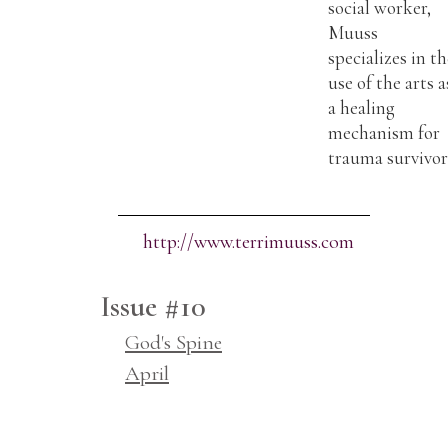
social worker,
Muuss
specializes in t
use of the arts a
a healing
mechanism for
trauma survivor
http://www.terrimuuss.com
Issue #10
God's Spine
April