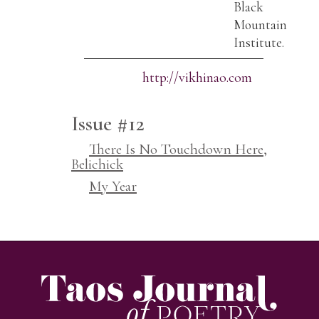
Black
Mountain
Institute.
http://vikhinao.com
Issue #12
There Is No Touchdown Here,
Belichick
My Year