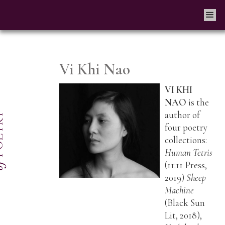
Vi Khi Nao
VI KHI
NAO
is the
author of
four poetry
collections:
Human Tetris
(11:11 Press,
2019)
Sheep
Machine
(Black Sun
Lit, 2018),