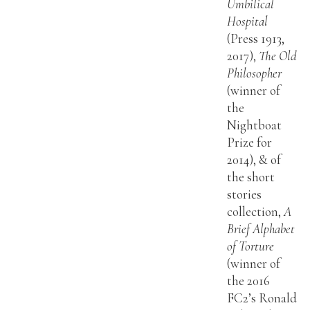
Umbilical
Hospital
(Press 1913,
2017),
The Old
Philosopher
(winner of
the
Nightboat
Prize for
2014), & of
the short
stories
collection,
A
Brief Alphabet
of Torture
(winner of
the 2016
FC2’s Ronald