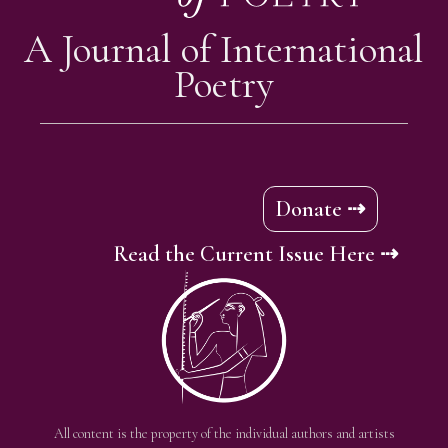
A Journal of International
Poetry
Donate ⇢
Read the Current Issue Here ⇢
All content is the property of the individual authors and artists