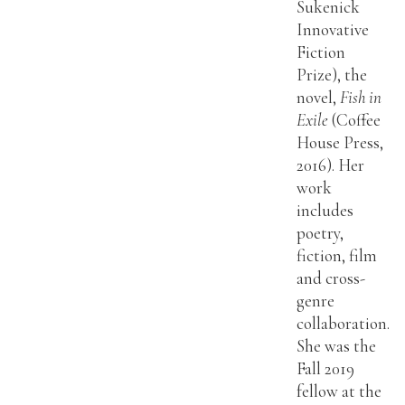
Sukenick
Innovative
Fiction
Prize), the
novel,
Fish in
Exile
(Coffee
House Press,
2016). Her
work
includes
poetry,
fiction, film
and cross-
genre
collaboration.
She was the
Fall 2019
fellow at the