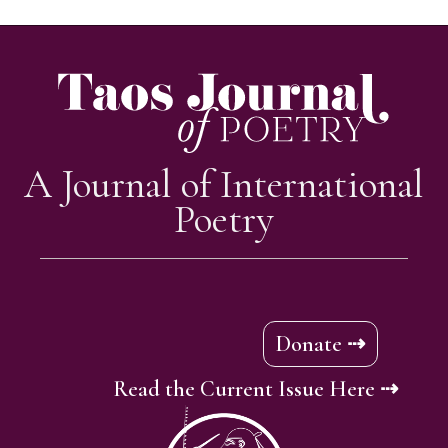
A Journal of International
Poetry
Donate ⇢
Read the Current Issue Here ⇢