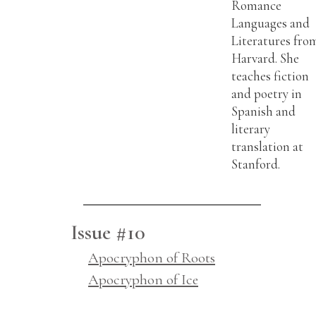
Romance
Languages and
Literatures fro
Harvard. She
teaches fiction
and poetry in
Spanish and
literary
translation at
Stanford.
Issue #10
Apocryphon of Roots
Apocryphon of Ice