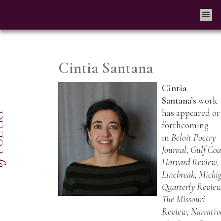
Cintia Santana
Cintia
Santana’s
work
has appeared or 
forthcoming
in
Beloit Poetry
Journal, Gulf Coa
Harvard Review,
Linebreak, Michi
Quarterly Review
The Missouri
Review, Narrativ