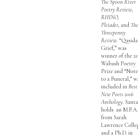
The Spoon River
Poetry Review,
RHINO,
Pleiades,
and
Th
Threepenny
Review.
“Qasida
Grief,” was
winner of the 2
Wabash Poetry
Prize and “Note
to a Funeral,” w
included in
Best
New Poets 2016
Anthology.
Sant
holds an M.F.A.
from Sarah
Lawrence Colle
and a Ph.D. in