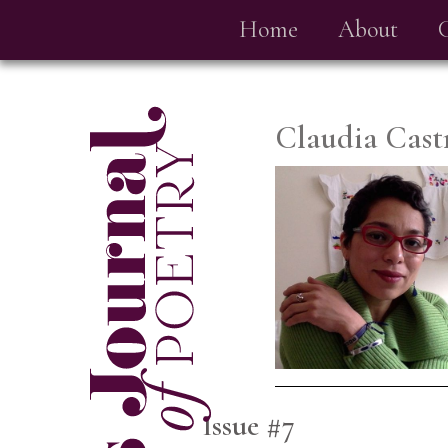
Home
About
Claudia Cast
Issue #7