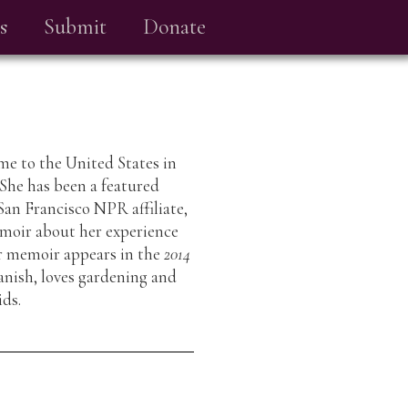
s
Submit
Donate
me to the United States in
 She has been a featured
San Francisco NPR affiliate,
moir about her experience
er memoir appears in the
2014
anish, loves gardening and
ids.