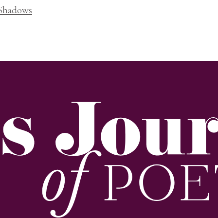
 Shadows