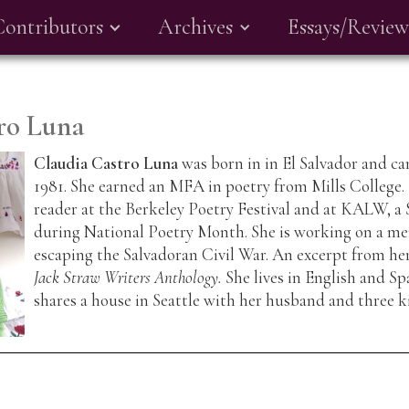
Contributors
Archives
Essays/Review
ro Luna
Claudia Castro Luna
was born in in El Salvador and ca
1981. She earned an MFA in poetry from Mills College.
reader at the Berkeley Poetry Festival and at KALW, a 
during National Poetry Month. She is working on a me
escaping the Salvadoran Civil War. An excerpt from h
Jack Straw Writers Anthology.
She lives in English and Sp
shares a house in Seattle with her husband and three k