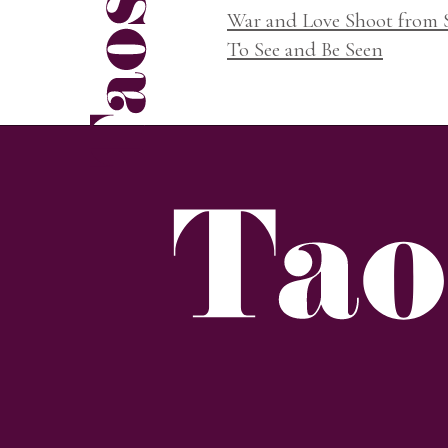
War and Love Shoot from
To See and Be Seen