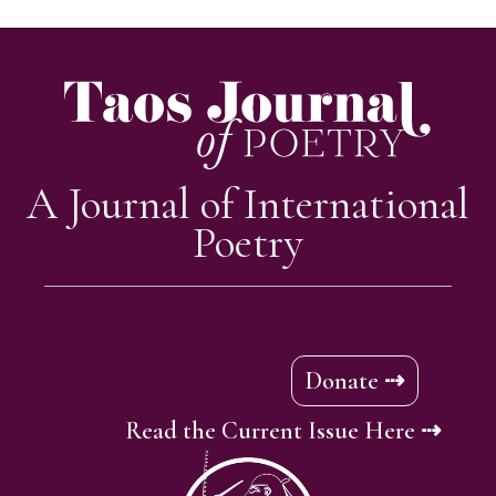
A Journal of International
Poetry
Donate ⇢
Read the Current Issue Here ⇢