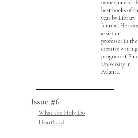
named one of t
best books of t
year by Library
Journal. He is a
assistant
professor in the
creative writing
program at Em
University in
Atlanta.
Issue #6
What the Holy Do
Heartland