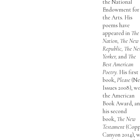
the National
Endowment for
the Arts. His
poems have
appeared in
The
Nation, The New
Republic, The N
Yorker,
and
The
Best American
Poetry.
His first
book,
Please
(N
Issues 2008), w
the American
Book Award, a
his second
book,
The New
Testament
(Copp
Canyon 2014), 