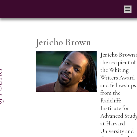
Jericho Brown
Jericho Brown
the recipient of
the Whiting
Writers Award
and fellowships
from the
Radcliffe
Institute for
Advanced Stud
at Harvard
University and