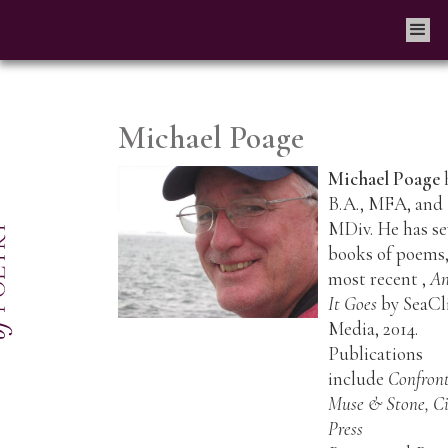
Michael Poage
Michael Poage
B.A., MFA, and
MDiv. He has s
books of poems,
most recent ,
An
It Goes
by SeaCli
Media, 2014.
Publications
include
Confront
Muse & Stone, Ci
Press