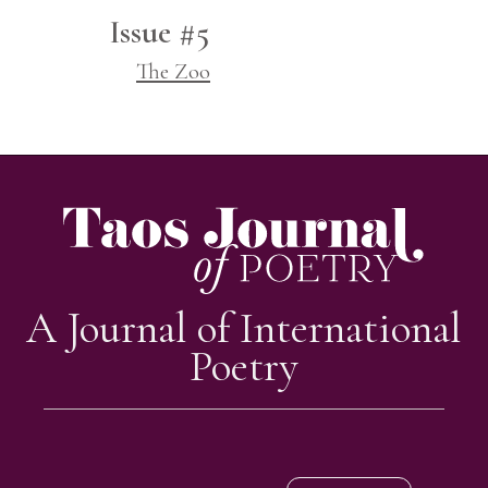
Issue #5
The Zoo
A Journal of International
Poetry