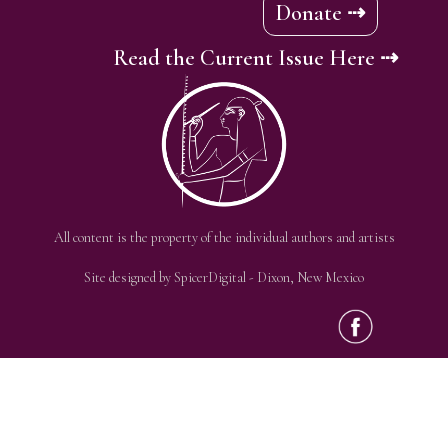
Donate ⇢
Read the Current Issue Here ⇢
All content is the property of the individual authors and artists
Site designed by
SpicerDigital
- Dixon, New Mexico