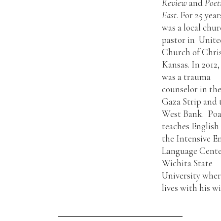
Review
and
Poet
East
. For 25 year
was a local chu
pastor in Unit
Church of Chris
Kansas. In 2012,
was a trauma
counselor in th
Gaza Strip and 
West Bank. Po
teaches English
the Intensive E
Language Cente
Wichita State
University wher
lives with his wi