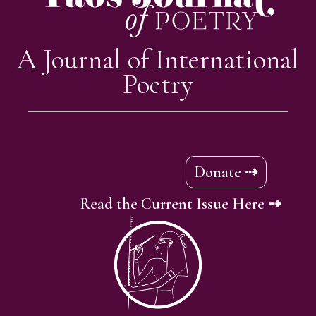
A Journal of International
Poetry
Donate ⇢
Read the Current Issue Here ⇢