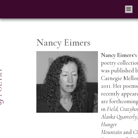
Nancy Eimers
Nancy Eimer
s‘
s
poetry collectio
was published 
Carnegie Mello
2011. Her poems
recently appear
are forthcomin
in
Field, Crazyho
Alaska Quarterly
Hunger
Mountain
and
C