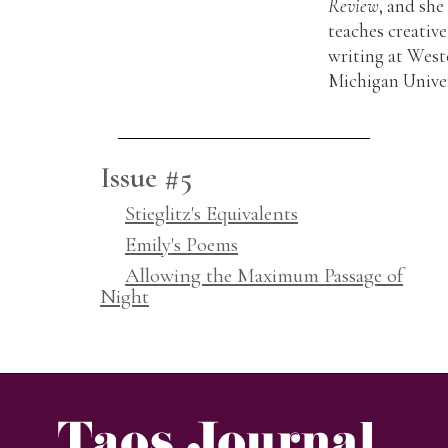
Review
, and she
teaches creative
writing at West
Michigan Univer
Issue #5
Stieglitz's Equivalents
Emily's Poems
Allowing the Maximum Passage of
Night