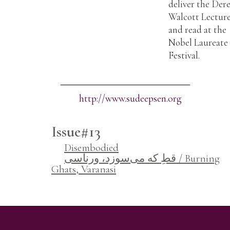
deliver the Der
Walcott Lectur
and read at the
Nobel Laureate
Festival.
http://www.sudeepsen.org
Issue#13
Disembodied
قطِ که می‌سوزد، ورناسی / Burning
Ghats, Varanasi