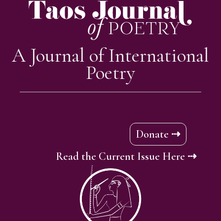
A Journal of International
Poetry
Donate ⇢
Read the Current Issue Here ⇢