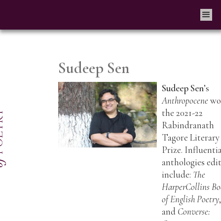
Sudeep Sen
Sudeep Sen
’s
Anthropocene
wo
the 2021-22
Rabindranath
Tagore Literary
Prize. Influenti
anthologies edi
include:
The
HarperCollins B
of English Poetry
and
Converse: