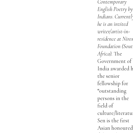
Contemporary
English Poetry by
Indians
.
Currentl
he is an invited
writer/artist-in-
residence at Niro
Foundation (Sout
Africa).
The
Government of
India awarded 
the senior
fellowship for
“outstanding
persons in the
field of
culture/literatu
Sen is the first
Asian honoured