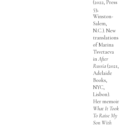
(2022, Press
53,
Winston-
Salem,
N.C.). New
translations
of Marina
Tsvetaeva
in
After
Russia
(2021,
Adelaide
Books,
NYC,
Lisbon).
Her memoir
What It Took
To Raise My
Son With