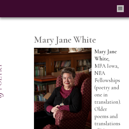
Mary Jane White
Mary Jane
White
,
MFA Iowa,
NEA
Fellowships
(poetry and
one in
translation).
Older
poems and
translations