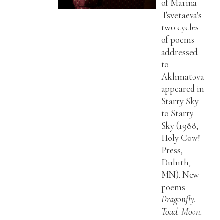
of Marina
Tsvetaeva's
two cycles
of poems
addressed
to
Akhmatova
appeared in
Starry Sky
to Starry
Sky (1988,
Holy Cow!
Press,
Duluth,
MN). New
poems
Dragonfly.
Toad. Moon.