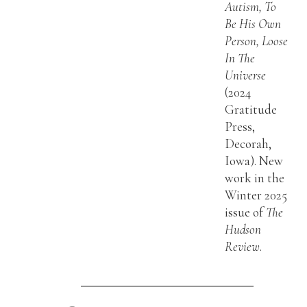
Autism, To
Be His Own
Person, Loose
In The
Universe
(2024
Gratitude
Press,
Decorah,
Iowa). New
work in the
Winter 2025
issue of
The
Hudson
Review
.