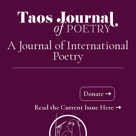
A Journal of International
Poetry
Donate ⇢
Read the Current Issue Here ⇢