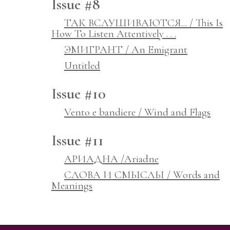
Issue #8
ТАК ВСЛУШИВАЮТСЯ... / This Is
How To Listen Attentively . . .
ЭМИГРАНТ / An Emigrant
Untitled
Issue #10
Vento e bandiere / Wind and Flags
Issue #11
АРИАДНА /Ariadne
СЛОВА И СМЫСЛЫ / Words and
Meanings