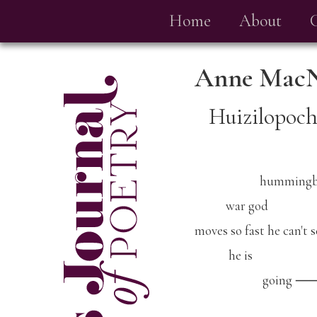
Home
About
Anne Mac
Huizilopoch
hummingbi
war god
moves so fast he can't 
he is
going 