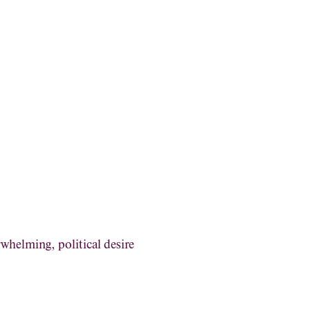
rwhelming, political desire