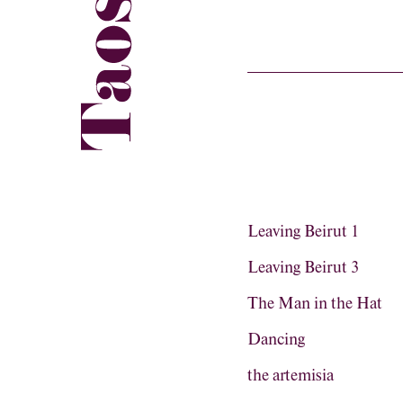
Leaving Beirut 1
Leaving Beirut 3
The Man in the Hat
Dancing
the artemisia