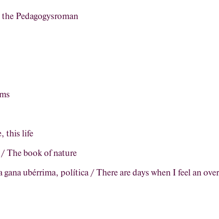
, the Pedagogysroman
ems
, this life
a / The book of nature
 gana ubérrima, política / There are days when I feel an ove