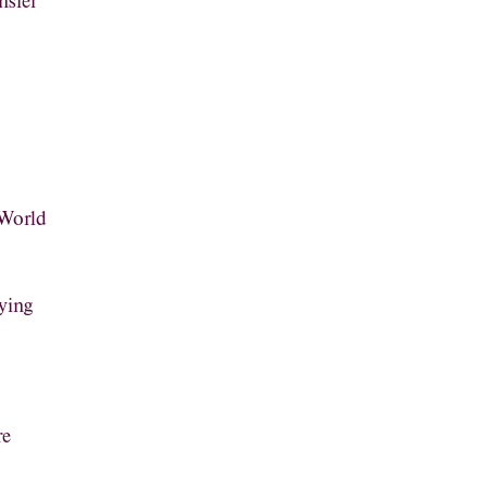
nsfer
 World
ying
re