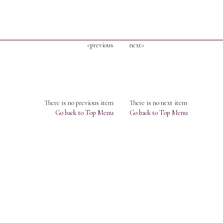
<previous
next>
There is no previous item
There is no next item
Go back to Top Menu
Go back to Top Menu