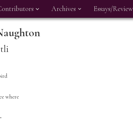
Contributors
Archives
Essays/Review
Naughton
tli
rd
see where
⸺