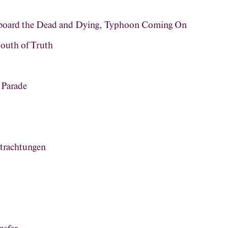
rboard the Dead and Dying, Typhoon Coming On
outh of Truth
 Parade
trachtungen