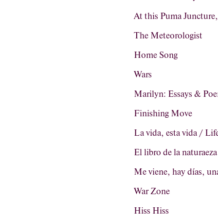
At this Puma Juncture
The Meteorologist
Home Song
Wars
Marilyn: Essays & Po
Finishing Move
La vida, esta vida / Life
El libro de la naturaez
Me viene, hay días, una
War Zone
Hiss Hiss