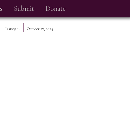
s
Submit
Donate
Issue#
14
October 27, 2024