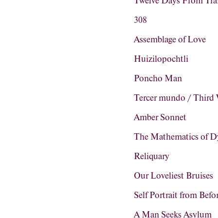
Twelve Days From Tra
308
Assemblage of Love
Huizilopochtli
Poncho Man
Tercer mundo / Third
Amber Sonnet
The Mathematics of D
Reliquary
Our Loveliest Bruises
Self Portrait from Befo
A Man Seeks Asylum