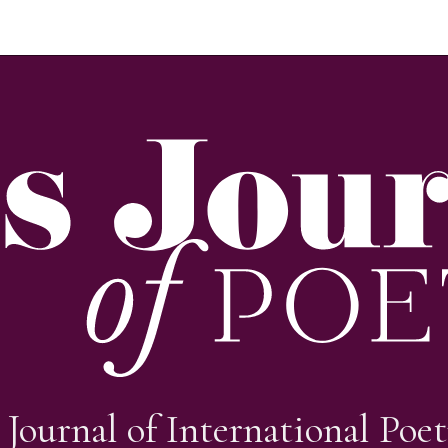
 Journal of International Poet