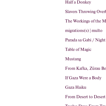
Half a Donkey
Slavers Throwing Ove
The Workings of the M
migrations(s) | multo
Parada sa Gabi / Night
Table of Magic
Mustang
From Kafka, Zürau Be
If Gaza Were a Body
Gaza Haiku
From Desert to Desert