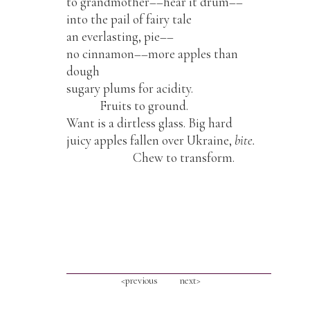
to grandmother––hear it drum––
into the pail of fairy tale
an everlasting, pie––
no cinnamon––more apples than
dough
sugary plums for acidity.
Fruits to ground.
Want is a dirtless glass. Big hard
juicy apples fallen over Ukraine,
bite.
Chew to transform.
<previous
next>