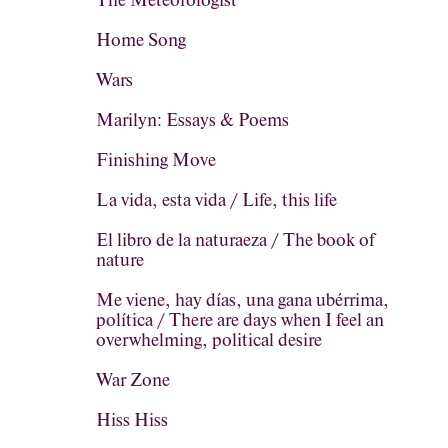
The Meteorologist
Home Song
Wars
Marilyn: Essays & Poems
Finishing Move
La vida, esta vida / Life, this life
El libro de la naturaeza / The book of
nature
Me viene, hay días, una gana ubérrima,
política / There are days when I feel an
overwhelming, political desire
War Zone
Hiss Hiss