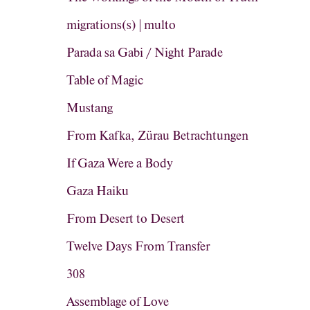
migrations(s) | multo
Parada sa Gabi / Night Parade
Table of Magic
Mustang
From Kafka, Zürau Betrachtungen
If Gaza Were a Body
Gaza Haiku
From Desert to Desert
Twelve Days From Transfer
308
Assemblage of Love