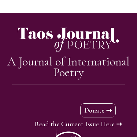
A Journal of International
Poetry
Donate ⇢
Read the Current Issue Here ⇢