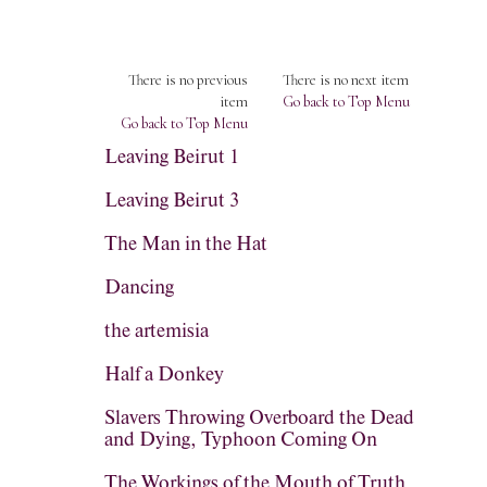
There is no previous
There is no next item
item
Go back to Top Menu
Go back to Top Menu
Leaving Beirut 1
Leaving Beirut 3
The Man in the Hat
Dancing
the artemisia
Half a Donkey
Slavers Throwing Overboard the Dead
and Dying, Typhoon Coming On
The Workings of the Mouth of Truth