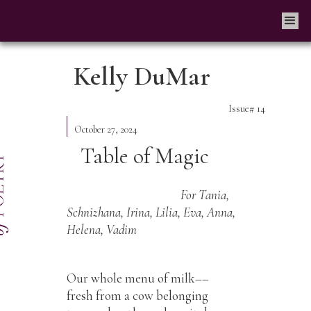
Kelly DuMar
Issue#
14
October 27, 2024
Table of Magic
For Tania,
Schnizhana, Irina, Lilia, Eva, Anna,
Helena, Vadim
Our whole menu of milk––
fresh from a cow belonging