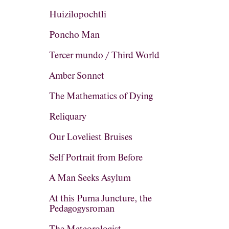
Huizilopochtli
Poncho Man
Tercer mundo / Third World
Amber Sonnet
The Mathematics of Dying
Reliquary
Our Loveliest Bruises
Self Portrait from Before
A Man Seeks Asylum
At this Puma Juncture, the
Pedagogysroman