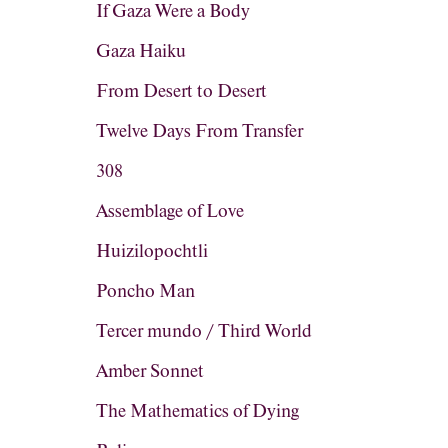
If Gaza Were a Body
Gaza Haiku
From Desert to Desert
Twelve Days From Transfer
308
Assemblage of Love
Huizilopochtli
Poncho Man
Tercer mundo / Third World
Amber Sonnet
The Mathematics of Dying