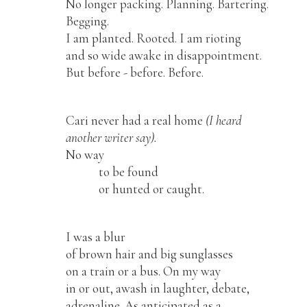
No longer packing. Planning. Bartering.
Begging.
I am planted. Rooted. I am rioting
and so wide awake in disappointment.
But before - before. Before.
Cari never had a real home
(I heard
another writer say).
No way
to be found
or hunted or caught.
I was a blur
of brown hair and big sunglasses
on a train or a bus. On my way
in or out, awash in laughter, debate,
adrenaline. As anticipated as a