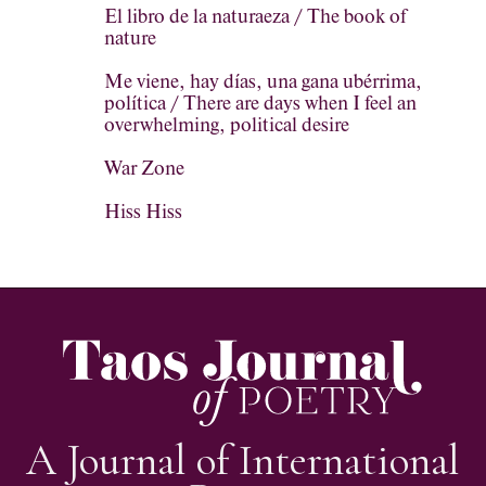
El libro de la naturaeza / The book of
nature
Me viene, hay días, una gana ubérrima,
política / There are days when I feel an
overwhelming, political desire
War Zone
Hiss Hiss
A Journal of International