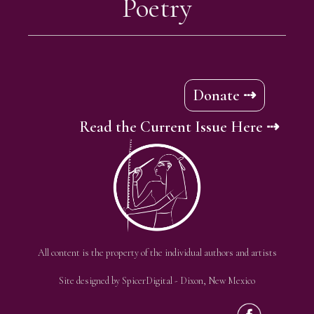
Poetry
Donate ⇢
Read the Current Issue Here ⇢
All content is the property of the individual authors and artists
Site designed by
SpicerDigital
- Dixon, New Mexico