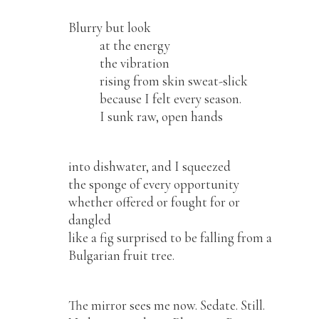
Blurry but look
at the energy
the vibration
rising from skin sweat-slick
because I felt every season.
I sunk raw, open hands
into dishwater, and I squeezed
the sponge of every opportunity
whether offered or fought for or
dangled
like a fig surprised to be falling from a
Bulgarian fruit tree.
The mirror sees me now. Sedate. Still.