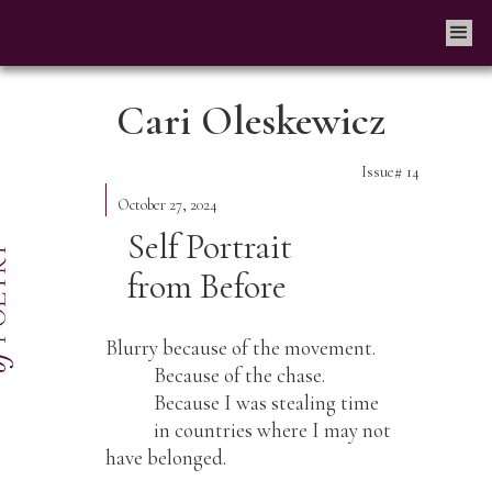
Cari Oleskewicz
Issue#
14
October 27, 2024
Self Portrait
from Before
Blurry because of the movement.
Because of the chase.
Because I was stealing time
in countries where I may not
have belonged.