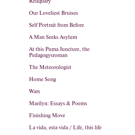
Reliquary
Our Loveliest Bruises
Self Portrait from Before
A Man Seeks Asylum
At this Puma Juncture, the
Pedagogysroman
The Meteorologist
Home Song
Wars
Marilyn: Essays & Poems
Finishing Move
La vida, esta vida / Life, this life