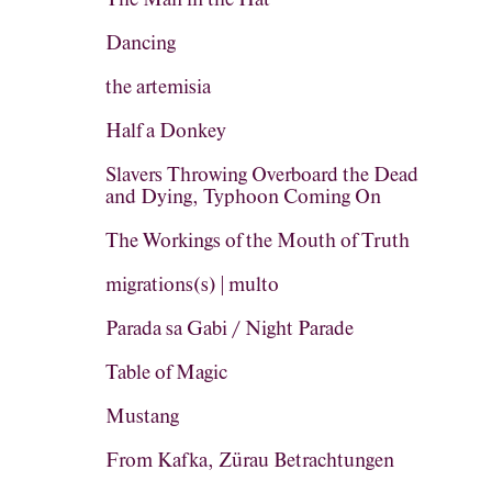
Dancing
the artemisia
Half a Donkey
Slavers Throwing Overboard the Dead
and Dying, Typhoon Coming On
The Workings of the Mouth of Truth
migrations(s) | multo
Parada sa Gabi / Night Parade
Table of Magic
Mustang
From Kafka, Zürau Betrachtungen