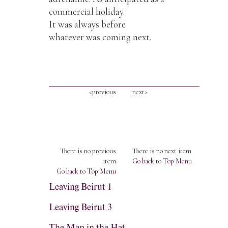
commercial holiday.
It was always before
whatever was coming next.
<previous
next>
There is no previous
There is no next item
item
Go back to Top Menu
Go back to Top Menu
Leaving Beirut 1
Leaving Beirut 3
The Man in the Hat