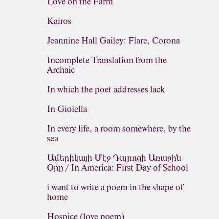
Love on the Farm
Kairos
Jeannine Hall Gailey: Flare, Corona
Incomplete Translation from the
Archaic
In which the poet addresses lack
In Gioiella
In every life, a room somewhere, by the
sea
Ամերիկայի Մէջ Դպրոցի Առաջին
Օրը / In America: First Day of School
i want to write a poem in the shape of
home
Hospice (love poem)