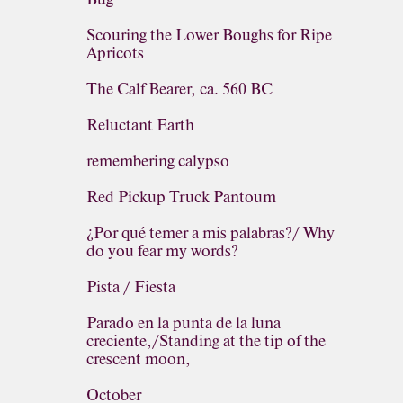
Scouring the Lower Boughs for Ripe
Apricots
The Calf Bearer, ca. 560 BC
Reluctant Earth
remembering calypso
Red Pickup Truck Pantoum
¿Por qué temer a mis palabras?/ Why
do you fear my words?
Pista / Fiesta
Parado en la punta de la luna
creciente,/Standing at the tip of the
crescent moon,
October