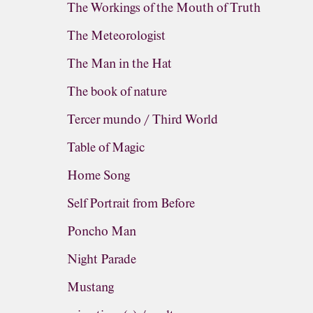
The Workings of the Mouth of Truth
The Meteorologist
The Man in the Hat
The book of nature
Tercer mundo / Third World
Table of Magic
Home Song
Self Portrait from Before
Poncho Man
Night Parade
Mustang