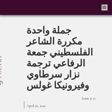
جملة واحدة
مكررة الشاعر
الفلسطيني جمعة
الرفاعي ترجمة
نزار سرطاوي
وفيرونيكا غولس
Issue #
12
April 26, 2020