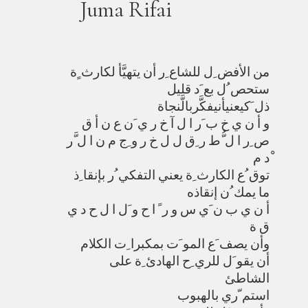
Juma Rifai
من الأفض ِل للشاع ِر أن يتهيَّأ لكارث ٍة
ستحص ُل بع َد قليل
ذل َكيعنيأنيفكَّربالَّنجاة
و أ ن ي خ ب َر ا ل آ خ ر ي َن ع ن أ ق
ص ِر ا ل ُّط ر ِق ل ل خ ر و ِج م ن ا ل َّر
ْد م
توق ُع الكارث ِة يعني التفكي ُر بإنقا ِذ
ما يمك ُن إنقاذه
أ ن ي ب ن َي س و ر ً ا ح و َل ا ل ح د ي
ق ة
وأن يصف َع المو َت بمكبرا ِت الكلام
أن يقو َل للري ِح الهادئ ِة على
الشاطئ
استم ّري بالهبوب