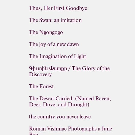
Thus, Her First Goodbye
The Swan: an imitation
The Ngongogo
The joy of a new dawn
The Imagination of Light
Գիւտին Փառքը / The Glory of the
Discovery
The Forest
The Desert Carried: (Named Raven,
Deer, Dove, and Drought)
the country you never leave
Roman Vishniac Photographs a June
Bug