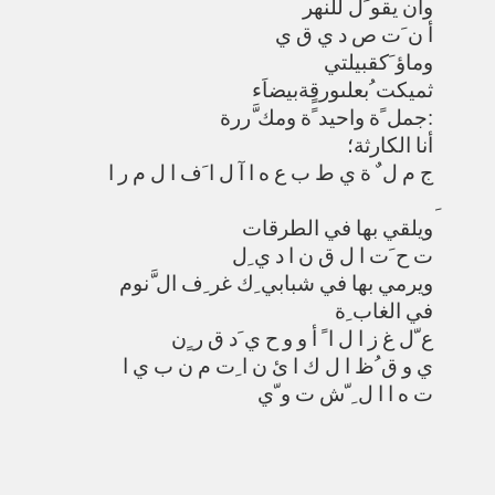
وأن يقو َل للنهر
أ ن َت ص د ي ق ي
وماؤ َكقبيلتي
ثميكت ُبعلىورقٍةبيضاَء
جمل ًة واحيد ًة ومك َّررة:
أنا الكارثة؛
ج م ل ٌ ة ي ط ب ع ه ا آ ل ا َف ا ل م ر ا
ويلقي بها في الطرقات
ت ح َت ا ل ق ن ا د ي ِل
ويرمي بها في شبابي ِك غر ِف ال َّنوم
في الغاب ِة
ع ّل غ ز ا ل ا ً أ و و ح ي َد ق ر ٍن
ي و ق ُظ ا ل ك ا ئ ن ا ِت م ن ب ي ا
ت ه ا ا ل ِ ّش ت و ّي