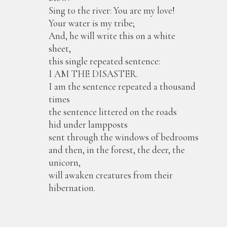
Sing to the river: You are my love!
Your water is my tribe;
And, he will write this on a white
sheet,
this single repeated sentence:
I AM THE DISASTER.
I am the sentence repeated a thousand
times
the sentence littered on the roads
hid under lampposts
sent through the windows of bedrooms
and then, in the forest, the deer, the
unicorn,
will awaken creatures from their
hibernation.