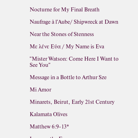
Nocturne for My Final Breath
Naufrage à l'Aube/ Shipwreck at Dawn
Near the Stones of Stenness
Με λένε Εύα / My Name is Eva
"Mister Watson: Come Here I Want to
See You"
Message in a Bottle to Arthur Sze
Mi Amor
Minarets, Beirut, Early 21st Century
Kalamata Olives
Matthew 6:9-13*