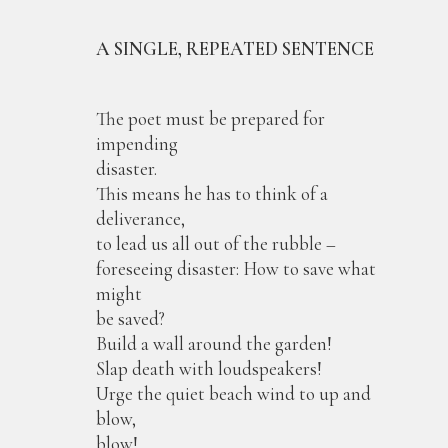
A SINGLE, REPEATED SENTENCE
The poet must be prepared for
impending
disaster.
This means he has to think of a
deliverance,
to lead us all out of the rubble –
foreseeing disaster: How to save what
might
be saved?
Build a wall around the garden!
Slap death with loudspeakers!
Urge the quiet beach wind to up and
blow,
blow!