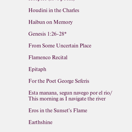
Houdini in the Charles
Haibun on Memory
Genesis 1:26-28*
From Some Uncertain Place
Flamenco Recital
Epitaph
For the Poet George Seferis
Esta manana, segun navego por el rio/
This morning as I navigate the river
Eros in the Sunset's Flame
Earthshine