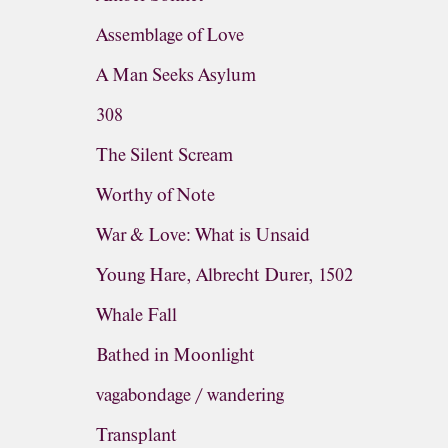
Assemblage of Love
A Man Seeks Asylum
308
The Silent Scream
Worthy of Note
War & Love: What is Unsaid
Young Hare, Albrecht Durer, 1502
Whale Fall
Bathed in Moonlight
vagabondage / wandering
Transplant