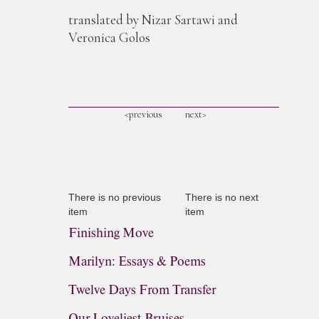
translated by Nizar Sartawi and
Veronica Golos
<previous
next>
There is no previous
There is no next
item
item
Finishing Move
Marilyn: Essays & Poems
Twelve Days From Transfer
Our Loveliest Bruises