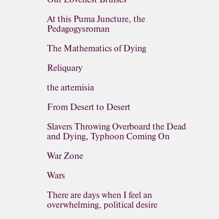
At this Puma Juncture, the
Pedagogysroman
The Mathematics of Dying
Reliquary
the artemisia
From Desert to Desert
Slavers Throwing Overboard the Dead
and Dying, Typhoon Coming On
War Zone
Wars
There are days when I feel an
overwhelming, political desire