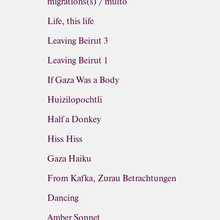
migrations(s) / multo
Life, this life
Leaving Beirut 3
Leaving Beirut 1
If Gaza Was a Body
Huizilopochtli
Half a Donkey
Hiss Hiss
Gaza Haiku
From Kafka, Zurau Betrachtungen
Dancing
Amber Sonnet