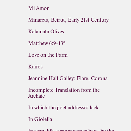
Mi Amor
Minarets, Beirut, Early 21st Century
Kalamata Olives
Matthew 6:9-13*
Love on the Farm
Kairos
Jeannine Hall Gailey: Flare, Corona
Incomplete Translation from the
Archaic
In which the poet addresses lack
In Gioiella