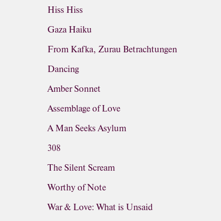
Hiss Hiss
Gaza Haiku
From Kafka, Zurau Betrachtungen
Dancing
Amber Sonnet
Assemblage of Love
A Man Seeks Asylum
308
The Silent Scream
Worthy of Note
War & Love: What is Unsaid