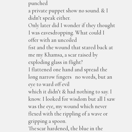
punched
a private puppet show no sound. & I
didn’t speak either.
Only later did I wonder if they thought
I was eavesdropping. What could I
offer with an uncoiled
fist and the wound that stared back at
me my Khamsa, a scar raised by
exploding glass in flight?
I flattened one hand and spread the
long narrow fingers no words, but an
eye to ward off evil
which it didn’t & had nothing to say. I
know. I looked for wisdom but all I saw
was the eye, my wound which never
flexed with the rippling of a wave or
gripping a spoon.
The scar hardened, the blue in the