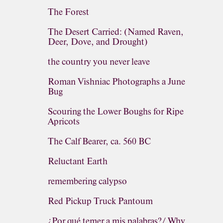
The Forest
The Desert Carried: (Named Raven,
Deer, Dove, and Drought)
the country you never leave
Roman Vishniac Photographs a June
Bug
Scouring the Lower Boughs for Ripe
Apricots
The Calf Bearer, ca. 560 BC
Reluctant Earth
remembering calypso
Red Pickup Truck Pantoum
¿Por qué temer a mis palabras?/ Why