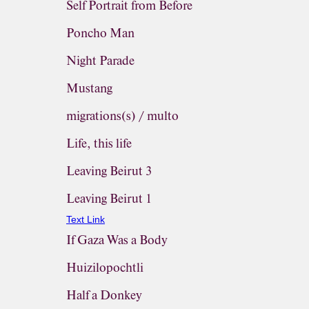
Self Portrait from Before
Poncho Man
Night Parade
Mustang
migrations(s) / multo
Life, this life
Leaving Beirut 3
Leaving Beirut 1
Text Link
If Gaza Was a Body
Huizilopochtli
Half a Donkey