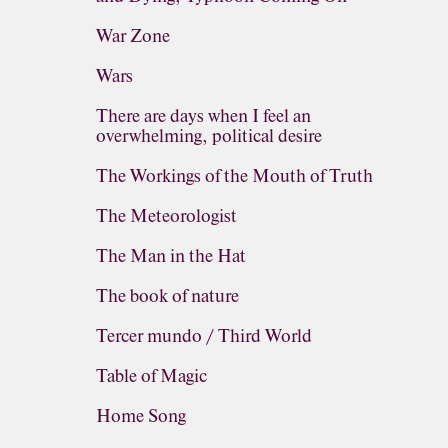
War Zone
Wars
There are days when I feel an
overwhelming, political desire
The Workings of the Mouth of Truth
The Meteorologist
The Man in the Hat
The book of nature
Tercer mundo / Third World
Table of Magic
Home Song