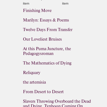
item
item
Finishing Move
Marilyn: Essays & Poems
Twelve Days From Transfer
Our Loveliest Bruises
At this Puma Juncture, the
Pedagogysroman
The Mathematics of Dying
Reliquary
the artemisia
From Desert to Desert
Slavers Throwing Overboard the Dead
and Dying, Typhoon Coming On