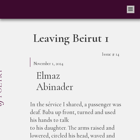
Leaving Beirut 1
Issue #
14
November 1, 2024
Elmaz
Abinader
In the sérvice I shared, a passenger was
deaf. Baba up front, turned and used
his hands to talk
to his daughter. The arms raised and
lowered, circled his head, waved and