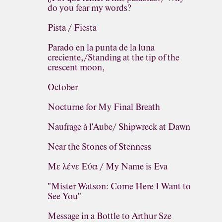
do you fear my words?
Pista / Fiesta
Parado en la punta de la luna
creciente,/Standing at the tip of the
crescent moon,
October
Nocturne for My Final Breath
Naufrage à l'Aube/ Shipwreck at Dawn
Near the Stones of Stenness
Με λένε Εύα / My Name is Eva
"Mister Watson: Come Here I Want to
See You"
Message in a Bottle to Arthur Sze