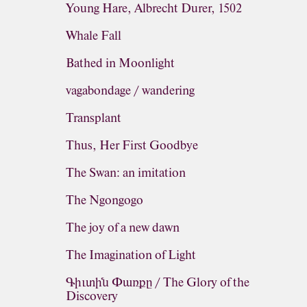
Young Hare, Albrecht Durer, 1502
Whale Fall
Bathed in Moonlight
vagabondage / wandering
Transplant
Thus, Her First Goodbye
The Swan: an imitation
The Ngongogo
The joy of a new dawn
The Imagination of Light
Գիւտին Փառքը / The Glory of the
Discovery