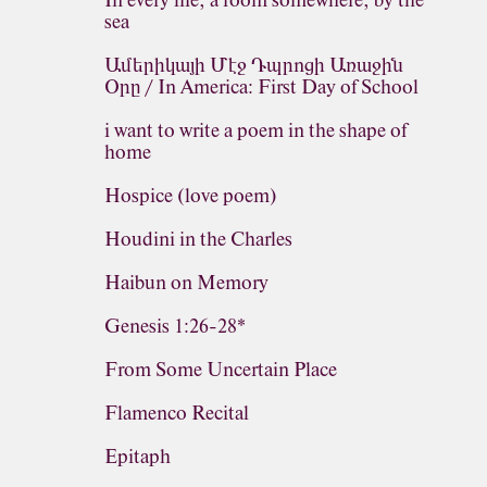
In every life, a room somewhere, by the
sea
Ամերիկայի Մէջ Դպրոցի Առաջին
Օրը / In America: First Day of School
i want to write a poem in the shape of
home
Hospice (love poem)
Houdini in the Charles
Haibun on Memory
Genesis 1:26-28*
From Some Uncertain Place
Flamenco Recital
Epitaph