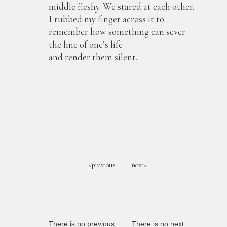
middle fleshy. We stared at each other.
I rubbed my finger across it to
remember how something can sever
the line of one’s life
and render them silent.
<previous
next>
There is no previous
There is no next