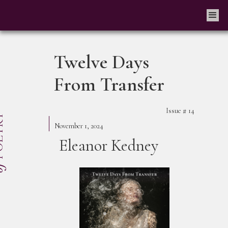
Twelve Days
From Transfer
Issue #
14
November 1, 2024
Eleanor Kedney