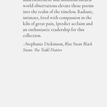
world observations elevate these poems
into the realm of the timeless. Radiant,
intimate, fired with compassion in the
kiln of great pain, Ipredict acclaim and
an enthusiastic readership for this
collection.
–Stephanie Dickinson,
Blue Swan Black
Swan: The Trakl Diaries