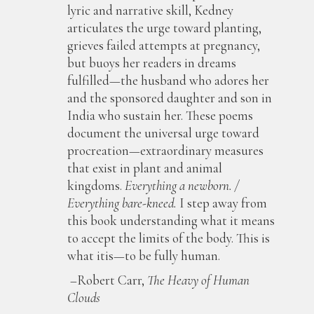
lyric and narrative skill, Kedney
articulates the urge toward planting,
grieves failed attempts at pregnancy,
but buoys her readers in dreams
fulfilled—the husband who adores her
and the sponsored daughter and son in
India who sustain her. These poems
document the universal urge toward
procreation—extraordinary measures
that exist in plant and animal
kingdoms.
Everything a newborn. /
Everything bare-kneed.
I step away from
this book understanding what it means
to accept the limits of the body. This is
what itis—to be fully human.
–Robert Carr,
The Heavy of Human
Clouds