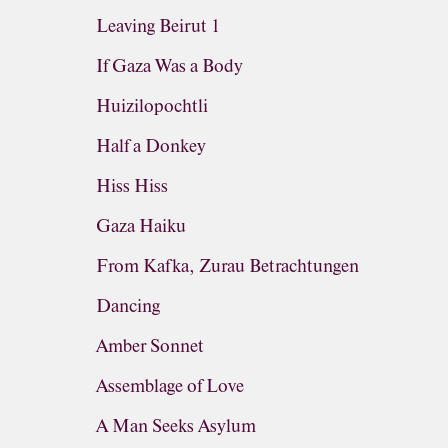
Leaving Beirut 1
If Gaza Was a Body
Huizilopochtli
Half a Donkey
Hiss Hiss
Gaza Haiku
From Kafka, Zurau Betrachtungen
Dancing
Amber Sonnet
Assemblage of Love
A Man Seeks Asylum