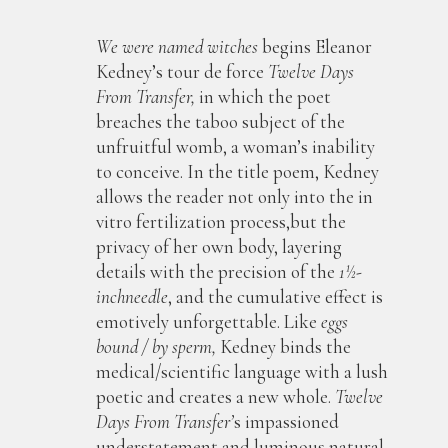
We were named witches
begins Eleanor
Kedney’s tour de force
Twelve Days
From Transfer,
in which the poet
breaches the taboo subject of the
unfruitful womb, a woman’s inability
to conceive. In the title poem, Kedney
allows the reader not only into the in
vitro fertilization process,but the
privacy of her own body, layering
details with the precision of the
1½-
inchneedle
, and the cumulative effect is
emotively unforgettable. Like
eggs
bound / by sperm,
Kedney binds the
medical/scientific language with a lush
poetic and creates a new whole.
Twelve
Days From Transfer’
s impassioned
understatement and luminous natural