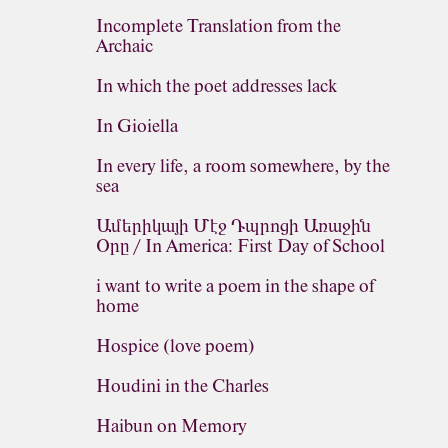
Incomplete Translation from the
Archaic
In which the poet addresses lack
In Gioiella
In every life, a room somewhere, by the
sea
Ամերիկայի Մէջ Դպրոցի Առաջին
Օրը / In America: First Day of School
i want to write a poem in the shape of
home
Hospice (love poem)
Houdini in the Charles
Haibun on Memory