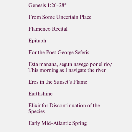
Genesis 1:26-28*
From Some Uncertain Place
Flamenco Recital
Epitaph
For the Poet George Seferis
Esta manana, segun navego por el rio/
This morning as I navigate the river
Eros in the Sunset's Flame
Earthshine
Elixir for Discontinuation of the
Species
Early Mid-Atlantic Spring