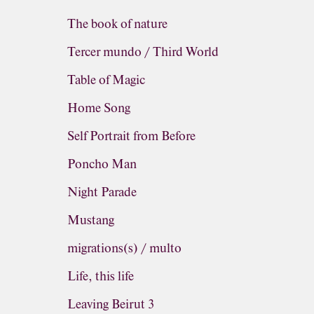
The book of nature
Tercer mundo / Third World
Table of Magic
Home Song
Self Portrait from Before
Poncho Man
Night Parade
Mustang
migrations(s) / multo
Life, this life
Leaving Beirut 3