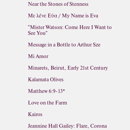
Near the Stones of Stenness
Με λένε Εύα / My Name is Eva
"Mister Watson: Come Here I Want to
See You"
Message in a Bottle to Arthur Sze
Mi Amor
Minarets, Beirut, Early 21st Century
Kalamata Olives
Matthew 6:9-13*
Love on the Farm
Kairos
Jeannine Hall Gailey: Flare, Corona