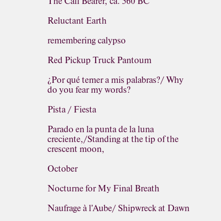
The Calf Bearer, ca. 560 BC
Reluctant Earth
remembering calypso
Red Pickup Truck Pantoum
¿Por qué temer a mis palabras?/ Why
do you fear my words?
Pista / Fiesta
Parado en la punta de la luna
creciente,/Standing at the tip of the
crescent moon,
October
Nocturne for My Final Breath
Naufrage à l'Aube/ Shipwreck at Dawn