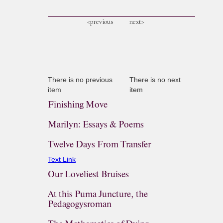
<previous
next>
There is no previous
There is no next
item
item
Finishing Move
Marilyn: Essays & Poems
Twelve Days From Transfer
Text Link
Our Loveliest Bruises
At this Puma Juncture, the
Pedagogysroman