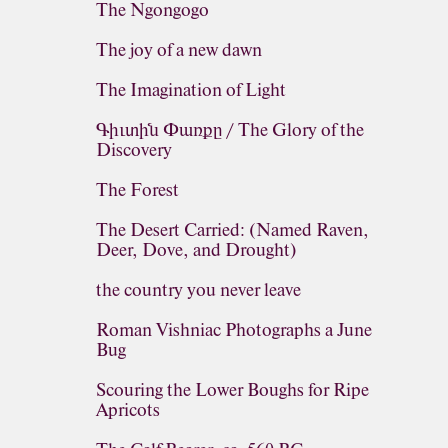
The Ngongogo
The joy of a new dawn
The Imagination of Light
Գիւտին Փառքը / The Glory of the
Discovery
The Forest
The Desert Carried: (Named Raven,
Deer, Dove, and Drought)
the country you never leave
Roman Vishniac Photographs a June
Bug
Scouring the Lower Boughs for Ripe
Apricots