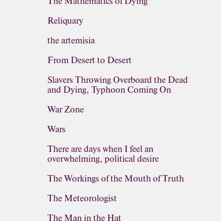
The Mathematics of Dying
Reliquary
the artemisia
From Desert to Desert
Slavers Throwing Overboard the Dead
and Dying, Typhoon Coming On
War Zone
Wars
There are days when I feel an
overwhelming, political desire
The Workings of the Mouth of Truth
The Meteorologist
The Man in the Hat