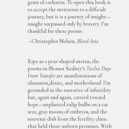
gems of catharsis. To open this book is
to accept the invitation to a difficult
journey, but it is a journey of insight—
insight surpassed only by bravery. I’m
thankful for these poems.
–Christopher Nelson,
Blood Aria
Ripe as a pear-shaped uterus, the
poems in Eleanor Kedney’s
Twelve Days
From Transfer
are manifestations of
obsession,desire, and motherhood. I’m
grounded in the narrative of infertility
but, again and again, carried toward
hope—unplanted tulip bulbs on a car
seat, gray moons of embryos, and the
souvenir dish from the fertility clinic
that held those unborn promises. With