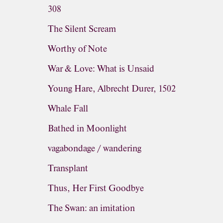
308
The Silent Scream
Worthy of Note
War & Love: What is Unsaid
Young Hare, Albrecht Durer, 1502
Whale Fall
Bathed in Moonlight
vagabondage / wandering
Transplant
Thus, Her First Goodbye
The Swan: an imitation