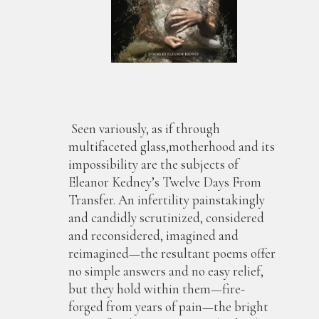
Seen variously, as if through
multifaceted glass,motherhood and its
impossibility are the subjects of
Eleanor Kedney’s Twelve Days From
Transfer. An infertility painstakingly
and candidly scrutinized, considered
and reconsidered, imagined and
reimagined—the resultant poems offer
no simple answers and no easy relief,
but they hold within them—fire-
forged from years of pain—the bright