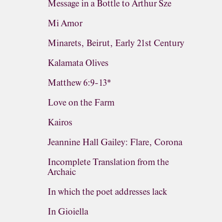
Message in a Bottle to Arthur Sze
Mi Amor
Minarets, Beirut, Early 21st Century
Kalamata Olives
Matthew 6:9-13*
Love on the Farm
Kairos
Jeannine Hall Gailey: Flare, Corona
Incomplete Translation from the
Archaic
In which the poet addresses lack
In Gioiella