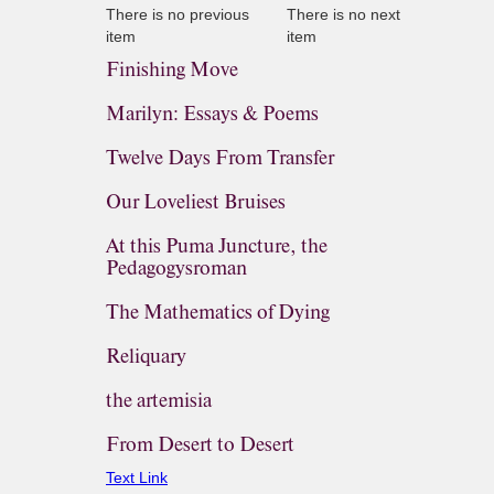
There is no previous
There is no next
item
item
Finishing Move
Marilyn: Essays & Poems
Twelve Days From Transfer
Our Loveliest Bruises
At this Puma Juncture, the
Pedagogysroman
The Mathematics of Dying
Reliquary
the artemisia
From Desert to Desert
Text Link