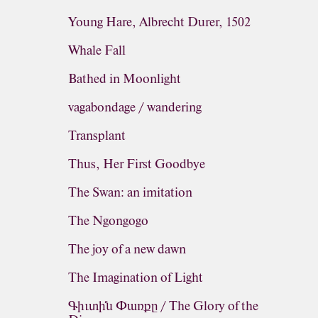
Young Hare, Albrecht Durer, 1502
Whale Fall
Bathed in Moonlight
vagabondage / wandering
Transplant
Thus, Her First Goodbye
The Swan: an imitation
The Ngongogo
The joy of a new dawn
The Imagination of Light
Գիւտին Փառքը / The Glory of the