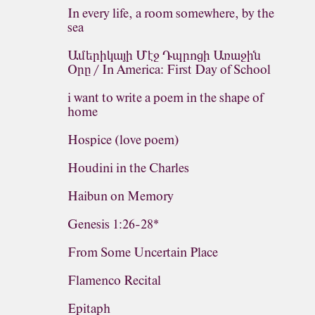
In every life, a room somewhere, by the
sea
Ամերիկայի Մէջ Դպրոցի Առաջին
Օրը / In America: First Day of School
i want to write a poem in the shape of
home
Hospice (love poem)
Houdini in the Charles
Haibun on Memory
Genesis 1:26-28*
From Some Uncertain Place
Flamenco Recital
Epitaph