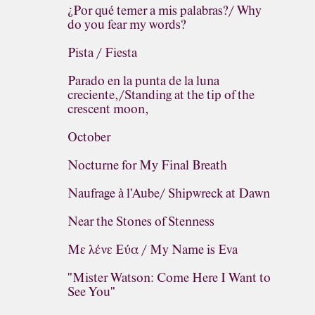
¿Por qué temer a mis palabras?/ Why
do you fear my words?
Pista / Fiesta
Parado en la punta de la luna
creciente,/Standing at the tip of the
crescent moon,
October
Nocturne for My Final Breath
Naufrage à l'Aube/ Shipwreck at Dawn
Near the Stones of Stenness
Με λένε Εύα / My Name is Eva
"Mister Watson: Come Here I Want to
See You"