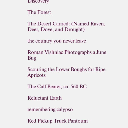
Discovery
The Forest
The Desert Carried: (Named Raven,
Deer, Dove, and Drought)
the country you never leave
Roman Vishniac Photographs a June
Bug
Scouring the Lower Boughs for Ripe
Apricots
The Calf Bearer, ca. 560 BC
Reluctant Earth
remembering calypso
Red Pickup Truck Pantoum