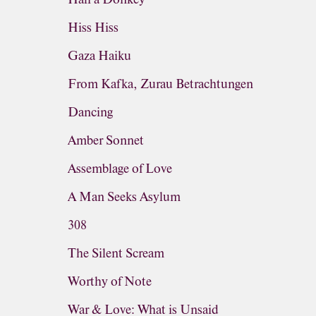
Hiss Hiss
Gaza Haiku
From Kafka, Zurau Betrachtungen
Dancing
Amber Sonnet
Assemblage of Love
A Man Seeks Asylum
308
The Silent Scream
Worthy of Note
War & Love: What is Unsaid