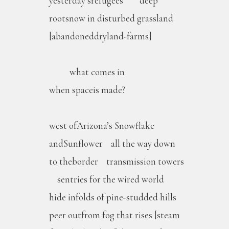
yesterday’srefugees deep
rootsnow in disturbed grassland
[abandoneddryland-farms]
what comes in
when spaceis made?
west ofArizona’s Snowflake
andSunflower all the way down
to theborder transmission towers
sentries for the wired world
hide infolds of pine-studded hills
peer outfrom fog that rises [steam