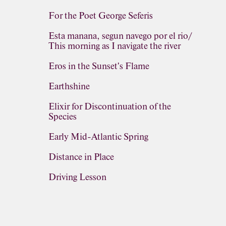
For the Poet George Seferis
Esta manana, segun navego por el rio/
This morning as I navigate the river
Eros in the Sunset's Flame
Earthshine
Elixir for Discontinuation of the
Species
Early Mid-Atlantic Spring
Distance in Place
Driving Lesson