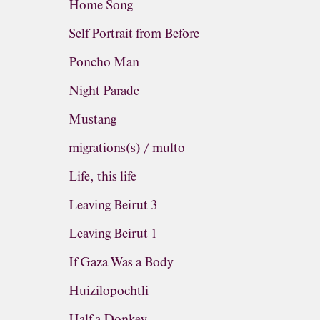
Home Song
Self Portrait from Before
Poncho Man
Night Parade
Mustang
migrations(s) / multo
Life, this life
Leaving Beirut 3
Leaving Beirut 1
If Gaza Was a Body
Huizilopochtli
Half a Donkey