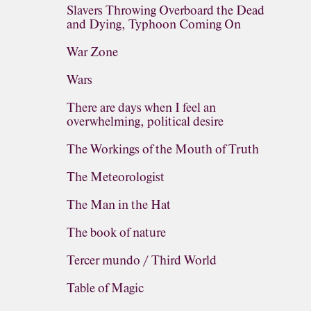
Slavers Throwing Overboard the Dead
and Dying, Typhoon Coming On
War Zone
Wars
There are days when I feel an
overwhelming, political desire
The Workings of the Mouth of Truth
The Meteorologist
The Man in the Hat
The book of nature
Tercer mundo / Third World
Table of Magic