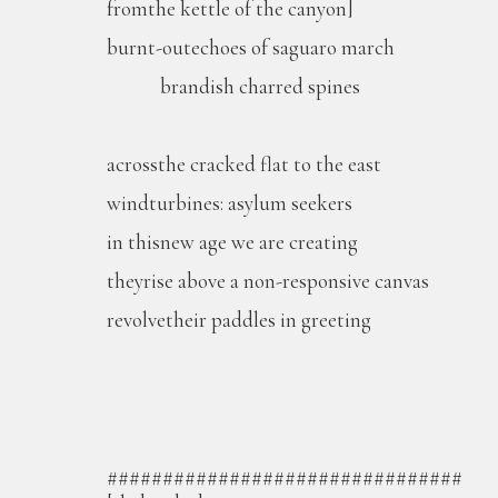
fromthe kettle of the canyon]
burnt-outechoes of saguaro march
brandish charred spines
acrossthe cracked flat to the east
windturbines: asylum seekers
in thisnew age we are creating
theyrise above a non-responsive canvas
revolvetheir paddles in greeting
################################