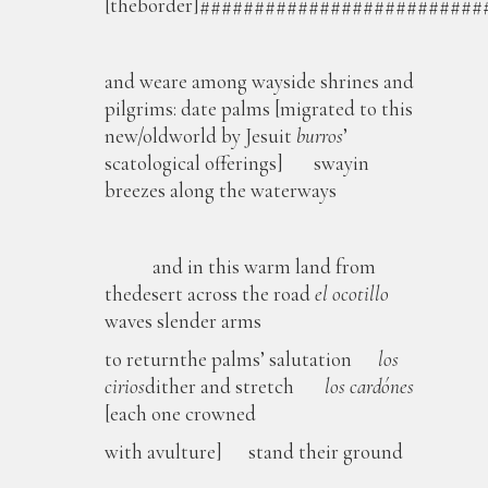
[theborder]#########################
and weare among wayside shrines and
pilgrims: date palms [migrated to this
new/oldworld by Jesuit
burros
’
scatological offerings] swayin
breezes along the waterways
and in this warm land from
thedesert across the road
el ocotillo
waves slender arms
to returnthe palms’ salutation
los
cirios
dither and stretch
los
cardónes
[each one crowned
with avulture] stand their ground