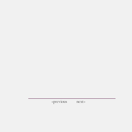
<previous
next>