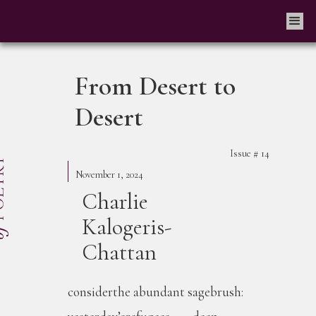
From Desert to
Desert
Issue #
14
November 1, 2024
Charlie
Kalogeris-
Chattan
considerthe abundant sagebrush: