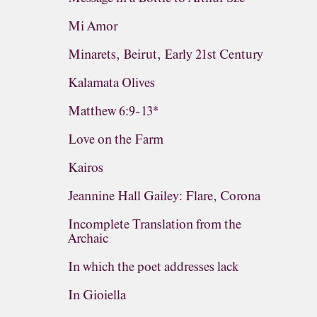
Mi Amor
Minarets, Beirut, Early 21st Century
Kalamata Olives
Matthew 6:9-13*
Love on the Farm
Kairos
Jeannine Hall Gailey: Flare, Corona
Incomplete Translation from the
Archaic
In which the poet addresses lack
In Gioiella