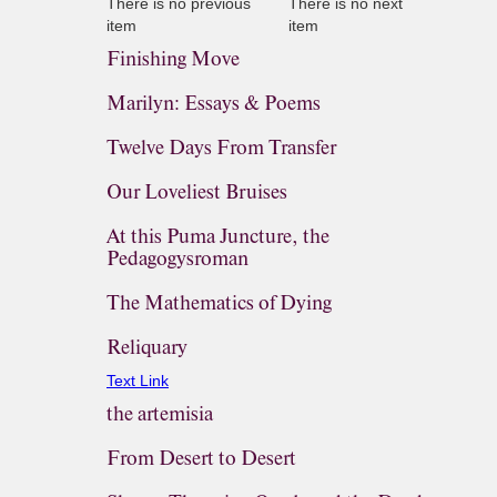
There is no previous
There is no next
item
item
Finishing Move
Marilyn: Essays & Poems
Twelve Days From Transfer
Our Loveliest Bruises
At this Puma Juncture, the
Pedagogysroman
The Mathematics of Dying
Reliquary
Text Link
the artemisia
From Desert to Desert