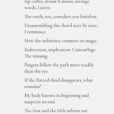
Sip coffee, strum E-minor, arrange
words. Listen.
The earth, too, considers you limitless.
Disassembling the chord note by note,
I reminisce.
How the indistinct commits its magic.
Indirection, implication. Camouflage.
The missing.
Fingers follow the path more readily
than the eye.
If the flatted third disappears, what
remains?
My body knows its beginning and
suspects its end.
The first and the fifth inform our