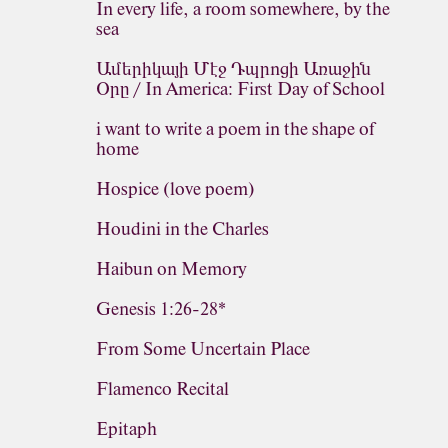
In every life, a room somewhere, by the
sea
Ամերիկայի Մէջ Դպրոցի Առաջին
Օրը / In America: First Day of School
i want to write a poem in the shape of
home
Hospice (love poem)
Houdini in the Charles
Haibun on Memory
Genesis 1:26-28*
From Some Uncertain Place
Flamenco Recital
Epitaph