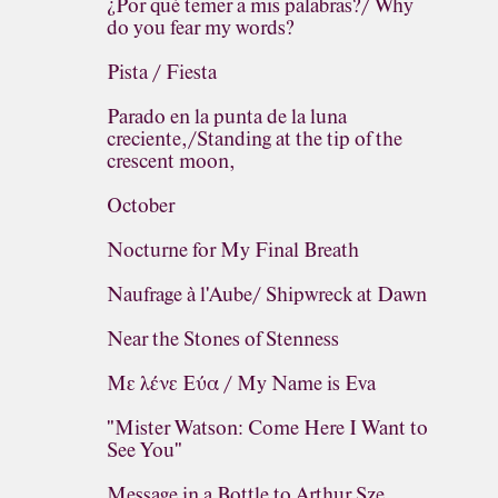
¿Por qué temer a mis palabras?/ Why
do you fear my words?
Pista / Fiesta
Parado en la punta de la luna
creciente,/Standing at the tip of the
crescent moon,
October
Nocturne for My Final Breath
Naufrage à l'Aube/ Shipwreck at Dawn
Near the Stones of Stenness
Με λένε Εύα / My Name is Eva
"Mister Watson: Come Here I Want to
See You"
Message in a Bottle to Arthur Sze