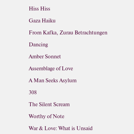
Hiss Hiss
Gaza Haiku
From Kafka, Zurau Betrachtungen
Dancing
Amber Sonnet
Assemblage of Love
A Man Seeks Asylum
308
The Silent Scream
Worthy of Note
War & Love: What is Unsaid