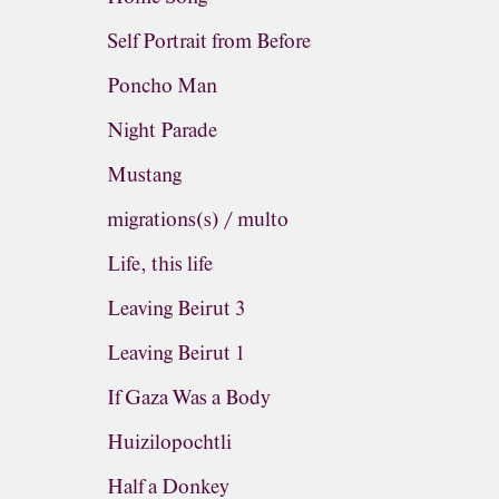
Self Portrait from Before
Poncho Man
Night Parade
Mustang
migrations(s) / multo
Life, this life
Leaving Beirut 3
Leaving Beirut 1
If Gaza Was a Body
Huizilopochtli
Half a Donkey