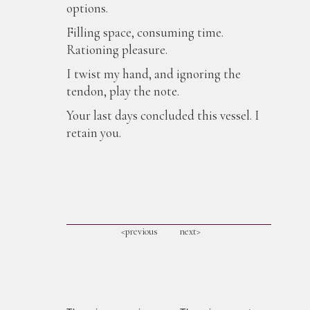
options.
Filling space, consuming time.
Rationing pleasure.
I twist my hand, and ignoring the
tendon, play the note.
Your last days concluded this vessel. I
retain you.
<previous
next>