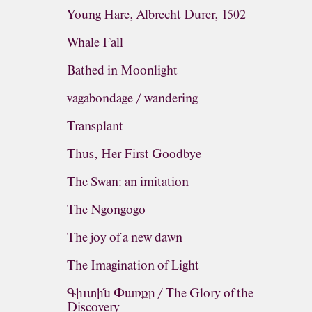
Young Hare, Albrecht Durer, 1502
Whale Fall
Bathed in Moonlight
vagabondage / wandering
Transplant
Thus, Her First Goodbye
The Swan: an imitation
The Ngongogo
The joy of a new dawn
The Imagination of Light
Գիւտին Փառքը / The Glory of the
Discovery