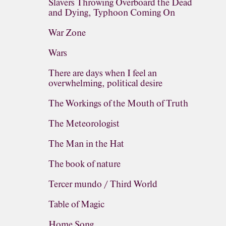
Slavers Throwing Overboard the Dead
and Dying, Typhoon Coming On
War Zone
Wars
There are days when I feel an
overwhelming, political desire
The Workings of the Mouth of Truth
The Meteorologist
The Man in the Hat
The book of nature
Tercer mundo / Third World
Table of Magic
Home Song