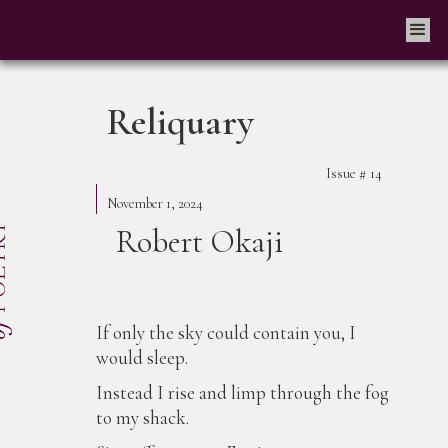
Reliquary
Issue #
14
November 1, 2024
Robert Okaji
If only the sky could contain you, I
would sleep.
Instead I rise and limp through the fog
to my shack.