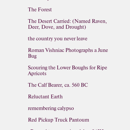
The Forest
The Desert Carried: (Named Raven,
Deer, Dove, and Drought)
the country you never leave
Roman Vishniac Photographs a June
Bug
Scouring the Lower Boughs for Ripe
Apricots
The Calf Bearer, ca. 560 BC
Reluctant Earth
remembering calypso
Red Pickup Truck Pantoum