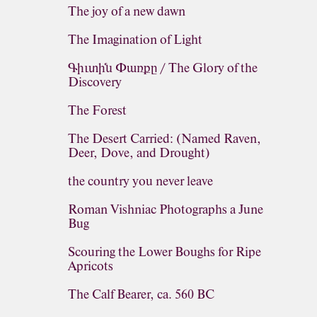
The joy of a new dawn
The Imagination of Light
Գիւտին Փառքը / The Glory of the
Discovery
The Forest
The Desert Carried: (Named Raven,
Deer, Dove, and Drought)
the country you never leave
Roman Vishniac Photographs a June
Bug
Scouring the Lower Boughs for Ripe
Apricots
The Calf Bearer, ca. 560 BC