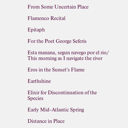
From Some Uncertain Place
Flamenco Recital
Epitaph
For the Poet George Seferis
Esta manana, segun navego por el rio/
This morning as I navigate the river
Eros in the Sunset's Flame
Earthshine
Elixir for Discontinuation of the
Species
Early Mid-Atlantic Spring
Distance in Place