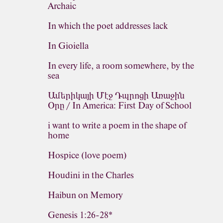
Archaic
In which the poet addresses lack
In Gioiella
In every life, a room somewhere, by the
sea
Ամերիկայի Մէջ Դպրոցի Առաջին
Օրը / In America: First Day of School
i want to write a poem in the shape of
home
Hospice (love poem)
Houdini in the Charles
Haibun on Memory
Genesis 1:26-28*