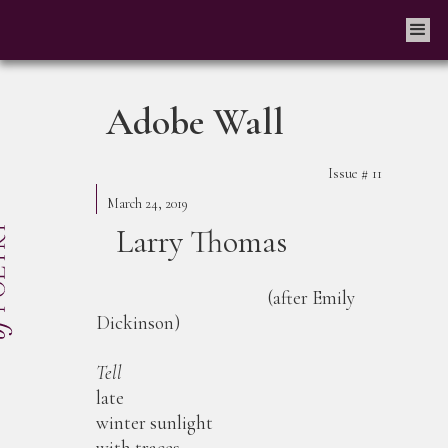
Adobe Wall
Issue #
11
March 24, 2019
Larry Thomas
(after Emily
Dickinson)
Tell
late
winter sunlight
with traces