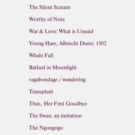
The Silent Scream
Worthy of Note
War & Love: What is Unsaid
Young Hare, Albrecht Durer, 1502
Whale Fall
Bathed in Moonlight
vagabondage / wandering
Transplant
Thus, Her First Goodbye
The Swan: an imitation
The Ngongogo