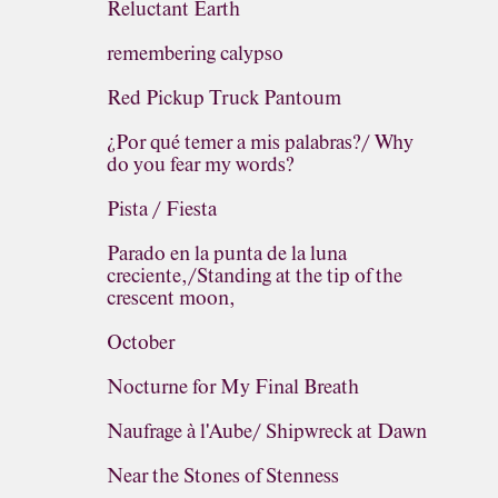
Reluctant Earth
remembering calypso
Red Pickup Truck Pantoum
¿Por qué temer a mis palabras?/ Why
do you fear my words?
Pista / Fiesta
Parado en la punta de la luna
creciente,/Standing at the tip of the
crescent moon,
October
Nocturne for My Final Breath
Naufrage à l'Aube/ Shipwreck at Dawn
Near the Stones of Stenness