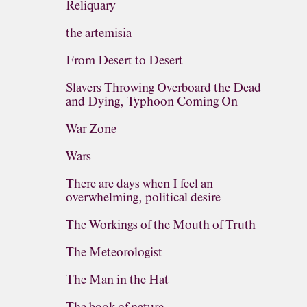
Reliquary
the artemisia
From Desert to Desert
Slavers Throwing Overboard the Dead
and Dying, Typhoon Coming On
War Zone
Wars
There are days when I feel an
overwhelming, political desire
The Workings of the Mouth of Truth
The Meteorologist
The Man in the Hat