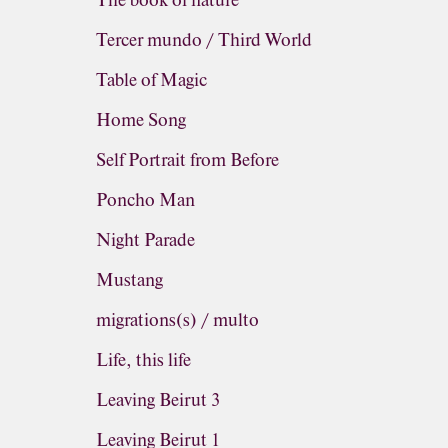
The book of nature
Tercer mundo / Third World
Table of Magic
Home Song
Self Portrait from Before
Poncho Man
Night Parade
Mustang
migrations(s) / multo
Life, this life
Leaving Beirut 3
Leaving Beirut 1