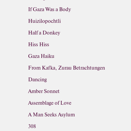
If Gaza Was a Body
Huizilopochtli
Half a Donkey
Hiss Hiss
Gaza Haiku
From Kafka, Zurau Betrachtungen
Dancing
Amber Sonnet
Assemblage of Love
A Man Seeks Asylum
308