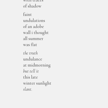
of shadow
faint
undulations
of an adobe
wall i thought
all summer
was flat
the truth
undulance
at midmorning
but
tell it
this late
winter sunlight
slant
.