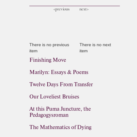
<previous
next>
There is no previous
There is no next
item
item
Finishing Move
Marilyn: Essays & Poems
Twelve Days From Transfer
Our Loveliest Bruises
At this Puma Juncture, the
Pedagogysroman
The Mathematics of Dying