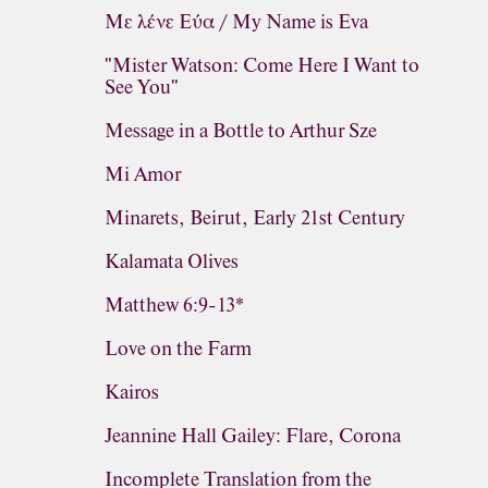
Με λένε Εύα / My Name is Eva
"Mister Watson: Come Here I Want to
See You"
Message in a Bottle to Arthur Sze
Mi Amor
Minarets, Beirut, Early 21st Century
Kalamata Olives
Matthew 6:9-13*
Love on the Farm
Kairos
Jeannine Hall Gailey: Flare, Corona
Incomplete Translation from the