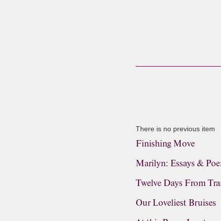
There is no previous item
Finishing Move
Marilyn: Essays & Po
Twelve Days From Tra
Our Loveliest Bruises