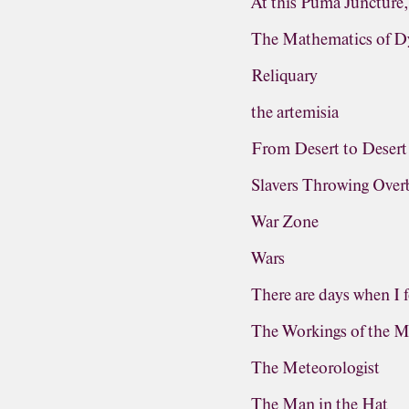
At this Puma Juncture
The Mathematics of D
Reliquary
the artemisia
From Desert to Desert
Slavers Throwing Ove
War Zone
Wars
There are days when I f
The Workings of the M
The Meteorologist
The Man in the Hat