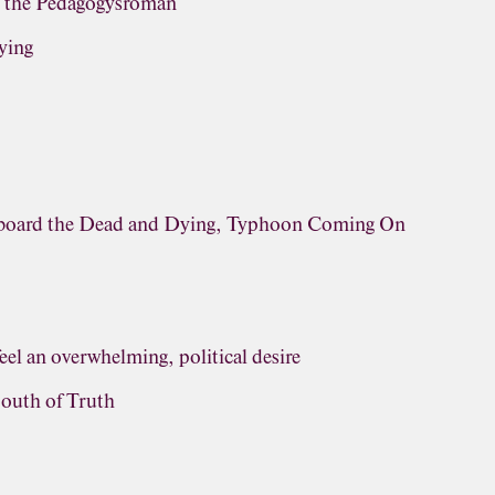
, the Pedagogysroman
ying
rboard the Dead and Dying, Typhoon Coming On
eel an overwhelming, political desire
outh of Truth