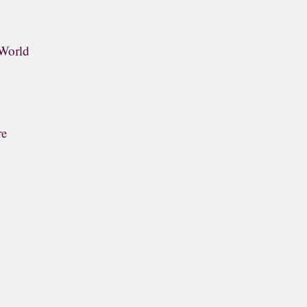
 World
re