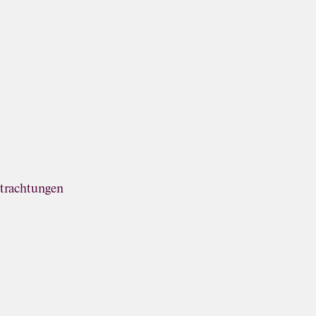
trachtungen