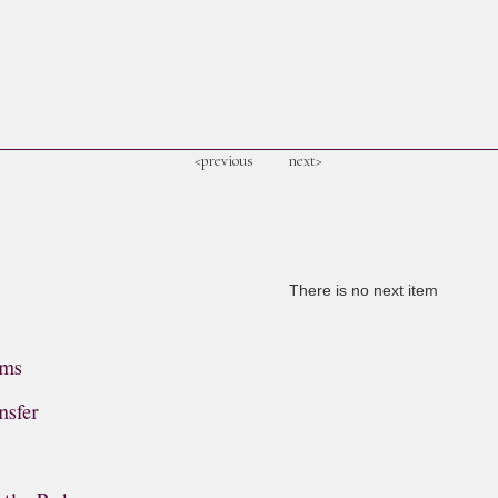
<previous
next>
There is no next item
ems
nsfer