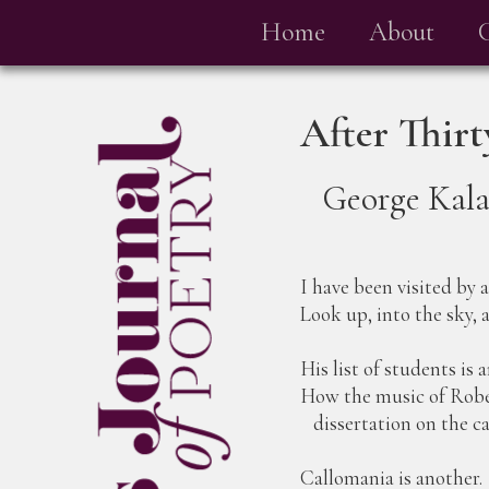
Home
About
After Thir
George Kal
I have been visited by 
Look up, into the sky,
His list of students is 
How the music of Rober
dissertation on the ca
Callomania is another.