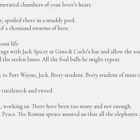
amerated chambers of your lover’s heart.
y, spoiled there in a muddy pool.
 of a thousand swarms of bees.
our life.
ings with Jack Spicer at Gino & Carlo’s bar and allow the so
the stolen bases. All the foul balls he might repeat.
o Fort Wayne, Jack. Every student. Every student of mine i
y turtleneck and tweed.
, working us. There have been too many and not enough.
n Peace. The Roman spears assured us that all the elephants 