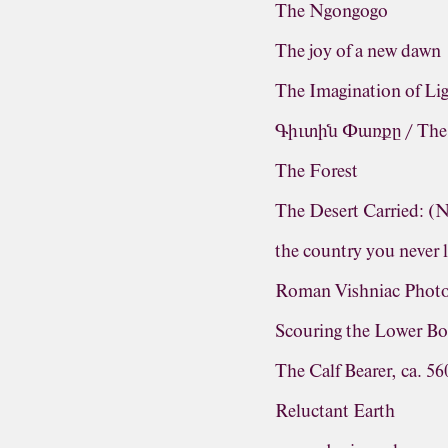
The Ngongogo
The joy of a new dawn
The Imagination of Li
Գիւտին Փառքը / The G
The Forest
The Desert Carried: 
the country you never 
Roman Vishniac Photo
Scouring the Lower Bo
The Calf Bearer, ca. 5
Reluctant Earth