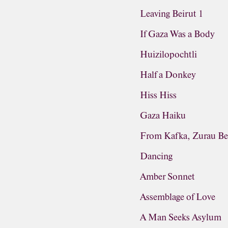
Leaving Beirut 1
If Gaza Was a Body
Huizilopochtli
Half a Donkey
Hiss Hiss
Gaza Haiku
From Kafka, Zurau Be
Dancing
Amber Sonnet
Assemblage of Love
A Man Seeks Asylum