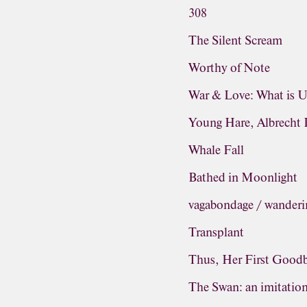
308
The Silent Scream
Worthy of Note
War & Love: What is 
Young Hare, Albrecht 
Whale Fall
Bathed in Moonlight
vagabondage / wanderi
Transplant
Thus, Her First Good
The Swan: an imitatio