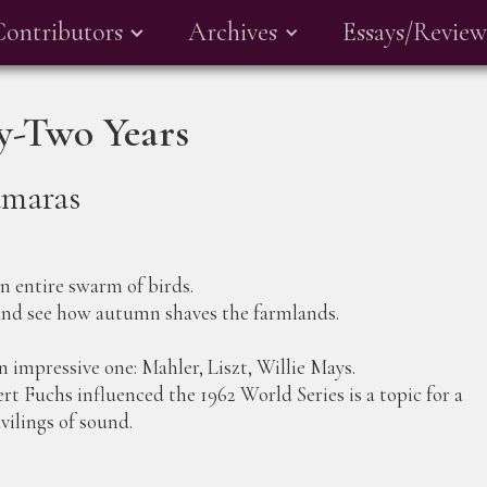
Contributors
Archives
Essays/Review
ty-Two Years
amaras
an entire swarm of birds.
 and see how autumn shaves the farmlands.
an impressive one: Mahler, Liszt, Willie Mays.
t Fuchs influenced the 1962 World Series is a topic for a
vilings of sound.