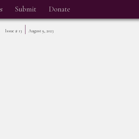
s
Submit
Donate
Issue #
13
August 9, 2023