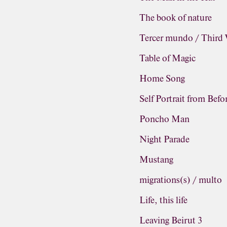
The book of nature
Tercer mundo / Third
Table of Magic
Home Song
Self Portrait from Befo
Poncho Man
Night Parade
Mustang
migrations(s) / multo
Life, this life
Leaving Beirut 3