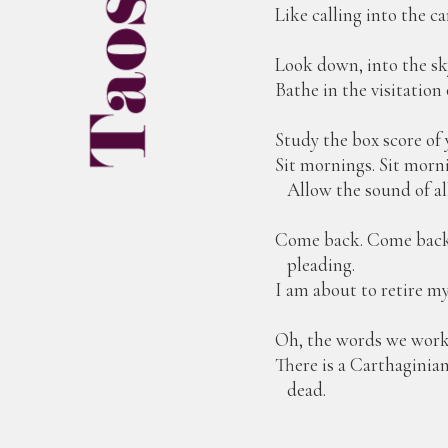
Like calling into the c
Look down, into the sk
Bathe in the visitation
Study the box score of y
Sit mornings. Sit morn
Allow the sound of all 
Come back. Come back t
pleading.
I am about to retire m
Oh, the words we work
There is a Carthaginia
dead.