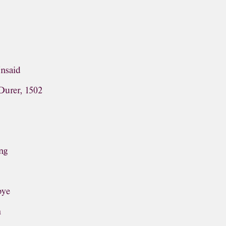
Unsaid
Durer, 1502
ng
bye
n