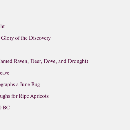
ght
lory of the Discovery
(Named Raven, Deer, Dove, and Drought)
leave
graphs a June Bug
ughs for Ripe Apricots
60 BC