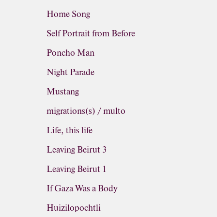
Home Song
Self Portrait from Before
Poncho Man
Night Parade
Mustang
migrations(s) / multo
Life, this life
Leaving Beirut 3
Leaving Beirut 1
If Gaza Was a Body
Huizilopochtli