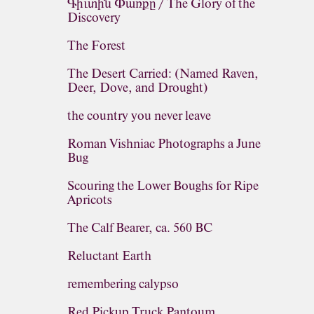
Գիւտին Փառքը / The Glory of the
Discovery
The Forest
The Desert Carried: (Named Raven,
Deer, Dove, and Drought)
the country you never leave
Roman Vishniac Photographs a June
Bug
Scouring the Lower Boughs for Ripe
Apricots
The Calf Bearer, ca. 560 BC
Reluctant Earth
remembering calypso
Red Pickup Truck Pantoum