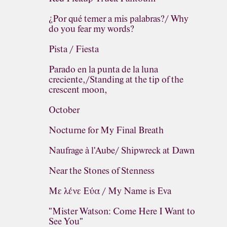
¿Por qué temer a mis palabras?/ Why
do you fear my words?
Pista / Fiesta
Parado en la punta de la luna
creciente,/Standing at the tip of the
crescent moon,
October
Nocturne for My Final Breath
Naufrage à l'Aube/ Shipwreck at Dawn
Near the Stones of Stenness
Με λένε Εύα / My Name is Eva
"Mister Watson: Come Here I Want to
See You"