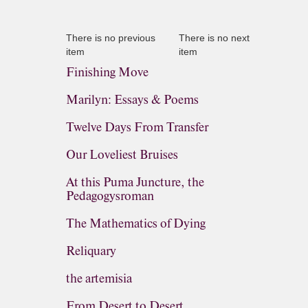
There is no previous
There is no next
item
item
Finishing Move
Marilyn: Essays & Poems
Twelve Days From Transfer
Our Loveliest Bruises
At this Puma Juncture, the
Pedagogysroman
The Mathematics of Dying
Reliquary
the artemisia
From Desert to Desert