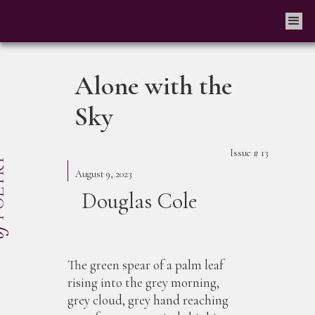
Alone with the
Sky
Issue #
13
August 9, 2023
Douglas Cole
The green spear of a palm leaf
rising into the grey morning,
grey cloud, grey hand reaching