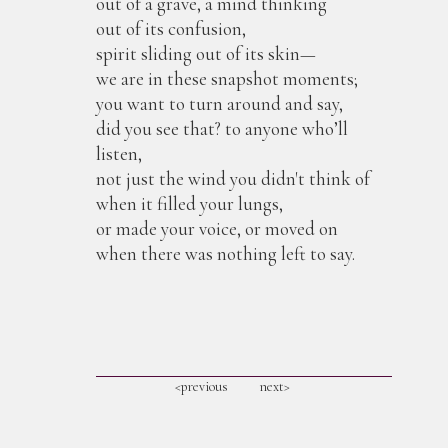
out of a grave, a mind thinking
out of its confusion,
spirit sliding out of its skin—
we are in these snapshot moments;
you want to turn around and say,
did you see that? to anyone who’ll
listen,
not just the wind you didn't think of
when it filled your lungs,
or made your voice, or moved on
when there was nothing left to say.
<previous
next>