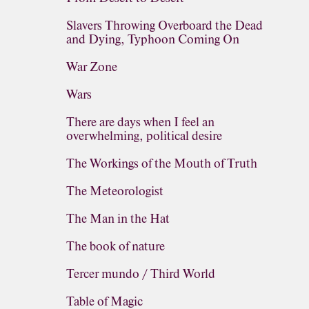
Slavers Throwing Overboard the Dead
and Dying, Typhoon Coming On
War Zone
Wars
There are days when I feel an
overwhelming, political desire
The Workings of the Mouth of Truth
The Meteorologist
The Man in the Hat
The book of nature
Tercer mundo / Third World
Table of Magic