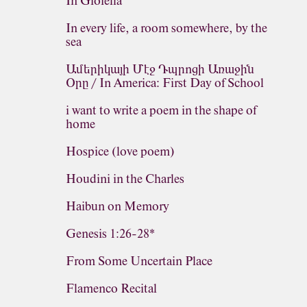
In Gioiella
In every life, a room somewhere, by the
sea
Ամերիկայի Մէջ Դպրոցի Առաջին
Օրը / In America: First Day of School
i want to write a poem in the shape of
home
Hospice (love poem)
Houdini in the Charles
Haibun on Memory
Genesis 1:26-28*
From Some Uncertain Place
Flamenco Recital