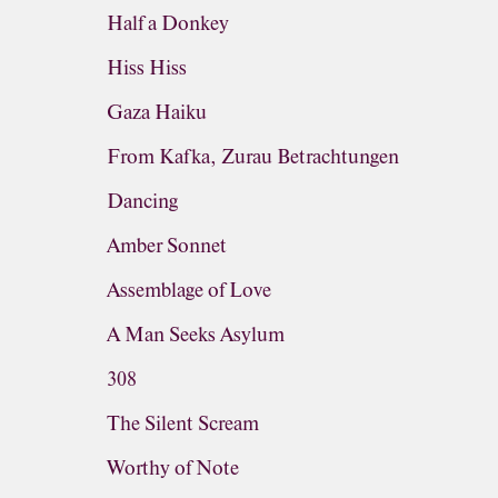
Half a Donkey
Hiss Hiss
Gaza Haiku
From Kafka, Zurau Betrachtungen
Dancing
Amber Sonnet
Assemblage of Love
A Man Seeks Asylum
308
The Silent Scream
Worthy of Note