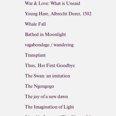
War & Love: What is Unsaid
Young Hare, Albrecht Durer, 1502
Whale Fall
Bathed in Moonlight
vagabondage / wandering
Transplant
Thus, Her First Goodbye
The Swan: an imitation
The Ngongogo
The joy of a new dawn
The Imagination of Light