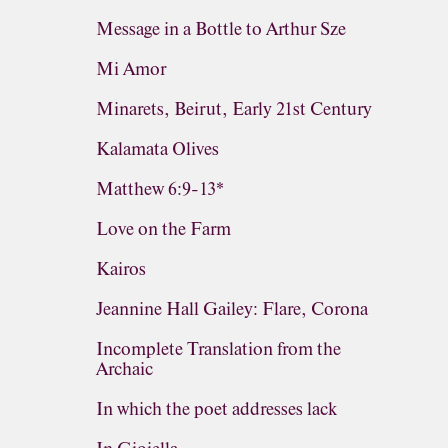
Message in a Bottle to Arthur Sze
Mi Amor
Minarets, Beirut, Early 21st Century
Kalamata Olives
Matthew 6:9-13*
Love on the Farm
Kairos
Jeannine Hall Gailey: Flare, Corona
Incomplete Translation from the
Archaic
In which the poet addresses lack