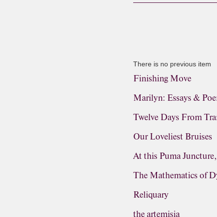
There is no previous item
Finishing Move
Marilyn: Essays & Po
Twelve Days From Tra
Our Loveliest Bruises
At this Puma Juncture
The Mathematics of D
Reliquary
the artemisia