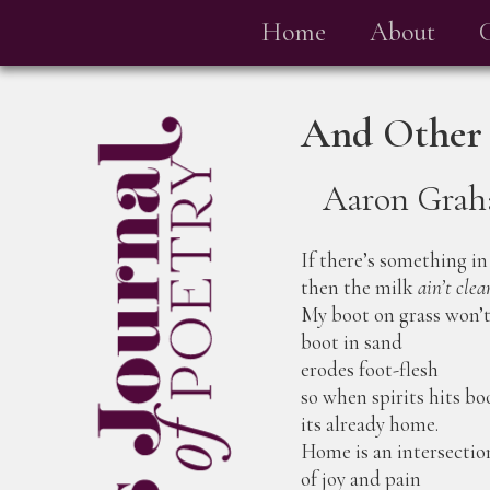
Home
About
And Other
Aaron Gra
If there’s something in
then the milk
ain’t clea
My boot on grass won’
boot in sand
erodes foot-flesh
so when spirits hits b
its already home.
Home is an intersectio
of joy and pain