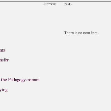
<previous
next>
There is no next item
ems
nsfer
, the Pedagogysroman
ying