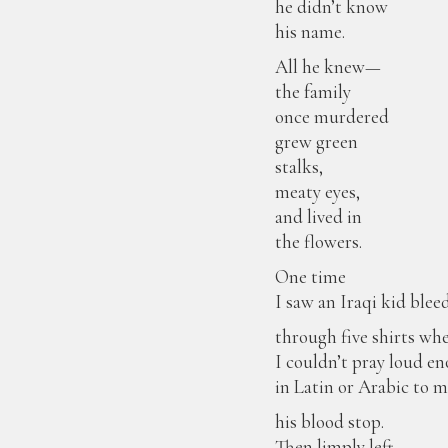
he didn’t know
his name.
All he knew—
the family
once murdered
grew green
stalks,
meaty eyes,
and lived in
the flowers.
One time
I saw an Iraqi kid blee
through five shirts wh
I couldn’t pray loud e
in Latin or Arabic to 
his blood stop.
Then limply left