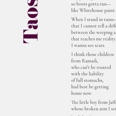
so boots gotta run—
like Whitehouse paint.
When I stand in ruins
that I cannot tell a dif
between the weeping 
that teaches me reality
I wanna see scars.
I think those children
from Ramadi,
who can’t be trusted
with the liability
of full stomachs,
had best be getting
home now.
The little boy from Jaf
whose broken arm I s