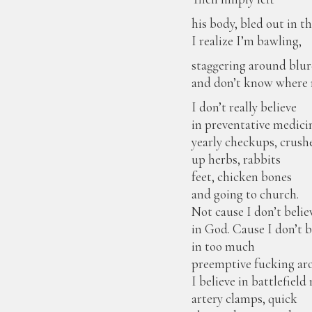
his body, bled out in 
I realize I’m bawling,
staggering around blur
and don’t know where m
I don’t really believe
in preventative medic
yearly checkups, crush
up herbs, rabbits
feet, chicken bones
and going to church.
Not cause I don’t belie
in God. Cause I don’t b
in too much
preemptive fucking ar
I believe in battlefiel
artery clamps, quick