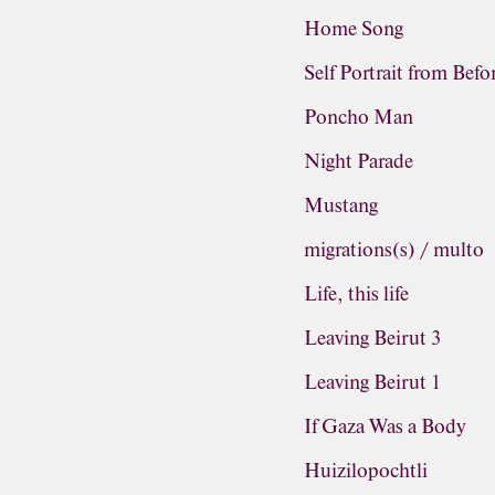
Home Song
Self Portrait from Befo
Poncho Man
Night Parade
Mustang
migrations(s) / multo
Life, this life
Leaving Beirut 3
Leaving Beirut 1
If Gaza Was a Body
Huizilopochtli