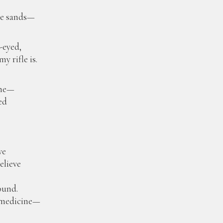
the sands—
-eyed,
y rifle is.
ine—
ed
ve
elieve
ound.
d medicine—