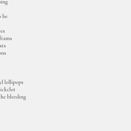
ping
o be
ves
aframs
sts
ons
yl lollipops
uickclot
 the bleeding