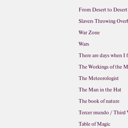
From Desert to Desert
Slavers Throwing Ove
War Zone
Wars
There are days when I f
The Workings of the M
The Meteorologist
The Man in the Hat
The book of nature
Tercer mundo / Third
Table of Magic