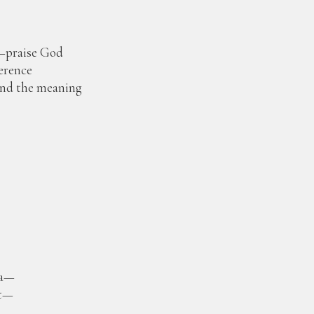
—praise God
ference
and the meaning
.
fa—
et—