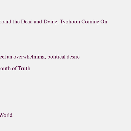
rboard the Dead and Dying, Typhoon Coming On
eel an overwhelming, political desire
outh of Truth
 World