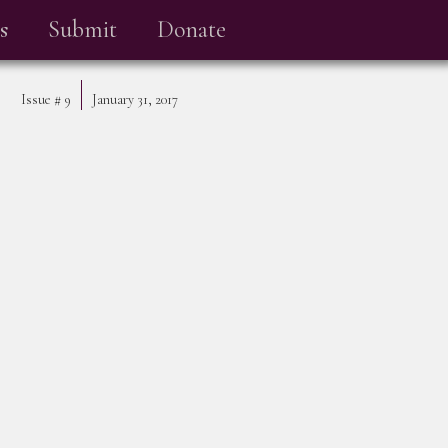
s
Submit
Donate
Issue #
9
January 31, 2017