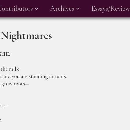
Contributors
Archives
Essays/Review
 Nightmares
ham
 the milk
n
and you are standing in ruins.
t grow roots—
oot—
n