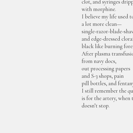
clot, and syringes drip
with morphine.
I believe my life used t
a lot more clean—
single-razor-blade-sha
and edge-dressed clor
black like burning fore
After plasma transfusi
from navy docs,
out processing papers
and S-3 shops, pain
pill bottles, and fentan
I still remember the q
is for the artery, when
doesn’t stop.