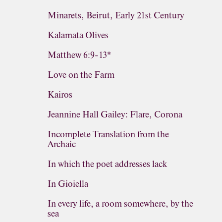
Minarets, Beirut, Early 21st Century
Kalamata Olives
Matthew 6:9-13*
Love on the Farm
Kairos
Jeannine Hall Gailey: Flare, Corona
Incomplete Translation from the
Archaic
In which the poet addresses lack
In Gioiella
In every life, a room somewhere, by the
sea