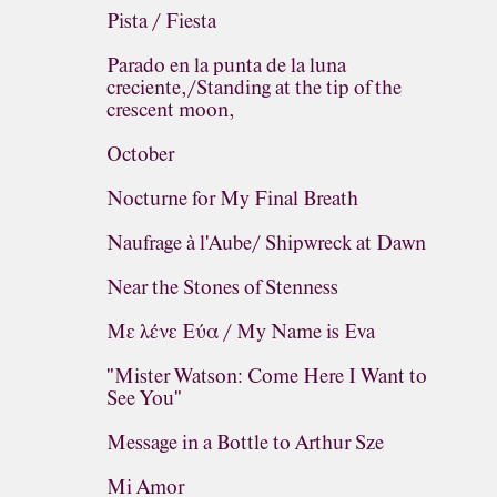
Pista / Fiesta
Parado en la punta de la luna
creciente,/Standing at the tip of the
crescent moon,
October
Nocturne for My Final Breath
Naufrage à l'Aube/ Shipwreck at Dawn
Near the Stones of Stenness
Με λένε Εύα / My Name is Eva
"Mister Watson: Come Here I Want to
See You"
Message in a Bottle to Arthur Sze
Mi Amor