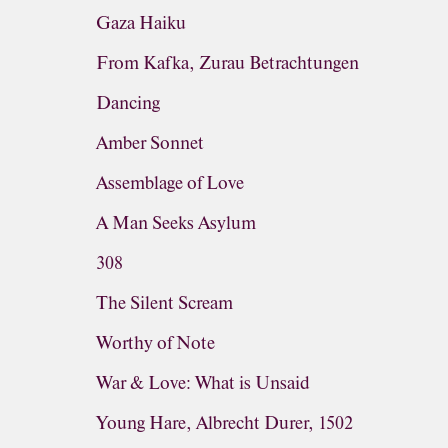
Gaza Haiku
From Kafka, Zurau Betrachtungen
Dancing
Amber Sonnet
Assemblage of Love
A Man Seeks Asylum
308
The Silent Scream
Worthy of Note
War & Love: What is Unsaid
Young Hare, Albrecht Durer, 1502