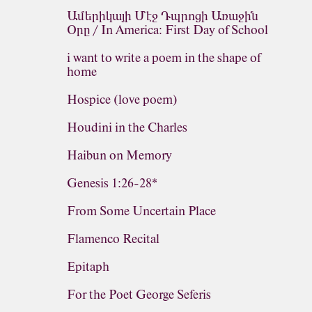
Ամերիկայի Մէջ Դպրոցի Առաջին
Օրը / In America: First Day of School
i want to write a poem in the shape of
home
Hospice (love poem)
Houdini in the Charles
Haibun on Memory
Genesis 1:26-28*
From Some Uncertain Place
Flamenco Recital
Epitaph
For the Poet George Seferis