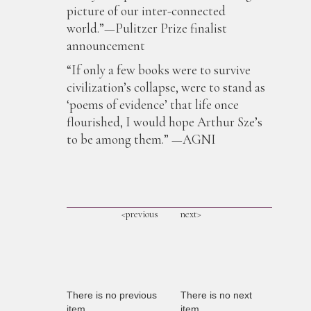
picture of our inter-connected
world.”—Pulitzer Prize finalist
announcement
“If only a few books were to survive
civilization’s collapse, were to stand as
‘poems of evidence’ that life once
flourished, I would hope Arthur Sze’s
to be among them.” —AGNI
<previous
next>
There is no previous
There is no next
item
item