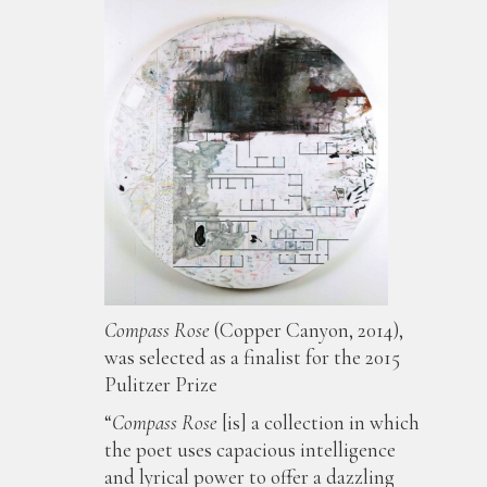
Compass Rose
(Copper Canyon, 2014),
was selected as a finalist for the 2015
Pulitzer Prize
“
Compass Rose
[is] a collection in which
the poet uses capacious intelligence
and lyrical power to offer a dazzling