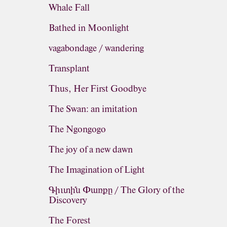
Whale Fall
Bathed in Moonlight
vagabondage / wandering
Transplant
Thus, Her First Goodbye
The Swan: an imitation
The Ngongogo
The joy of a new dawn
The Imagination of Light
Գիւտին Փառքը / The Glory of the
Discovery
The Forest