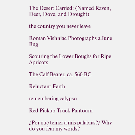
The Desert Carried: (Named Raven,
Deer, Dove, and Drought)
the country you never leave
Roman Vishniac Photographs a June
Bug
Scouring the Lower Boughs for Ripe
Apricots
The Calf Bearer, ca. 560 BC
Reluctant Earth
remembering calypso
Red Pickup Truck Pantoum
¿Por qué temer a mis palabras?/ Why
do you fear my words?