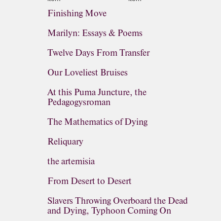
Finishing Move
Marilyn: Essays & Poems
Twelve Days From Transfer
Our Loveliest Bruises
At this Puma Juncture, the
Pedagogysroman
The Mathematics of Dying
Reliquary
the artemisia
From Desert to Desert
Slavers Throwing Overboard the Dead
and Dying, Typhoon Coming On