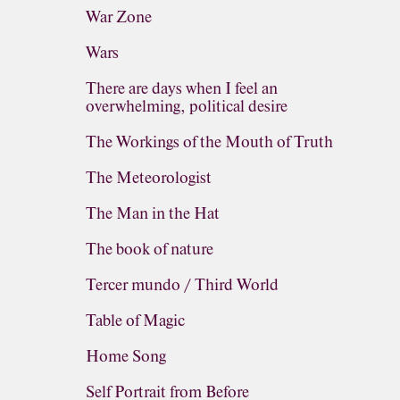
War Zone
Wars
There are days when I feel an
overwhelming, political desire
The Workings of the Mouth of Truth
The Meteorologist
The Man in the Hat
The book of nature
Tercer mundo / Third World
Table of Magic
Home Song
Self Portrait from Before