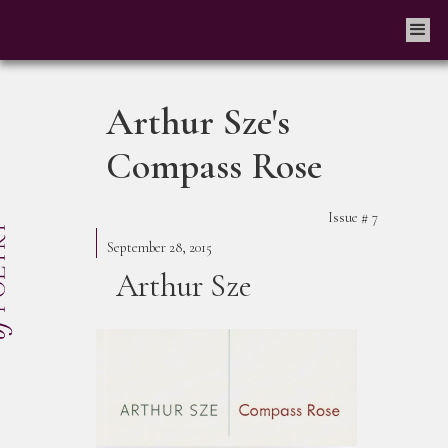
Arthur Sze's
Compass Rose
Issue #
7
September 28, 2015
Arthur Sze