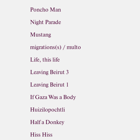
Poncho Man
Night Parade
Mustang
migrations(s) / multo
Life, this life
Leaving Beirut 3
Leaving Beirut 1
If Gaza Was a Body
Huizilopochtli
Half a Donkey
Hiss Hiss