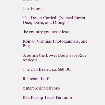
The Forest
The Desert Carried: (Named Raven,
Deer, Dove, and Drought)
the country you never leave
Roman Vishniac Photographs a June
Bug
Scouring the Lower Boughs for Ripe
Apricots
The Calf Bearer, ca. 560 BC
Reluctant Earth
remembering calypso
Red Pickup Truck Pantoum