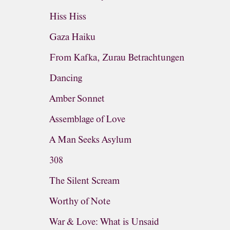
Hiss Hiss
Gaza Haiku
From Kafka, Zurau Betrachtungen
Dancing
Amber Sonnet
Assemblage of Love
A Man Seeks Asylum
308
The Silent Scream
Worthy of Note
War & Love: What is Unsaid