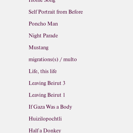
Home Song
Self Portrait from Before
Poncho Man
Night Parade
Mustang
migrations(s) / multo
Life, this life
Leaving Beirut 3
Leaving Beirut 1
If Gaza Was a Body
Huizilopochtli
Half a Donkey