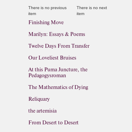
There is no previous
There is no next
item
item
Finishing Move
Marilyn: Essays & Poems
Twelve Days From Transfer
Our Loveliest Bruises
At this Puma Juncture, the
Pedagogysroman
The Mathematics of Dying
Reliquary
the artemisia
From Desert to Desert