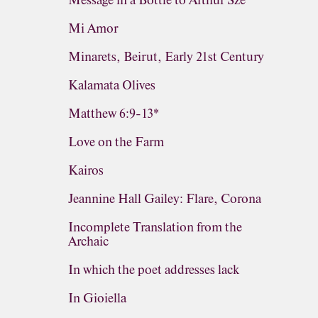
Message in a Bottle to Arthur Sze
Mi Amor
Minarets, Beirut, Early 21st Century
Kalamata Olives
Matthew 6:9-13*
Love on the Farm
Kairos
Jeannine Hall Gailey: Flare, Corona
Incomplete Translation from the
Archaic
In which the poet addresses lack
In Gioiella