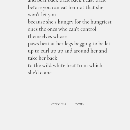
before you can eat her not that she
won’t let you
because she’s hungry for the hungriest
ones the ones who can’t control
themselves whose
paws beat at her legs begging to be let
up to curl up up and around her and
take her back
to the wild white heat from which
she’d come.
<previous
next>