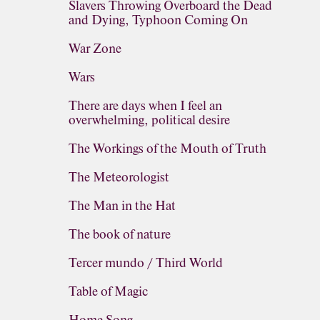
Slavers Throwing Overboard the Dead
and Dying, Typhoon Coming On
War Zone
Wars
There are days when I feel an
overwhelming, political desire
The Workings of the Mouth of Truth
The Meteorologist
The Man in the Hat
The book of nature
Tercer mundo / Third World
Table of Magic