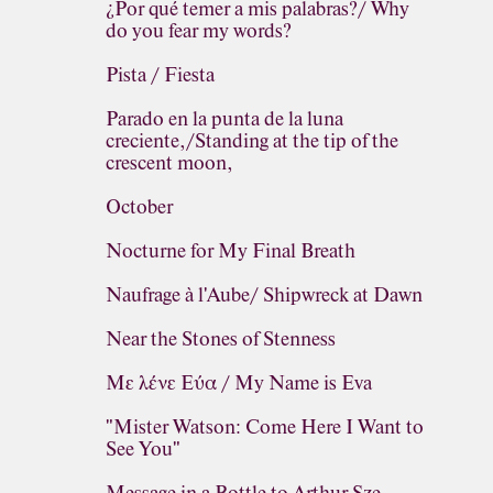
¿Por qué temer a mis palabras?/ Why
do you fear my words?
Pista / Fiesta
Parado en la punta de la luna
creciente,/Standing at the tip of the
crescent moon,
October
Nocturne for My Final Breath
Naufrage à l'Aube/ Shipwreck at Dawn
Near the Stones of Stenness
Με λένε Εύα / My Name is Eva
"Mister Watson: Come Here I Want to
See You"