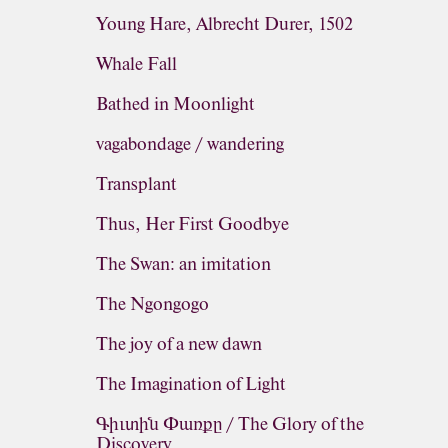
Young Hare, Albrecht Durer, 1502
Whale Fall
Bathed in Moonlight
vagabondage / wandering
Transplant
Thus, Her First Goodbye
The Swan: an imitation
The Ngongogo
The joy of a new dawn
The Imagination of Light
Գիւտին Փառքը / The Glory of the
Discovery