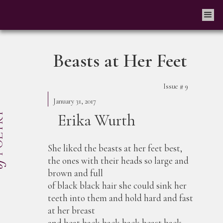
Beasts at Her Feet
Issue #
9
January 31, 2017
Erika Wurth
She liked the beasts at her feet best,
the ones with their heads so large and
brown and full
of black black hair she could sink her
teeth into them and hold hard and fast
at her breast
and beat back back back beast back