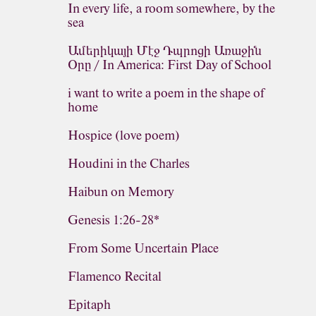
In every life, a room somewhere, by the
sea
Ամերիկայի Մէջ Դպրոցի Առաջին
Օրը / In America: First Day of School
i want to write a poem in the shape of
home
Hospice (love poem)
Houdini in the Charles
Haibun on Memory
Genesis 1:26-28*
From Some Uncertain Place
Flamenco Recital
Epitaph