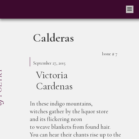
Calderas
Issue #
7
September 27, 2015
Victoria
Cardenas
In these indigo mountains,
witches gather by the liquor store
and its flickering neon
to weave blankets from found hair.
You can hear their chants rise up to the