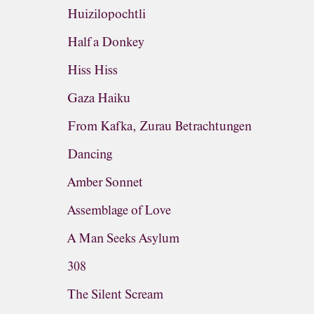
Huizilopochtli
Half a Donkey
Hiss Hiss
Gaza Haiku
From Kafka, Zurau Betrachtungen
Dancing
Amber Sonnet
Assemblage of Love
A Man Seeks Asylum
308
The Silent Scream