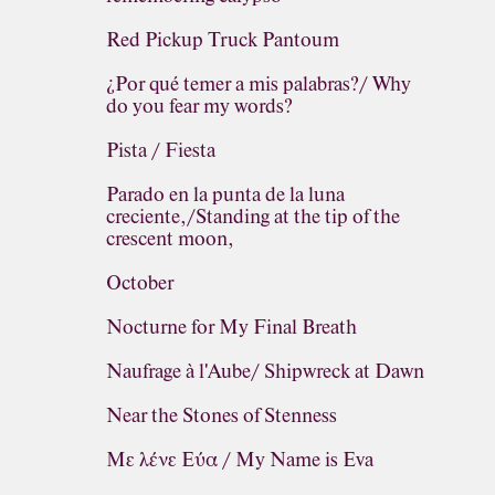
Red Pickup Truck Pantoum
¿Por qué temer a mis palabras?/ Why
do you fear my words?
Pista / Fiesta
Parado en la punta de la luna
creciente,/Standing at the tip of the
crescent moon,
October
Nocturne for My Final Breath
Naufrage à l'Aube/ Shipwreck at Dawn
Near the Stones of Stenness
Με λένε Εύα / My Name is Eva