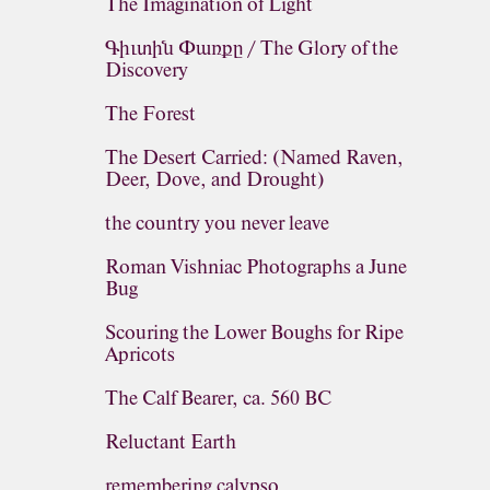
The Imagination of Light
Գիւտին Փառքը / The Glory of the
Discovery
The Forest
The Desert Carried: (Named Raven,
Deer, Dove, and Drought)
the country you never leave
Roman Vishniac Photographs a June
Bug
Scouring the Lower Boughs for Ripe
Apricots
The Calf Bearer, ca. 560 BC
Reluctant Earth
remembering calypso