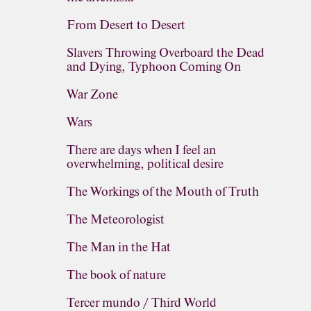
From Desert to Desert
Slavers Throwing Overboard the Dead
and Dying, Typhoon Coming On
War Zone
Wars
There are days when I feel an
overwhelming, political desire
The Workings of the Mouth of Truth
The Meteorologist
The Man in the Hat
The book of nature
Tercer mundo / Third World