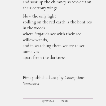
and soar up the chimney as
tecolotes
on
their cottony wings.
Now the only light
spilling on the red earth is the bonfires
in the woods
where
brujas
dance with their red
willow wands,
and in watching them we try to set
ourselves
apart from the darkness.
First published 2014 by
Conceptions
Southwest
<previous
next>