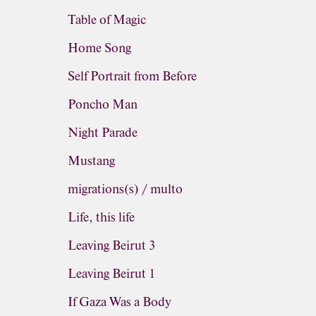
Table of Magic
Home Song
Self Portrait from Before
Poncho Man
Night Parade
Mustang
migrations(s) / multo
Life, this life
Leaving Beirut 3
Leaving Beirut 1
If Gaza Was a Body