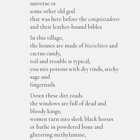
universe or
some other old god
that was here before the
conquistadores
and their leather-bound bibles.
In this village,
the houses are made of
biscochitos
and
cactus candy,
toil and trouble is typical;
you mix potions with dry rinds, sticky
sage and
fingernails.
Down these dirt roads
the windows are full of dead and
bloody kings;
women turn into sleek black horses
or bathe in powdered bone and
glittering methylamine,