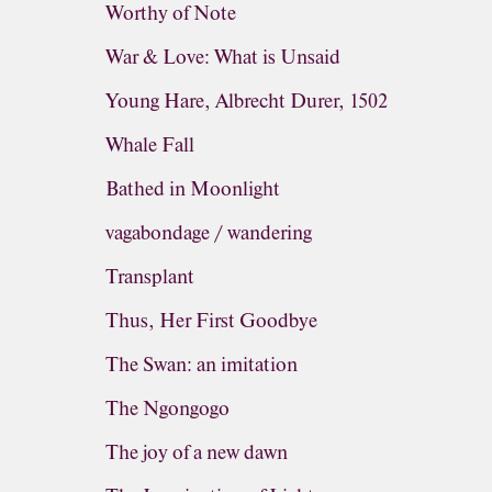
Worthy of Note
War & Love: What is Unsaid
Young Hare, Albrecht Durer, 1502
Whale Fall
Bathed in Moonlight
vagabondage / wandering
Transplant
Thus, Her First Goodbye
The Swan: an imitation
The Ngongogo
The joy of a new dawn