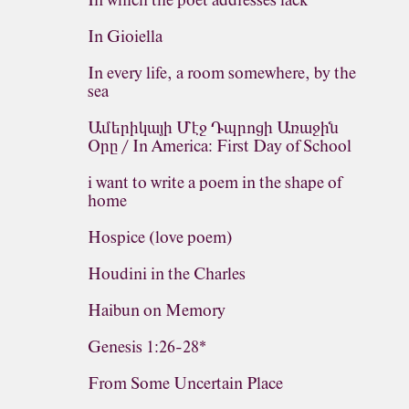
In which the poet addresses lack
In Gioiella
In every life, a room somewhere, by the
sea
Ամերիկայի Մէջ Դպրոցի Առաջին
Օրը / In America: First Day of School
i want to write a poem in the shape of
home
Hospice (love poem)
Houdini in the Charles
Haibun on Memory
Genesis 1:26-28*
From Some Uncertain Place