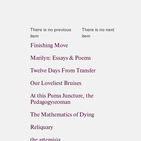
There is no previous
There is no next
item
item
Finishing Move
Marilyn: Essays & Poems
Twelve Days From Transfer
Our Loveliest Bruises
At this Puma Juncture, the
Pedagogysroman
The Mathematics of Dying
Reliquary
the artemisia