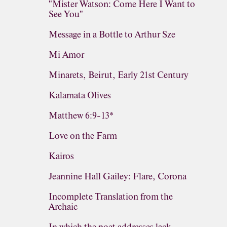
"Mister Watson: Come Here I Want to
See You"
Message in a Bottle to Arthur Sze
Mi Amor
Minarets, Beirut, Early 21st Century
Kalamata Olives
Matthew 6:9-13*
Love on the Farm
Kairos
Jeannine Hall Gailey: Flare, Corona
Incomplete Translation from the
Archaic