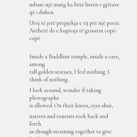
mbase një murg ka bërë listën e gjërave
që i duhen.
Uroj të jetë përpjekja e tij për një poezi.
Atëherë do e kuptoja të grisurin copë-
copë.
Inside a Buddhist temple, inside a cave,
among
tall golden statues, I feel nothing. I
think of nothing.
I look around, wonder if taking
photographs
is allowed. On their knees, eyes shut,
natives and tourists rock back and
forth
as though straining together to give