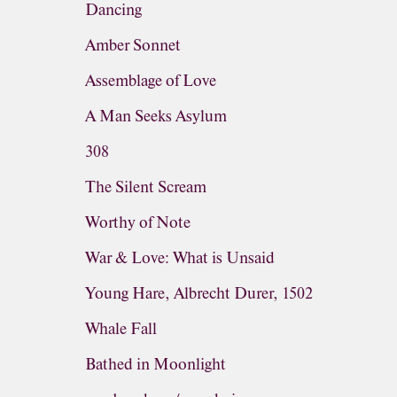
Dancing
Amber Sonnet
Assemblage of Love
A Man Seeks Asylum
308
The Silent Scream
Worthy of Note
War & Love: What is Unsaid
Young Hare, Albrecht Durer, 1502
Whale Fall
Bathed in Moonlight