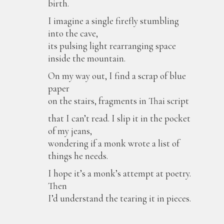
birth.
I imagine a single firefly stumbling
into the cave,
its pulsing light rearranging space
inside the mountain.
On my way out, I find a scrap of blue
paper
on the stairs, fragments in Thai script
that I can’t read. I slip it in the pocket
of my jeans,
wondering if a monk wrote a list of
things he needs.
I hope it’s a monk’s attempt at poetry.
Then
I’d understand the tearing it in pieces.