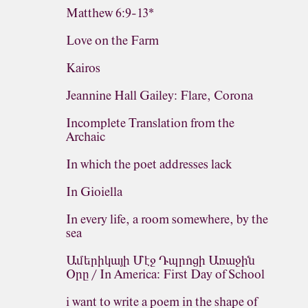
Matthew 6:9-13*
Love on the Farm
Kairos
Jeannine Hall Gailey: Flare, Corona
Incomplete Translation from the
Archaic
In which the poet addresses lack
In Gioiella
In every life, a room somewhere, by the
sea
Ամերիկայի Մէջ Դպրոցի Առաջին
Օրը / In America: First Day of School
i want to write a poem in the shape of