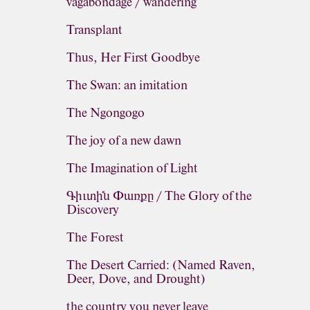
vagabondage / wandering
Transplant
Thus, Her First Goodbye
The Swan: an imitation
The Ngongogo
The joy of a new dawn
The Imagination of Light
Գիւտին Փառքը / The Glory of the
Discovery
The Forest
The Desert Carried: (Named Raven,
Deer, Dove, and Drought)
the country you never leave