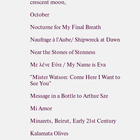
crescent moon,
October
Nocturne for My Final Breath
Naufrage à l'Aube/ Shipwreck at Dawn
Near the Stones of Stenness
Με λένε Εύα / My Name is Eva
"Mister Watson: Come Here I Want to
See You"
Message in a Bottle to Arthur Sze
Mi Amor
Minarets, Beirut, Early 21st Century
Kalamata Olives