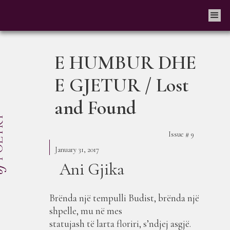
E HUMBUR DHE
E GJETUR / Lost
and Found
Issue #
9
January 31, 2017
Ani Gjika
Brënda një tempulli Budist, brënda një
shpelle, mu në mes
statujash të larta floriri, s’ndjej asgjë.