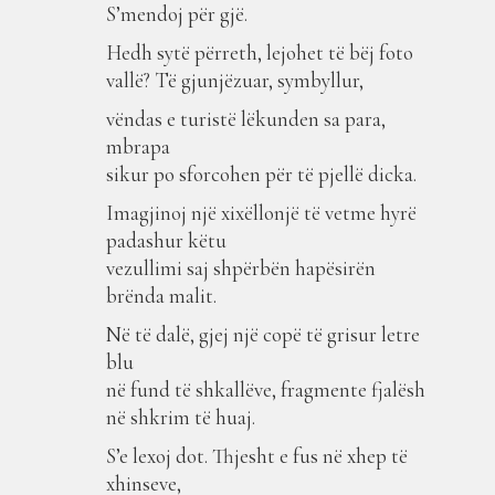
S’mendoj për gjë.
Hedh sytë përreth, lejohet të bëj foto
vallë? Të gjunjëzuar, symbyllur,
vëndas e turistë lëkunden sa para,
mbrapa
sikur po sforcohen për të pjellë dicka.
Imagjinoj një xixëllonjë të vetme hyrë
padashur këtu
vezullimi saj shpërbën hapësirën
brënda malit.
Në të dalë, gjej një copë të grisur letre
blu
në fund të shkallëve, fragmente fjalësh
në shkrim të huaj.
S’e lexoj dot. Thjesht e fus në xhep të
xhinseve,