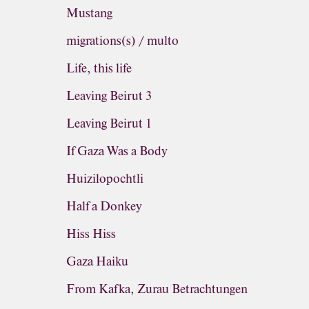
Mustang
migrations(s) / multo
Life, this life
Leaving Beirut 3
Leaving Beirut 1
If Gaza Was a Body
Huizilopochtli
Half a Donkey
Hiss Hiss
Gaza Haiku
From Kafka, Zurau Betrachtungen