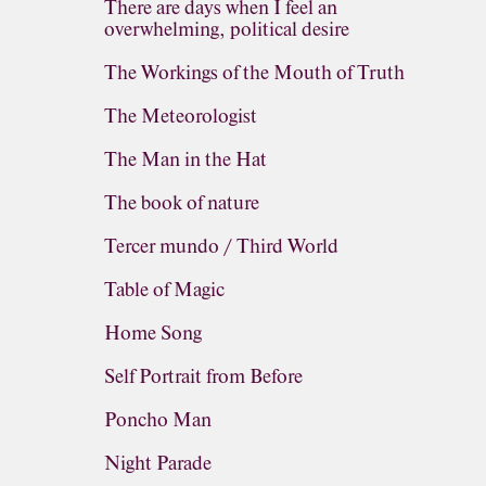
There are days when I feel an
overwhelming, political desire
The Workings of the Mouth of Truth
The Meteorologist
The Man in the Hat
The book of nature
Tercer mundo / Third World
Table of Magic
Home Song
Self Portrait from Before
Poncho Man
Night Parade