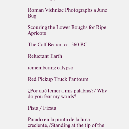
Roman Vishniac Photographs a June
Bug
Scouring the Lower Boughs for Ripe
Apricots
The Calf Bearer, ca. 560 BC
Reluctant Earth
remembering calypso
Red Pickup Truck Pantoum
¿Por qué temer a mis palabras?/ Why
do you fear my words?
Pista / Fiesta
Parado en la punta de la luna
creciente,/Standing at the tip of the