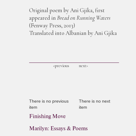
Original poem by Ani Gjika, first
appeared in
Bread on Running Waters
(Fenway Press, 2013)
Translated into Albanian by Ani Gjika
<previous
next>
There is no previous
There is no next
item
item
Finishing Move
Marilyn: Essays & Poems