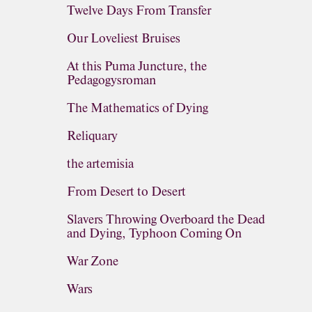
Twelve Days From Transfer
Our Loveliest Bruises
At this Puma Juncture, the
Pedagogysroman
The Mathematics of Dying
Reliquary
the artemisia
From Desert to Desert
Slavers Throwing Overboard the Dead
and Dying, Typhoon Coming On
War Zone
Wars