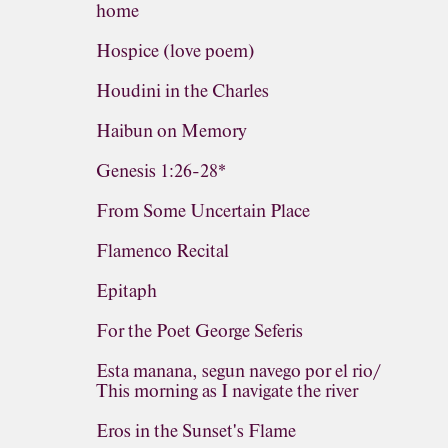
home
Hospice (love poem)
Houdini in the Charles
Haibun on Memory
Genesis 1:26-28*
From Some Uncertain Place
Flamenco Recital
Epitaph
For the Poet George Seferis
Esta manana, segun navego por el rio/
This morning as I navigate the river
Eros in the Sunset's Flame