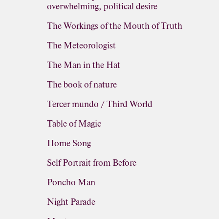
overwhelming, political desire
The Workings of the Mouth of Truth
The Meteorologist
The Man in the Hat
The book of nature
Tercer mundo / Third World
Table of Magic
Home Song
Self Portrait from Before
Poncho Man
Night Parade