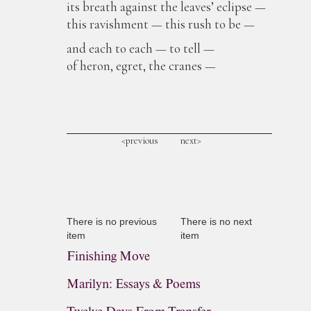
its breath against the leaves’ eclipse —
this ravishment — this rush to be —
and each to each — to tell —
of heron, egret, the cranes —
<previous
next>
There is no previous
There is no next
item
item
Finishing Move
Marilyn: Essays & Poems