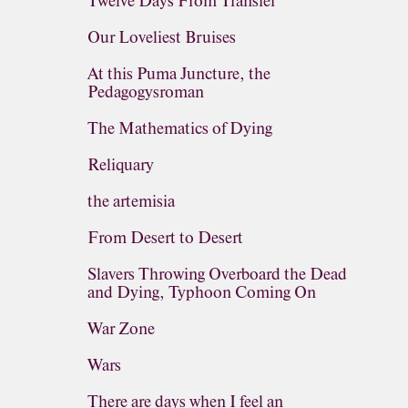
Twelve Days From Transfer
Our Loveliest Bruises
At this Puma Juncture, the
Pedagogysroman
The Mathematics of Dying
Reliquary
the artemisia
From Desert to Desert
Slavers Throwing Overboard the Dead
and Dying, Typhoon Coming On
War Zone
Wars
There are days when I feel an