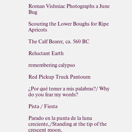
Roman Vishniac Photographs a June
Bug
Scouring the Lower Boughs for Ripe
Apricots
The Calf Bearer, ca. 560 BC
Reluctant Earth
remembering calypso
Red Pickup Truck Pantoum
¿Por qué temer a mis palabras?/ Why
do you fear my words?
Pista / Fiesta
Parado en la punta de la luna
creciente,/Standing at the tip of the
crescent moon,