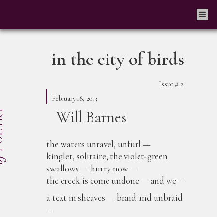
in the city of birds
Issue #
2
February 18, 2013
Will Barnes
the waters unravel, unfurl —
kinglet, solitaire, the violet-green
swallows — hurry now —
the creek is come undone — and we —
a text in sheaves — braid and unbraid
—