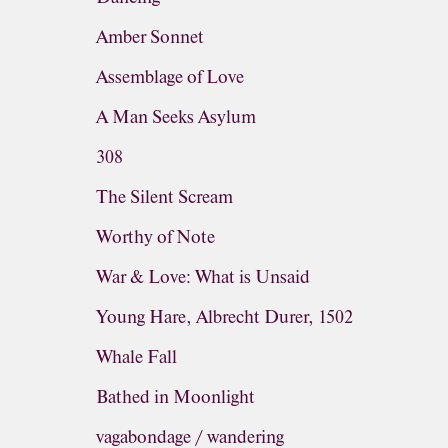
Amber Sonnet
Assemblage of Love
A Man Seeks Asylum
308
The Silent Scream
Worthy of Note
War & Love: What is Unsaid
Young Hare, Albrecht Durer, 1502
Whale Fall
Bathed in Moonlight
vagabondage / wandering