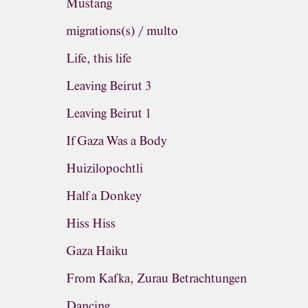
Mustang
migrations(s) / multo
Life, this life
Leaving Beirut 3
Leaving Beirut 1
If Gaza Was a Body
Huizilopochtli
Half a Donkey
Hiss Hiss
Gaza Haiku
From Kafka, Zurau Betrachtungen
Dancing