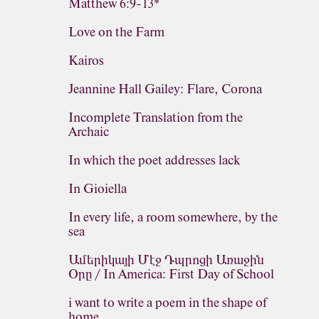
Matthew 6:9-13*
Love on the Farm
Kairos
Jeannine Hall Gailey: Flare, Corona
Incomplete Translation from the
Archaic
In which the poet addresses lack
In Gioiella
In every life, a room somewhere, by the
sea
Ամերիկայի Մէջ Դպրոցի Առաջին
Օրը / In America: First Day of School
i want to write a poem in the shape of
home