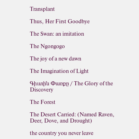
Transplant
Thus, Her First Goodbye
The Swan: an imitation
The Ngongogo
The joy of a new dawn
The Imagination of Light
Գիւտին Փառքը / The Glory of the
Discovery
The Forest
The Desert Carried: (Named Raven,
Deer, Dove, and Drought)
the country you never leave