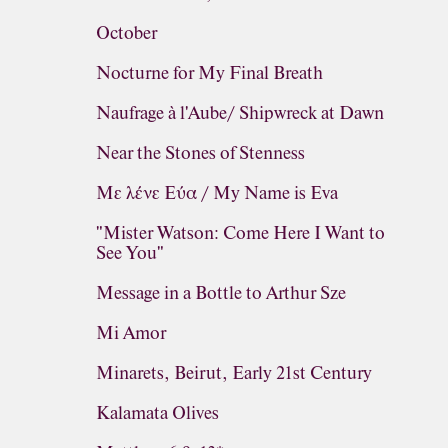
October
Nocturne for My Final Breath
Naufrage à l'Aube/ Shipwreck at Dawn
Near the Stones of Stenness
Με λένε Εύα / My Name is Eva
"Mister Watson: Come Here I Want to
See You"
Message in a Bottle to Arthur Sze
Mi Amor
Minarets, Beirut, Early 21st Century
Kalamata Olives