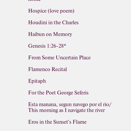
Hospice (love poem)
Houdini in the Charles
Haibun on Memory
Genesis 1:26-28*
From Some Uncertain Place
Flamenco Recital
Epitaph
For the Poet George Seferis
Esta manana, segun navego por el rio/
This morning as I navigate the river
Eros in the Sunset's Flame