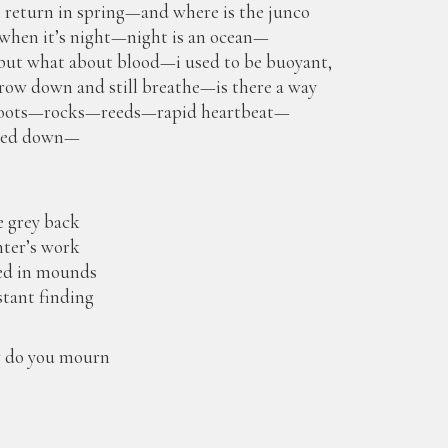
i return in spring—and where is the junco
hen it’s night—night is an ocean—
 but what about blood—i used to be buoyant,
ow down and still breathe—is there a way
r roots—rocks—reeds—rapid heartbeat—
ped down—
e grey back
nter’s work
ed in mounds
stant finding
ow do you mourn