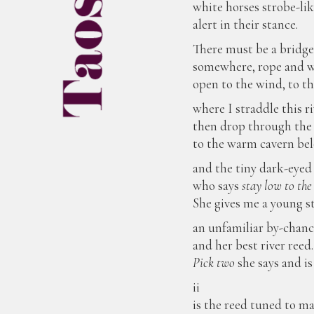
white horses strobe-lik
alert in their stance.
There must be a bridg
somewhere, rope and 
open to the wind, to t
where I straddle this ri
then drop through the
to the warm cavern be
and the tiny dark-eyed
who says
stay low to the
She gives me a young st
an unfamiliar by-chanc
and her best river reed.
Pick two
she says and is
ii
is the reed tuned to m