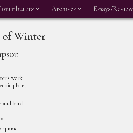
Contributors
Archives
Essays/Review
 of Winter
mpson
nter’s work
ecific place,
e and hard.
es
en spume