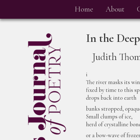
Home
About
In the Deep
Judith Tho
i
The river masks its wi
fixed by time to this sp
drops back into earth
banks stropped, opaqu
Small clumps of ice,
herd of crystalline bon
or a bow-wave of froz