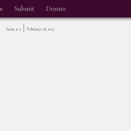
s
Submit
Donate
Issue #
2
February 18, 2013