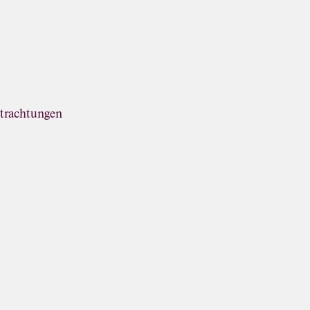
trachtungen