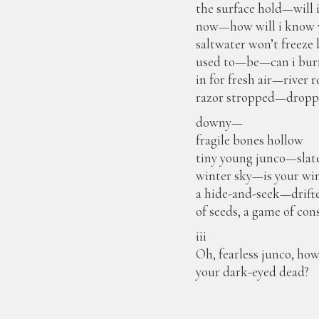
the surface hold—will 
now—how will i know w
saltwater won’t freeze
used to—be—can i burr
in for fresh air—rive
razor stropped—drop
downy—
fragile bones hollow
tiny young junco—slat
winter sky—is your wi
a hide-and-seek—drift
of seeds, a game of con
iii
Oh, fearless junco, h
your dark-eyed dead?