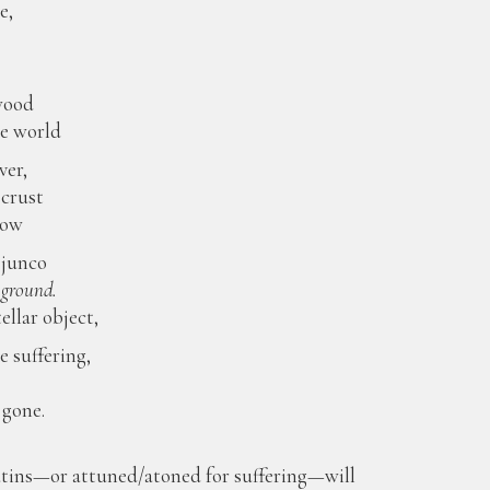
e,
e
wood
he world
ver,
 crust
low
 junco
 ground.
ellar object,
e suffering,
 gone.
atins—or attuned/atoned for suffering—will