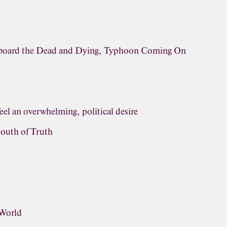
rboard the Dead and Dying, Typhoon Coming On
eel an overwhelming, political desire
outh of Truth
 World