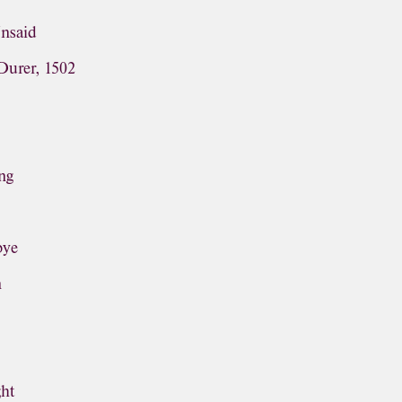
Unsaid
Durer, 1502
ng
bye
n
ght