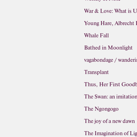
War & Love: What is 
Young Hare, Albrecht 
Whale Fall
Bathed in Moonlight
vagabondage / wanderi
Transplant
Thus, Her First Good
The Swan: an imitatio
The Ngongogo
The joy of a new dawn
The Imagination of Li