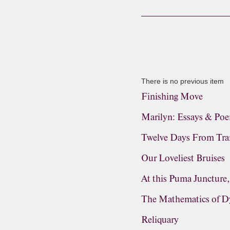
There is no previous item
Finishing Move
Marilyn: Essays & Po
Twelve Days From Tra
Our Loveliest Bruises
At this Puma Juncture
The Mathematics of D
Reliquary