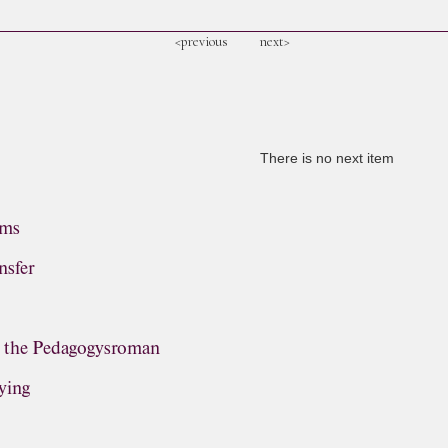
<previous
next>
There is no next item
ems
nsfer
, the Pedagogysroman
ying