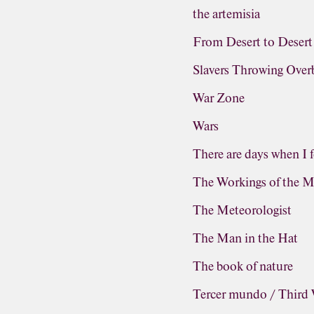
the artemisia
From Desert to Desert
Slavers Throwing Ove
War Zone
Wars
There are days when I f
The Workings of the M
The Meteorologist
The Man in the Hat
The book of nature
Tercer mundo / Third