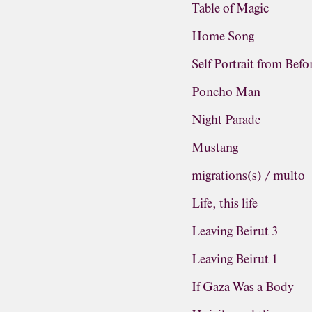
Table of Magic
Home Song
Self Portrait from Befo
Poncho Man
Night Parade
Mustang
migrations(s) / multo
Life, this life
Leaving Beirut 3
Leaving Beirut 1
If Gaza Was a Body