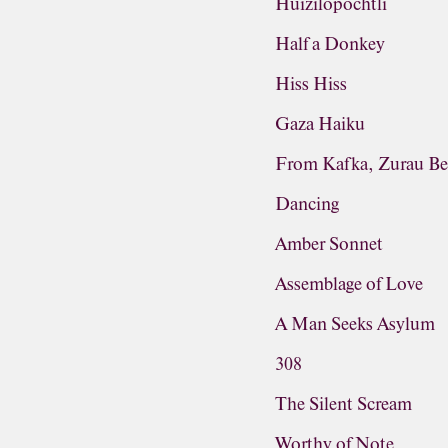
Huizilopochtli
Half a Donkey
Hiss Hiss
Gaza Haiku
From Kafka, Zurau Be
Dancing
Amber Sonnet
Assemblage of Love
A Man Seeks Asylum
308
The Silent Scream
Worthy of Note