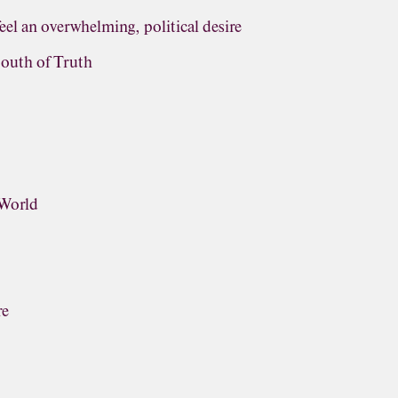
eel an overwhelming, political desire
outh of Truth
 World
re