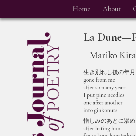
Home
About
La Dune—Fa
Mariko Kit
生き別れし後の年月
gone from me
after so many years
I put pine needles
one after another
into ginkonuts
憎しみのあとに滲め
after hating him
for so long, how imbu