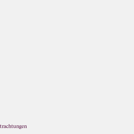
trachtungen