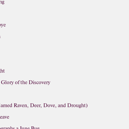
ng
bye
n
ght
lory of the Discovery
(Named Raven, Deer, Dove, and Drought)
leave
graphs a June Bug