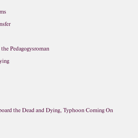
ems
nsfer
, the Pedagogysroman
ying
rboard the Dead and Dying, Typhoon Coming On