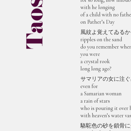
with he longing
of a child with no fath
on Father’s Day
風紋よ覚えてゐるか
ripples on the sand
do you remember whe
you were
a crystal rook
long long ago?
サマリアの女に注ぐ
even for
a Samarian woman
a rain of stars
who is pouring it over 
with heaven’s water va
駱駝色の砂を鎖骨に