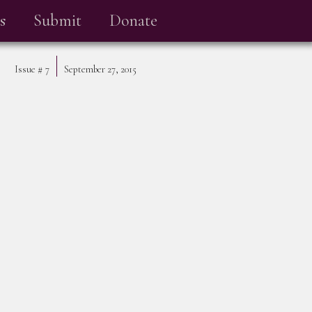
s
Submit
Donate
Issue #
7
September 27, 2015