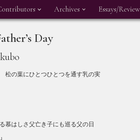
Contributors
Archives
Essays/Review
ther’s Day
akubo
 松の葉にひとつひとつを通す乳の実
る慕はしさ父亡き子にも巡る父の日
ed