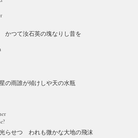
er
 かつて汝石英の塊なりし昔を
n
星の雨誰が傾けしや天の水瓶
her
se?
光らせつ われも微かな大地の飛沫