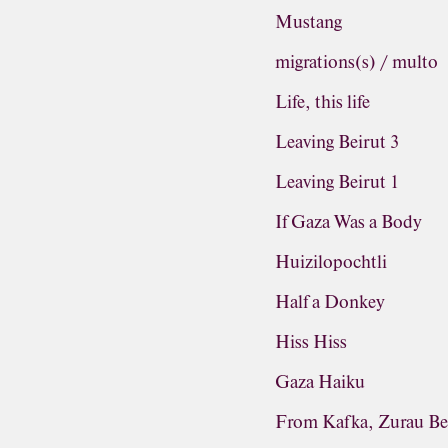
Mustang
migrations(s) / multo
Life, this life
Leaving Beirut 3
Leaving Beirut 1
If Gaza Was a Body
Huizilopochtli
Half a Donkey
Hiss Hiss
Gaza Haiku
From Kafka, Zurau Be