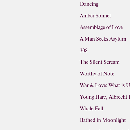
Dancing
Amber Sonnet
Assemblage of Love
A Man Seeks Asylum
308
The Silent Scream
Worthy of Note
War & Love: What is 
Young Hare, Albrecht 
Whale Fall
Bathed in Moonlight