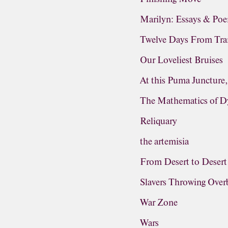
Marilyn: Essays & Po
Twelve Days From Tra
Our Loveliest Bruises
At this Puma Juncture
The Mathematics of D
Reliquary
the artemisia
From Desert to Desert
Slavers Throwing Ove
War Zone
Wars