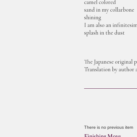
camel colored
sand in my collarbone
shining
I am also an infinitesi
splash in the dust
The Japanese original 
Translation by author
There is no previous item
Finishing Move