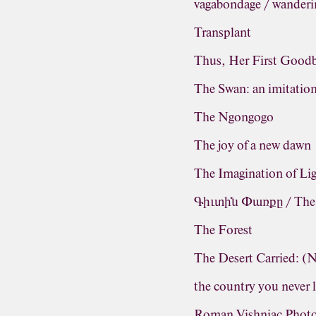
vagabondage / wanderi
Transplant
Thus, Her First Good
The Swan: an imitatio
The Ngongogo
The joy of a new dawn
The Imagination of Li
Գիւտին Փառքը / The G
The Forest
The Desert Carried: 
the country you never 
Roman Vishniac Photo