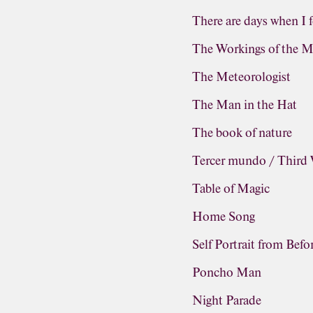
There are days when I f
The Workings of the M
The Meteorologist
The Man in the Hat
The book of nature
Tercer mundo / Third
Table of Magic
Home Song
Self Portrait from Befo
Poncho Man
Night Parade