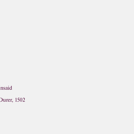
Unsaid
Durer, 1502