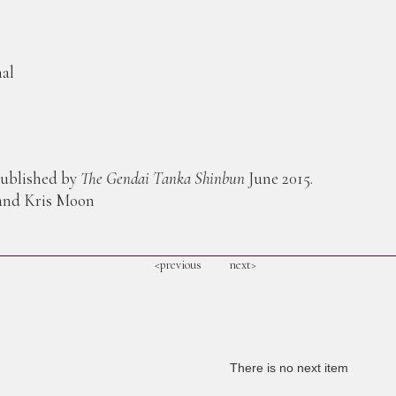
mal
published by
The Gendai Tanka Shinbun
June 2015.
 and Kris Moon
<previous
next>
There is no next item