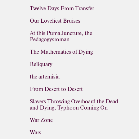
Twelve Days From Transfer
Our Loveliest Bruises
At this Puma Juncture, the
Pedagogysroman
The Mathematics of Dying
Reliquary
the artemisia
From Desert to Desert
Slavers Throwing Overboard the Dead
and Dying, Typhoon Coming On
War Zone
Wars