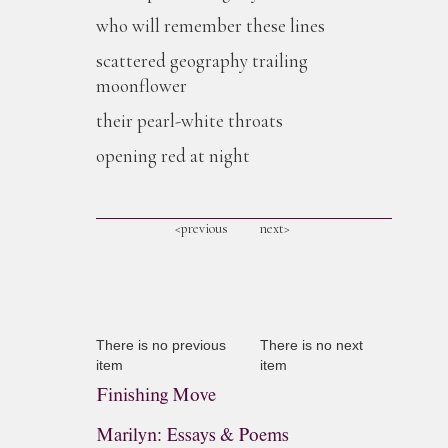
who will remember these lines
scattered geography trailing
moonflower
their pearl-white throats
opening red at night
<previous
next>
There is no previous
There is no next
item
item
Finishing Move
Marilyn: Essays & Poems