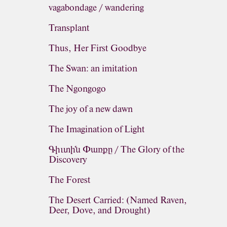
vagabondage / wandering
Transplant
Thus, Her First Goodbye
The Swan: an imitation
The Ngongogo
The joy of a new dawn
The Imagination of Light
Գիւտին Փառքը / The Glory of the
Discovery
The Forest
The Desert Carried: (Named Raven,
Deer, Dove, and Drought)