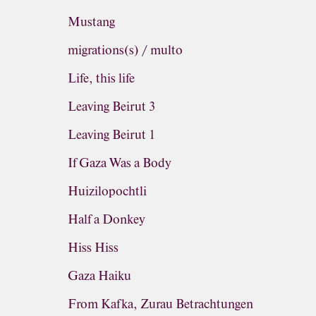
Mustang
migrations(s) / multo
Life, this life
Leaving Beirut 3
Leaving Beirut 1
If Gaza Was a Body
Huizilopochtli
Half a Donkey
Hiss Hiss
Gaza Haiku
From Kafka, Zurau Betrachtungen