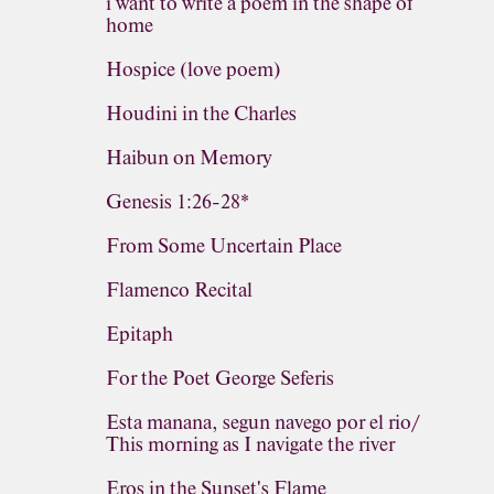
i want to write a poem in the shape of
home
Hospice (love poem)
Houdini in the Charles
Haibun on Memory
Genesis 1:26-28*
From Some Uncertain Place
Flamenco Recital
Epitaph
For the Poet George Seferis
Esta manana, segun navego por el rio/
This morning as I navigate the river
Eros in the Sunset's Flame