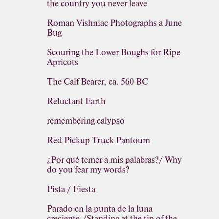
the country you never leave
Roman Vishniac Photographs a June
Bug
Scouring the Lower Boughs for Ripe
Apricots
The Calf Bearer, ca. 560 BC
Reluctant Earth
remembering calypso
Red Pickup Truck Pantoum
¿Por qué temer a mis palabras?/ Why
do you fear my words?
Pista / Fiesta
Parado en la punta de la luna
creciente,/Standing at the tip of the