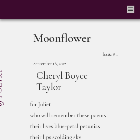
Moonflower
Issue #
1
September 18, 2012
Cheryl Boyce
Taylor
for Juliet
who will remember these poems
their lives blue-petal petunias
their lips scolding sky