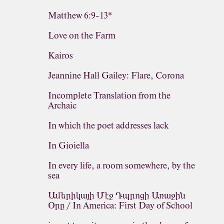
Matthew 6:9-13*
Love on the Farm
Kairos
Jeannine Hall Gailey: Flare, Corona
Incomplete Translation from the
Archaic
In which the poet addresses lack
In Gioiella
In every life, a room somewhere, by the
sea
Ամերիկայի Մէջ Դպրոցի Առաջին
Օրը / In America: First Day of School