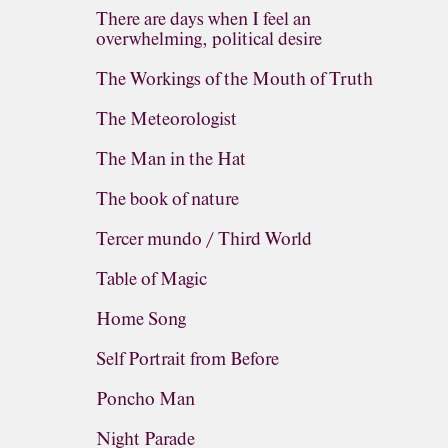
There are days when I feel an
overwhelming, political desire
The Workings of the Mouth of Truth
The Meteorologist
The Man in the Hat
The book of nature
Tercer mundo / Third World
Table of Magic
Home Song
Self Portrait from Before
Poncho Man
Night Parade