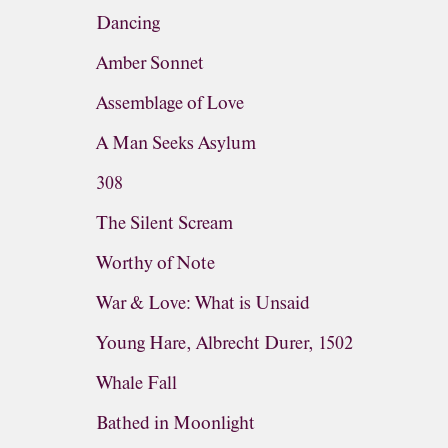
Dancing
Amber Sonnet
Assemblage of Love
A Man Seeks Asylum
308
The Silent Scream
Worthy of Note
War & Love: What is Unsaid
Young Hare, Albrecht Durer, 1502
Whale Fall
Bathed in Moonlight