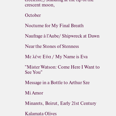
crescent moon,
October
Nocturne for My Final Breath
Naufrage à l'Aube/ Shipwreck at Dawn
Near the Stones of Stenness
Με λένε Εύα / My Name is Eva
"Mister Watson: Come Here I Want to
See You"
Message in a Bottle to Arthur Sze
Mi Amor
Minarets, Beirut, Early 21st Century
Kalamata Olives