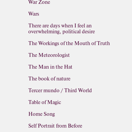
War Zone
Wars
There are days when I feel an
overwhelming, political desire
The Workings of the Mouth of Truth
The Meteorologist
The Man in the Hat
The book of nature
Tercer mundo / Third World
Table of Magic
Home Song
Self Portrait from Before