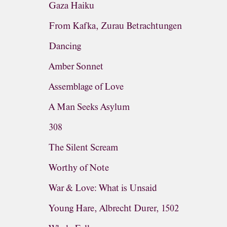
Gaza Haiku
From Kafka, Zurau Betrachtungen
Dancing
Amber Sonnet
Assemblage of Love
A Man Seeks Asylum
308
The Silent Scream
Worthy of Note
War & Love: What is Unsaid
Young Hare, Albrecht Durer, 1502