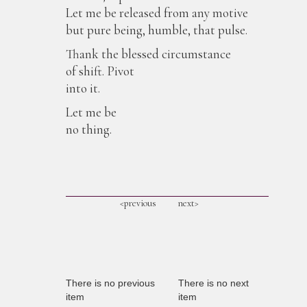
Let me be released from any motive
but pure being, humble, that pulse.
Thank the blessed circumstance
of shift. Pivot
into it.
Let me be
no thing.
<previous
next>
There is no previous
There is no next
item
item