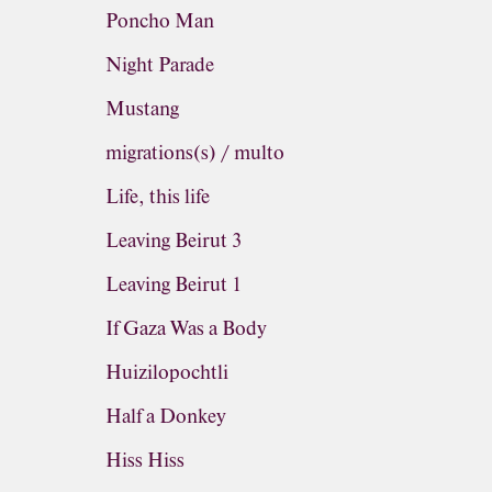
Poncho Man
Night Parade
Mustang
migrations(s) / multo
Life, this life
Leaving Beirut 3
Leaving Beirut 1
If Gaza Was a Body
Huizilopochtli
Half a Donkey
Hiss Hiss