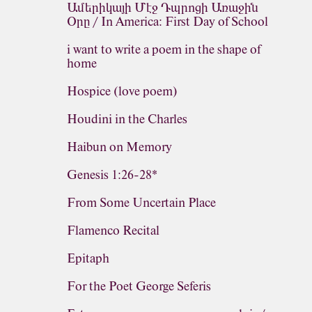
Ամերիկայի Մէջ Դպրոցի Առաջին
Օրը / In America: First Day of School
i want to write a poem in the shape of
home
Hospice (love poem)
Houdini in the Charles
Haibun on Memory
Genesis 1:26-28*
From Some Uncertain Place
Flamenco Recital
Epitaph
For the Poet George Seferis