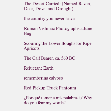
The Desert Carried: (Named Raven,
Deer, Dove, and Drought)
the country you never leave
Roman Vishniac Photographs a June
Bug
Scouring the Lower Boughs for Ripe
Apricots
The Calf Bearer, ca. 560 BC
Reluctant Earth
remembering calypso
Red Pickup Truck Pantoum
¿Por qué temer a mis palabras?/ Why
do you fear my words?