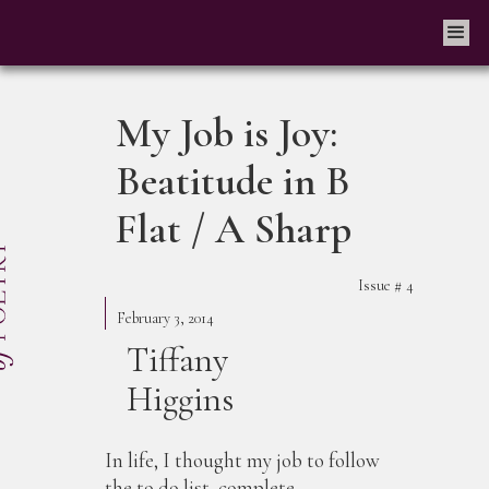
My Job is Joy:
Beatitude in B
Flat / A Sharp
Issue #
4
February 3, 2014
Tiffany
Higgins
In life, I thought my job to follow
the to do list, complete