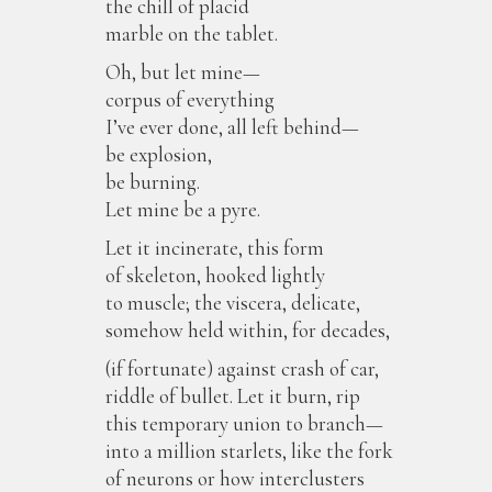
the chill of placid
marble on the tablet.
Oh, but let mine—
corpus of everything
I’ve ever done, all left behind—
be explosion,
be burning.
Let mine be a pyre.
Let it incinerate, this form
of skeleton, hooked lightly
to muscle; the viscera, delicate,
somehow held within, for decades,
(if fortunate) against crash of car,
riddle of bullet. Let it burn, rip
this temporary union to branch—
into a million starlets, like the fork
of neurons or how interclusters