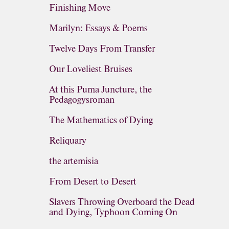
Finishing Move
Marilyn: Essays & Poems
Twelve Days From Transfer
Our Loveliest Bruises
At this Puma Juncture, the
Pedagogysroman
The Mathematics of Dying
Reliquary
the artemisia
From Desert to Desert
Slavers Throwing Overboard the Dead
and Dying, Typhoon Coming On