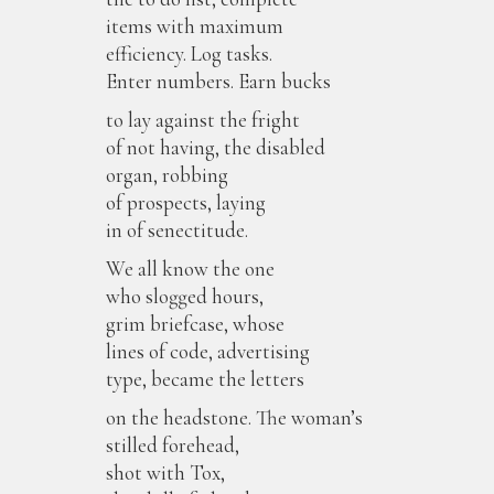
items with maximum
efficiency. Log tasks.
Enter numbers. Earn bucks
to lay against the fright
of not having, the disabled
organ, robbing
of prospects, laying
in of senectitude.
We all know the one
who slogged hours,
grim briefcase, whose
lines of code, advertising
type, became the letters
on the headstone. The woman’s
stilled forehead,
shot with Tox,