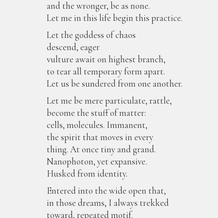
and the wronger, be as none.
Let me in this life begin this practice.
Let the goddess of chaos
descend, eager
vulture await on highest branch,
to tear all temporary form apart.
Let us be sundered from one another.
Let me be mere particulate, rattle,
become the stuff of matter:
cells, molecules. Immanent,
the spirit that moves in every
thing. At once tiny and grand.
Nanophoton, yet expansive.
Husked from identity.
Entered into the wide open that,
in those dreams, I always trekked
toward, repeated motif.