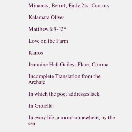
Minarets, Beirut, Early 21st Century
Kalamata Olives
Matthew 6:9-13*
Love on the Farm
Kairos
Jeannine Hall Gailey: Flare, Corona
Incomplete Translation from the
Archaic
In which the poet addresses lack
In Gioiella
In every life, a room somewhere, by the
sea