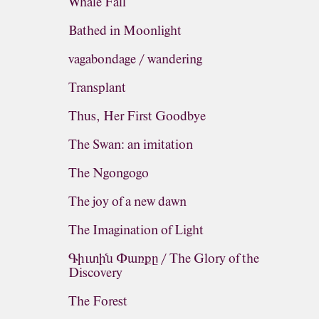
Whale Fall
Bathed in Moonlight
vagabondage / wandering
Transplant
Thus, Her First Goodbye
The Swan: an imitation
The Ngongogo
The joy of a new dawn
The Imagination of Light
Գիւտին Փառքը / The Glory of the
Discovery
The Forest