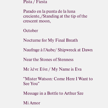
Pista / Fiesta
Parado en la punta de la luna
creciente,/Standing at the tip of the
crescent moon,
October
Nocturne for My Final Breath
Naufrage à l'Aube/ Shipwreck at Dawn
Near the Stones of Stenness
Με λένε Εύα / My Name is Eva
"Mister Watson: Come Here I Want to
See You"
Message in a Bottle to Arthur Sze
Mi Amor