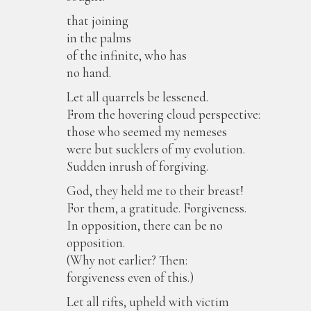
that joining
in the palms
of the infinite, who has
no hand.
Let all quarrels be lessened.
From the hovering cloud perspective:
those who seemed my nemeses
were but sucklers of my evolution.
Sudden inrush of forgiving.
God, they held me to their breast!
For them, a gratitude. Forgiveness.
In opposition, there can be no
opposition.
(Why not earlier? Then:
forgiveness even of this.)
Let all rifts, upheld with victim