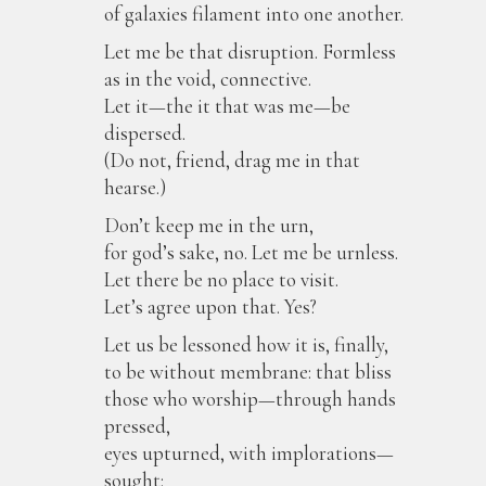
of galaxies filament into one another.
Let me be that disruption. Formless
as in the void, connective.
Let it—the it that was me—be
dispersed.
(Do not, friend, drag me in that
hearse.)
Don’t keep me in the urn,
for god’s sake, no. Let me be urnless.
Let there be no place to visit.
Let’s agree upon that. Yes?
Let us be lessoned how it is, finally,
to be without membrane: that bliss
those who worship—through hands
pressed,
eyes upturned, with implorations—
sought: