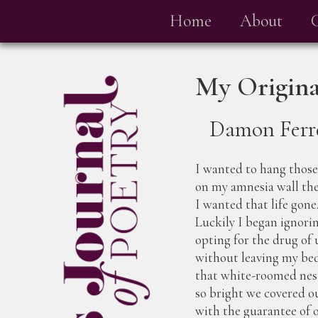
Home
About
My Origina
Damon Ferr
I wanted to hang those 
on my amnesia wall the
I wanted that life gone
Luckily I began ignorin
opting for the drug of 
without leaving my be
that white-roomed nest,
so bright we covered o
with the guarantee of 