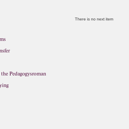
There is no next item
ems
nsfer
, the Pedagogysroman
ying