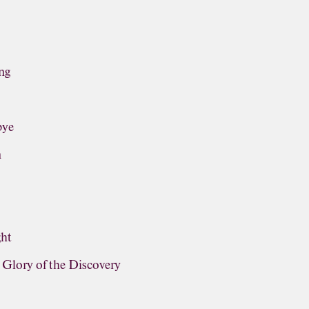
ng
bye
n
ght
lory of the Discovery