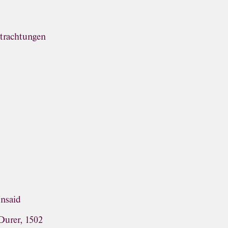
trachtungen
Unsaid
Durer, 1502