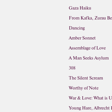
Gaza Haiku
From Kafka, Zurau Be
Dancing
Amber Sonnet
Assemblage of Love
A Man Seeks Asylum
308
The Silent Scream
Worthy of Note
War & Love: What is 
Young Hare, Albrecht 