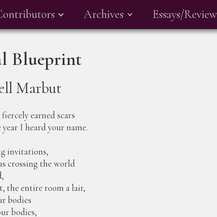
Contributors
Archives
Essays/Review
l Blueprint
ell Marbut
fiercely earned scars
 year I heard your name.
.
g invitations,
us crossing the world
d,
 the entire room a lair,
ur bodies
our bodies,