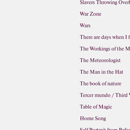
Slavers Throwing Ove
War Zone
Wars
There are days when I f
The Workings of the M
The Meteorologist
The Man in the Hat
The book of nature
Tercer mundo / Third
Table of Magic
Home Song