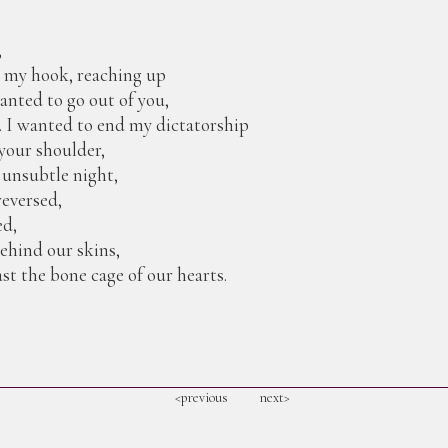
,
o my hook, reaching up
anted to go out of you,
. I wanted to end my dictatorship
your shoulder,
 unsubtle night,
reversed,
ed,
behind our skins,
st the bone cage of our hearts.
<previous
next>