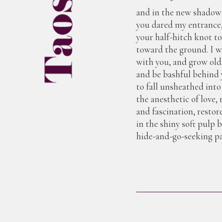
and in the new shadow
you dared my entrance
your half-hitch knot t
toward the ground. I w
with you, and grow old
and be bashful behind 
to fall unsheathed into
the anesthetic of love, 
and fascination, restor
in the shiny soft pulp 
hide-and-go-seeking pa