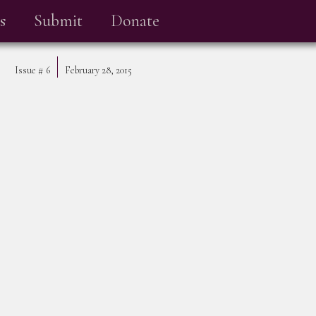
s
Submit
Donate
Issue #
6
February 28, 2015