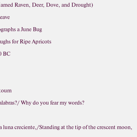
(Named Raven, Deer, Dove, and Drought)
leave
graphs a June Bug
ughs for Ripe Apricots
60 BC
ntoum
palabras?/ Why do you fear my words?
a luna creciente,/Standing at the tip of the crescent moon,