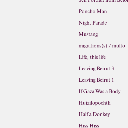
Self Portrait from Befo
Poncho Man
Night Parade
Mustang
migrations(s) / multo
Life, this life
Leaving Beirut 3
Leaving Beirut 1
If Gaza Was a Body
Huizilopochtli
Half a Donkey
Hiss Hiss