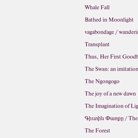
Whale Fall
Bathed in Moonlight
vagabondage / wanderi
Transplant
Thus, Her First Good
The Swan: an imitatio
The Ngongogo
The joy of a new dawn
The Imagination of Li
Գիւտին Փառքը / The G
The Forest