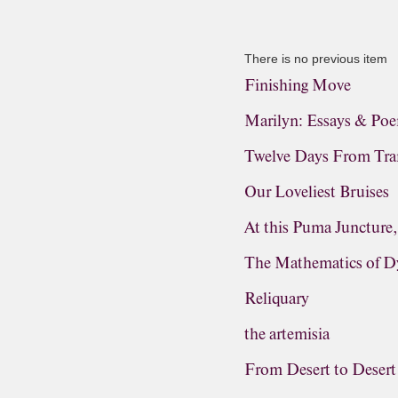
There is no previous item
Finishing Move
Marilyn: Essays & Po
Twelve Days From Tra
Our Loveliest Bruises
At this Puma Juncture
The Mathematics of D
Reliquary
the artemisia
From Desert to Desert