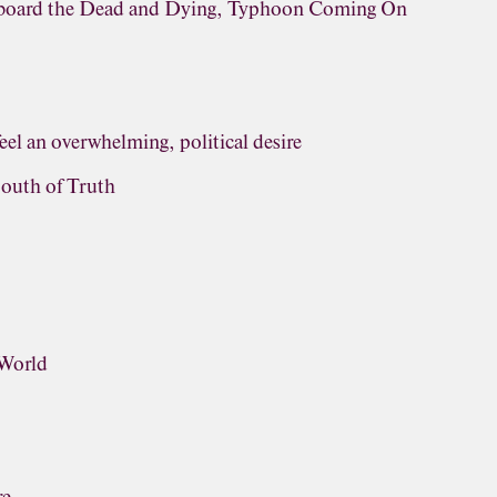
rboard the Dead and Dying, Typhoon Coming On
eel an overwhelming, political desire
outh of Truth
 World