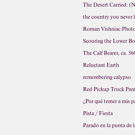
The Desert Carried: 
the country you never 
Roman Vishniac Photo
Scouring the Lower Bo
The Calf Bearer, ca. 5
Reluctant Earth
remembering calypso
Red Pickup Truck Pa
¿Por qué temer a mis 
Pista / Fiesta
Parado en la punta de l