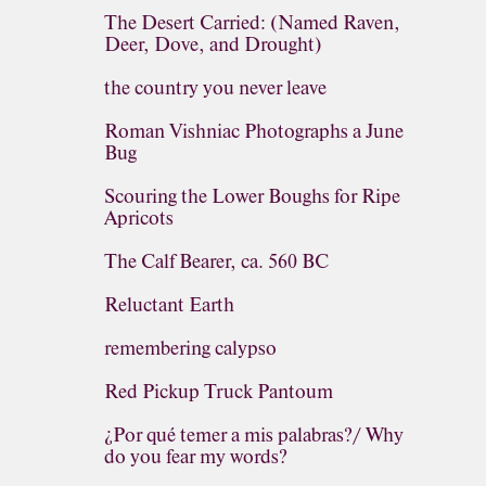
The Desert Carried: (Named Raven,
Deer, Dove, and Drought)
the country you never leave
Roman Vishniac Photographs a June
Bug
Scouring the Lower Boughs for Ripe
Apricots
The Calf Bearer, ca. 560 BC
Reluctant Earth
remembering calypso
Red Pickup Truck Pantoum
¿Por qué temer a mis palabras?/ Why
do you fear my words?