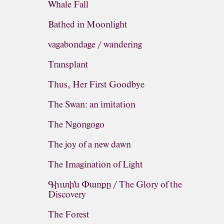
Whale Fall
Bathed in Moonlight
vagabondage / wandering
Transplant
Thus, Her First Goodbye
The Swan: an imitation
The Ngongogo
The joy of a new dawn
The Imagination of Light
Գիւտին Փառքը / The Glory of the
Discovery
The Forest