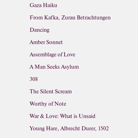
Gaza Haiku
From Kafka, Zurau Betrachtungen
Dancing
Amber Sonnet
Assemblage of Love
A Man Seeks Asylum
308
The Silent Scream
Worthy of Note
War & Love: What is Unsaid
Young Hare, Albrecht Durer, 1502