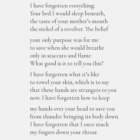
I have forgotten everything:
Your bed I would sleep beneath,
the taste of your mother’s mouth
the nickel of a revolver. The belief
your only purpose was for me
to save when she would breathe
only in staccato and flame.
What good is it to tell you this?
I have forgotten what it’s like
to towel your skin, which is to say
that these hands are strangers to you
now. I have forgotten how to keep
my hands over your head to save you
from thunder bringing its body down.
I have forgotten that I once stuck
my fingers down your throat