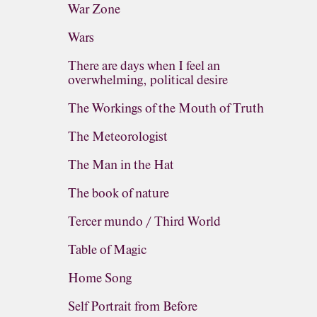
War Zone
Wars
There are days when I feel an
overwhelming, political desire
The Workings of the Mouth of Truth
The Meteorologist
The Man in the Hat
The book of nature
Tercer mundo / Third World
Table of Magic
Home Song
Self Portrait from Before