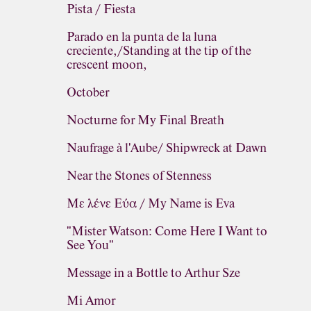
Pista / Fiesta
Parado en la punta de la luna
creciente,/Standing at the tip of the
crescent moon,
October
Nocturne for My Final Breath
Naufrage à l'Aube/ Shipwreck at Dawn
Near the Stones of Stenness
Με λένε Εύα / My Name is Eva
"Mister Watson: Come Here I Want to
See You"
Message in a Bottle to Arthur Sze
Mi Amor