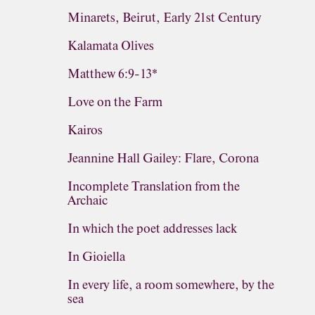
Minarets, Beirut, Early 21st Century
Kalamata Olives
Matthew 6:9-13*
Love on the Farm
Kairos
Jeannine Hall Gailey: Flare, Corona
Incomplete Translation from the
Archaic
In which the poet addresses lack
In Gioiella
In every life, a room somewhere, by the
sea