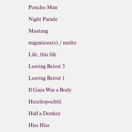
Poncho Man
Night Parade
Mustang
migrations(s) / multo
Life, this life
Leaving Beirut 3
Leaving Beirut 1
If Gaza Was a Body
Huizilopochtli
Half a Donkey
Hiss Hiss