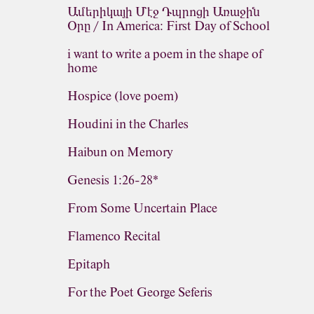
Ամերիկայի Մէջ Դպրոցի Առաջին
Օրը / In America: First Day of School
i want to write a poem in the shape of
home
Hospice (love poem)
Houdini in the Charles
Haibun on Memory
Genesis 1:26-28*
From Some Uncertain Place
Flamenco Recital
Epitaph
For the Poet George Seferis