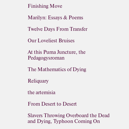
Finishing Move
Marilyn: Essays & Poems
Twelve Days From Transfer
Our Loveliest Bruises
At this Puma Juncture, the
Pedagogysroman
The Mathematics of Dying
Reliquary
the artemisia
From Desert to Desert
Slavers Throwing Overboard the Dead
and Dying, Typhoon Coming On