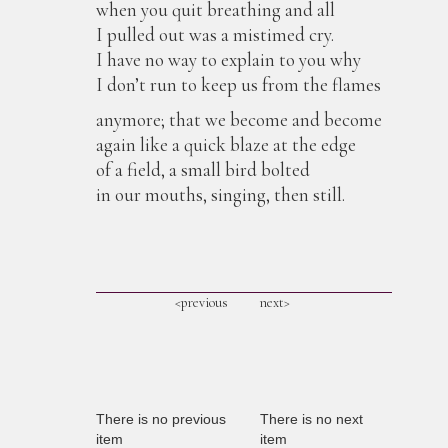
when you quit breathing and all
I pulled out was a mistimed cry.
I have no way to explain to you why
I don’t run to keep us from the flames
anymore; that we become and become
again like a quick blaze at the edge
of a field, a small bird bolted
in our mouths, singing, then still.
<previous
next>
There is no previous
There is no next
item
item