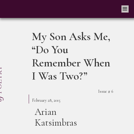
My Son Asks Me,
“Do You
Remember When
I Was Two?”
Issue #
6
February 28, 2015
Arian
Katsimbras