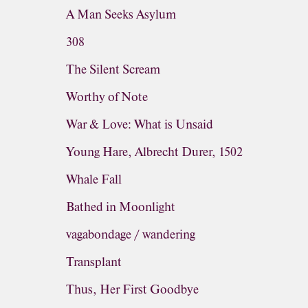
A Man Seeks Asylum
308
The Silent Scream
Worthy of Note
War & Love: What is Unsaid
Young Hare, Albrecht Durer, 1502
Whale Fall
Bathed in Moonlight
vagabondage / wandering
Transplant
Thus, Her First Goodbye