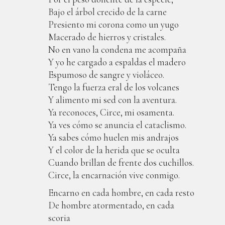
Bajo el árbol crecido de la carne
Presiento mi corona como un yugo
Macerado de hierros y cristales.
No en vano la condena me acompaña
Y yo he cargado a espaldas el madero
Espumoso de sangre y violáceo.
Tengo la fuerza eral de los volcanes
Y alimento mi sed con la aventura.
Ya reconoces, Circe, mi osamenta.
Ya ves cómo se anuncia el cataclismo.
Ya sabes cómo huelen mis andrajos
Y el color de la herida que se oculta
Cuando brillan de frente dos cuchillos.
Circe, la encarnación vive conmigo.
Encarno en cada hombre, en cada resto
De hombre atormentado, en cada
scoria