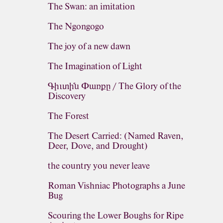
The Swan: an imitation
The Ngongogo
The joy of a new dawn
The Imagination of Light
Գիւտին Փառքը / The Glory of the
Discovery
The Forest
The Desert Carried: (Named Raven,
Deer, Dove, and Drought)
the country you never leave
Roman Vishniac Photographs a June
Bug
Scouring the Lower Boughs for Ripe