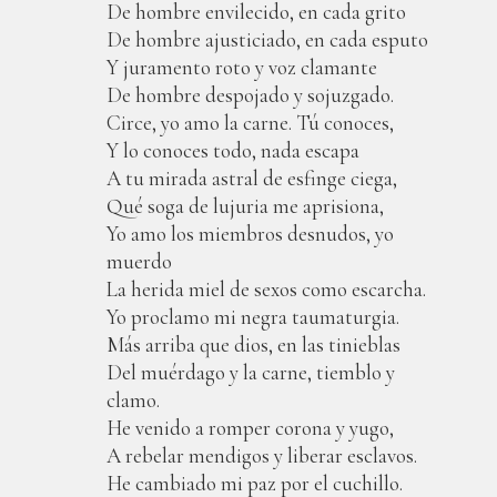
De hombre envilecido, en cada grito
De hombre ajusticiado, en cada esputo
Y juramento roto y voz clamante
De hombre despojado y sojuzgado.
Circe, yo amo la carne. Tú conoces,
Y lo conoces todo, nada escapa
A tu mirada astral de esfinge ciega,
Qué soga de lujuria me aprisiona,
Yo amo los miembros desnudos, yo
muerdo
La herida miel de sexos como escarcha.
Yo proclamo mi negra taumaturgia.
Más arriba que dios, en las tinieblas
Del muérdago y la carne, tiemblo y
clamo.
He venido a romper corona y yugo,
A rebelar mendigos y liberar esclavos.
He cambiado mi paz por el cuchillo.