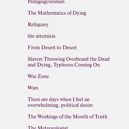
Pedagogysroman
The Mathematics of Dying
Reliquary
the artemisia
From Desert to Desert
Slavers Throwing Overboard the Dead
and Dying, Typhoon Coming On
War Zone
Wars
There are days when I feel an
overwhelming, political desire
The Workings of the Mouth of Truth
The Meteorologist