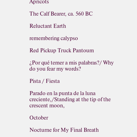
Apricots
The Calf Bearer, ca. 560 BC
Reluctant Earth
remembering calypso
Red Pickup Truck Pantoum
¿Por qué temer a mis palabras?/ Why
do you fear my words?
Pista / Fiesta
Parado en la punta de la luna
creciente,/Standing at the tip of the
crescent moon,
October
Nocturne for My Final Breath