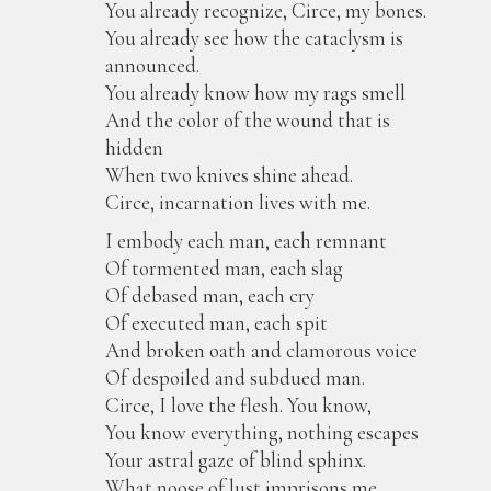
You already recognize, Circe, my bones.
You already see how the cataclysm is
announced.
You already know how my rags smell
And the color of the wound that is
hidden
When two knives shine ahead.
Circe, incarnation lives with me.
I embody each man, each remnant
Of tormented man, each slag
Of debased man, each cry
Of executed man, each spit
And broken oath and clamorous voice
Of despoiled and subdued man.
Circe, I love the flesh. You know,
You know everything, nothing escapes
Your astral gaze of blind sphinx.
What noose of lust imprisons me,