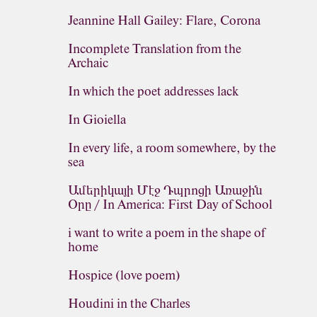
Jeannine Hall Gailey: Flare, Corona
Incomplete Translation from the
Archaic
In which the poet addresses lack
In Gioiella
In every life, a room somewhere, by the
sea
Ամերիկայի Մէջ Դպրոցի Առաջին
Օրը / In America: First Day of School
i want to write a poem in the shape of
home
Hospice (love poem)
Houdini in the Charles