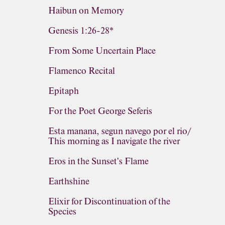
Haibun on Memory
Genesis 1:26-28*
From Some Uncertain Place
Flamenco Recital
Epitaph
For the Poet George Seferis
Esta manana, segun navego por el rio/
This morning as I navigate the river
Eros in the Sunset's Flame
Earthshine
Elixir for Discontinuation of the
Species