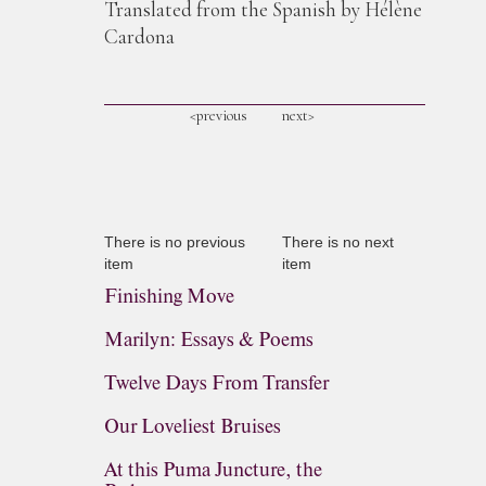
Translated from the Spanish by Hélène
Cardona
<previous
next>
There is no previous
There is no next
item
item
Finishing Move
Marilyn: Essays & Poems
Twelve Days From Transfer
Our Loveliest Bruises
At this Puma Juncture, the