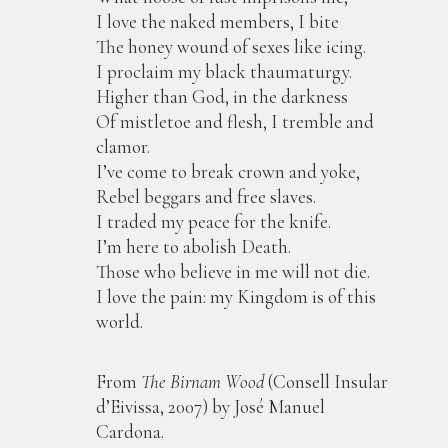
I love the naked members, I bite
The honey wound of sexes like icing.
I proclaim my black thaumaturgy.
Higher than God, in the darkness
Of mistletoe and flesh, I tremble and
clamor.
I’ve come to break crown and yoke,
Rebel beggars and free slaves.
I traded my peace for the knife.
I’m here to abolish Death.
Those who believe in me will not die.
I love the pain: my Kingdom is of this
world.
From
The Birnam Wood
(Consell Insular
d’Eivissa, 2007) by José Manuel
Cardona.