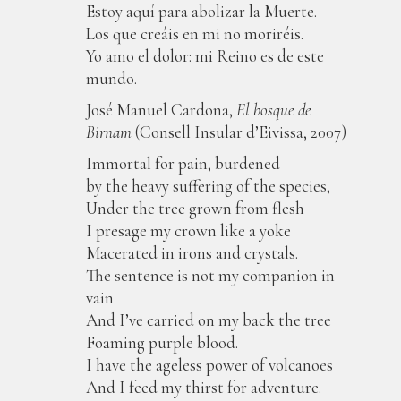
Estoy aquí para abolizar la Muerte.
Los que creáis en mi no moriréis.
Yo amo el dolor: mi Reino es de este
mundo.
José Manuel Cardona,
El bosque de
Birnam
(Consell Insular d’Eivissa, 2007)
Immortal for pain, burdened
by the heavy suffering of the species,
Under the tree grown from flesh
I presage my crown like a yoke
Macerated in irons and crystals.
The sentence is not my companion in
vain
And I’ve carried on my back the tree
Foaming purple blood.
I have the ageless power of volcanoes
And I feed my thirst for adventure.