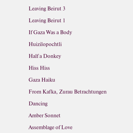
Leaving Beirut 3
Leaving Beirut 1
If Gaza Was a Body
Huizilopochtli
Half a Donkey
Hiss Hiss
Gaza Haiku
From Kafka, Zurau Betrachtungen
Dancing
Amber Sonnet
Assemblage of Love