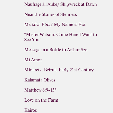
Naufrage à l'Aube/ Shipwreck at Dawn
Near the Stones of Stenness
Με λένε Εύα / My Name is Eva
"Mister Watson: Come Here I Want to
See You"
Message in a Bottle to Arthur Sze
Mi Amor
Minarets, Beirut, Early 21st Century
Kalamata Olives
Matthew 6:9-13*
Love on the Farm
Kairos