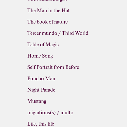
The Man in the Hat
The book of nature
Tercer mundo / Third World
Table of Magic
Home Song
Self Portrait from Before
Poncho Man
Night Parade
Mustang
migrations(s) / multo
Life, this life