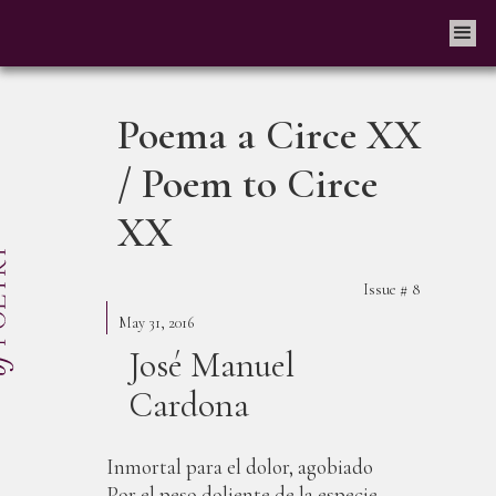
Poema a Circe XX
/ Poem to Circe
XX
Issue #
8
May 31, 2016
José Manuel
Cardona
Inmortal para el dolor, agobiado
Por el peso doliente de la especie,