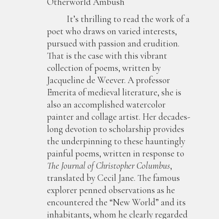
Otherworld Ambush
It’s thrilling to read the work of a
poet who draws on varied interests,
pursued with passion and erudition.
That is the case with this vibrant
collection of poems, written by
Jacqueline de Weever. A professor
Emerita of medieval literature, she is
also an accomplished watercolor
painter and collage artist. Her decades-
long devotion to scholarship provides
the underpinning to these hauntingly
painful poems, written in response to
The Journal of Christopher Columbus
,
translated by Cecil Jane. The famous
explorer penned observations as he
encountered the “New World” and its
inhabitants, whom he clearly regarded