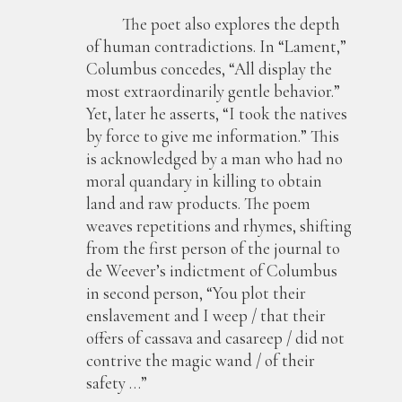
The poet also explores the depth
of human contradictions. In “Lament,”
Columbus concedes, “All display the
most extraordinarily gentle behavior.”
Yet, later he asserts, “I took the natives
by force to give me information.” This
is acknowledged by a man who had no
moral quandary in killing to obtain
land and raw products. The poem
weaves repetitions and rhymes, shifting
from the first person of the journal to
de Weever’s indictment of Columbus
in second person, “You plot their
enslavement and I weep / that their
offers of cassava and casareep / did not
contrive the magic wand / of their
safety …”