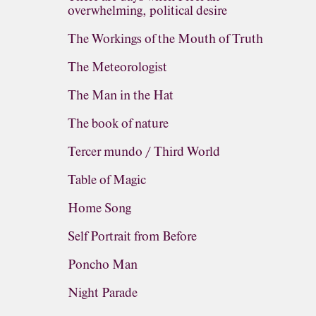
overwhelming, political desire
The Workings of the Mouth of Truth
The Meteorologist
The Man in the Hat
The book of nature
Tercer mundo / Third World
Table of Magic
Home Song
Self Portrait from Before
Poncho Man
Night Parade