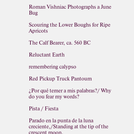
Roman Vishniac Photographs a June
Bug
Scouring the Lower Boughs for Ripe
Apricots
The Calf Bearer, ca. 560 BC
Reluctant Earth
remembering calypso
Red Pickup Truck Pantoum
¿Por qué temer a mis palabras?/ Why
do you fear my words?
Pista / Fiesta
Parado en la punta de la luna
creciente,/Standing at the tip of the
crescent moon,