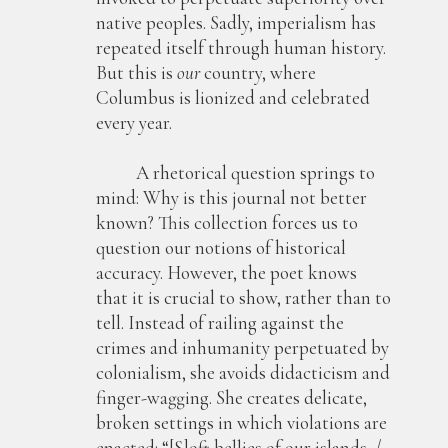
native peoples. Sadly, imperialism has
repeated itself through human history.
But this is
our
country, where
Columbus is lionized and celebrated
every year.
A rhetorical question springs to
mind: Why is this journal not better
known? This collection forces us to
question our notions of historical
accuracy. However, the poet knows
that it is crucial to show, rather than to
tell. Instead of railing against the
crimes and inhumanity perpetuated by
colonialism, she avoids didacticism and
finger-wagging. She creates delicate,
broken settings in which violations are
enacted: “[S]oft bellies of our islands, /