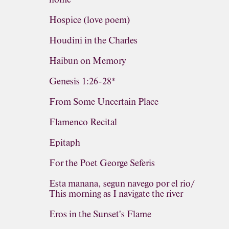
Hospice (love poem)
Houdini in the Charles
Haibun on Memory
Genesis 1:26-28*
From Some Uncertain Place
Flamenco Recital
Epitaph
For the Poet George Seferis
Esta manana, segun navego por el rio/
This morning as I navigate the river
Eros in the Sunset's Flame