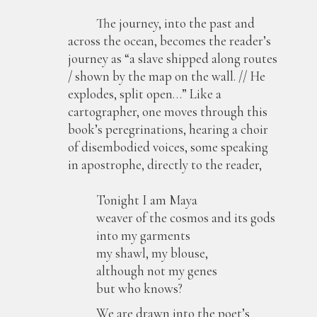
The journey, into the past and
across the ocean, becomes the reader’s
journey as “a slave shipped along routes
/ shown by the map on the wall. // He
explodes, split open…” Like a
cartographer, one moves through this
book’s peregrinations, hearing a choir
of disembodied voices, some speaking
in apostrophe, directly to the reader,
Tonight I am Maya
weaver of the cosmos and its gods
into my garments
my shawl, my blouse,
although not my genes
but who knows?
We are drawn into the poet’s