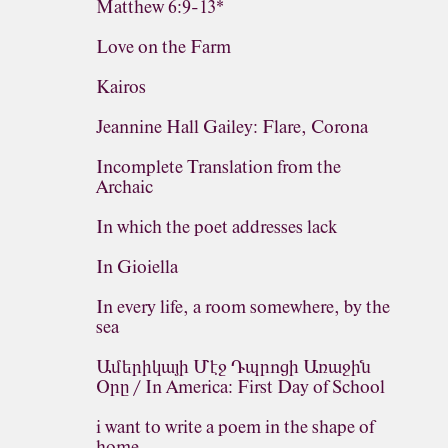
Matthew 6:9-13*
Love on the Farm
Kairos
Jeannine Hall Gailey: Flare, Corona
Incomplete Translation from the
Archaic
In which the poet addresses lack
In Gioiella
In every life, a room somewhere, by the
sea
Ամերիկայի Մէջ Դպրոցի Առաջին
Օրը / In America: First Day of School
i want to write a poem in the shape of
home