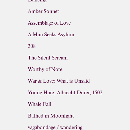
Amber Sonnet
Assemblage of Love
A Man Seeks Asylum
308
The Silent Scream
Worthy of Note
War & Love: What is Unsaid
Young Hare, Albrecht Durer, 1502
Whale Fall
Bathed in Moonlight
vagabondage / wandering