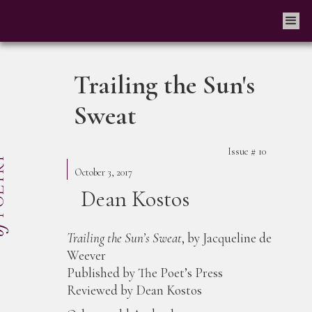
Trailing the Sun's
Sweat
Issue #
10
October 3, 2017
Dean Kostos
Trailing the Sun’s Sweat
, by Jacqueline de
Weever
Published by The Poet’s Press
Reviewed by Dean Kostos