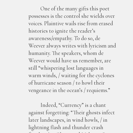
One of the many gifts this poet
possesses is the control she wields over
voices. Plaintive wails rise from erased
histories to ignite the reader’s
awareness/empathy. To do so, de
Weever always writes with lyricism and
humanity. The speakers, whom de
Weever would have us remember, are
still “whispering lost languages in
warm winds, / waiting for the cyclones
of hurricane season / to howl their
vengeance in the ocean’s / requiems.”
Indeed, “Currency” is a chant
against forgetting: “Their ghosts infect
later landscapes, in wind howls, / in
lightning flash and thunder crash