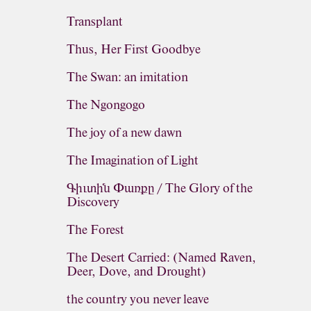
Transplant
Thus, Her First Goodbye
The Swan: an imitation
The Ngongogo
The joy of a new dawn
The Imagination of Light
Գիւտին Փառքը / The Glory of the
Discovery
The Forest
The Desert Carried: (Named Raven,
Deer, Dove, and Drought)
the country you never leave