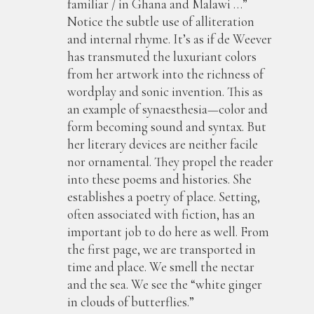
familiar / in Ghana and Malawi …”
Notice the subtle use of alliteration
and internal rhyme. It’s as if de Weever
has transmuted the luxuriant colors
from her artwork into the richness of
wordplay and sonic invention. This as
an example of synaesthesia—color and
form becoming sound and syntax. But
her literary devices are neither facile
nor ornamental. They propel the reader
into these poems and histories. She
establishes a poetry of place. Setting,
often associated with fiction, has an
important job to do here as well. From
the first page, we are transported in
time and place. We smell the nectar
and the sea. We see the “white ginger
in clouds of butterflies.”