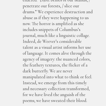
penetrate our forests, / slice our
drums.” We experience destruction and
abuse as if they were happening to us
now. The horror is amplified as she
includes snippets of Columbus’s
journal, much like a linguistic collage.
Indeed, de Weever’s considerable
talent as a visual artist informs her use
of language. It comes alive through the
agency of imagery: the nuanced colors,
the feathery textures, the flicker of a
dark butterfly. We are never
manipulated into what to think or feel.
Instead, we emerge from this timely
and necessary collection transformed,
for we have lived the anguish of the
poems; we have sweated their blood.