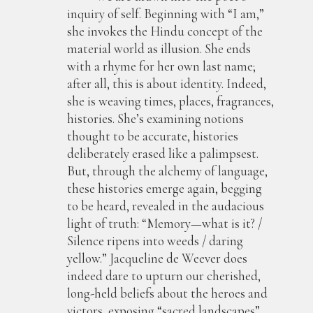
inquiry of self. Beginning with “I am,”
she invokes the Hindu concept of the
material world as illusion. She ends
with a rhyme for her own last name;
after all, this is about identity. Indeed,
she is weaving times, places, fragrances,
histories. She’s examining notions
thought to be accurate, histories
deliberately erased like a palimpsest.
But, through the alchemy of language,
these histories emerge again, begging
to be heard, revealed in the audacious
light of truth: “Memory—what is it? /
Silence ripens into weeds / daring
yellow.” Jacqueline de Weever does
indeed dare to upturn our cherished,
long-held beliefs about the heroes and
victors, exposing “sacred landscapes”