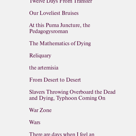
Twelve Days From Transfer
Our Loveliest Bruises
At this Puma Juncture, the
Pedagogysroman
The Mathematics of Dying
Reliquary
the artemisia
From Desert to Desert
Slavers Throwing Overboard the Dead
and Dying, Typhoon Coming On
War Zone
Wars
There are days when I feel an