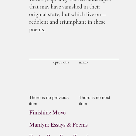
that may have vanished in their
original state, but which live on—
redolent and triumphant in these
poems.
<previous
next>
There is no previous
There is no next
item
item
Finishing Move
Marilyn: Essays & Poems