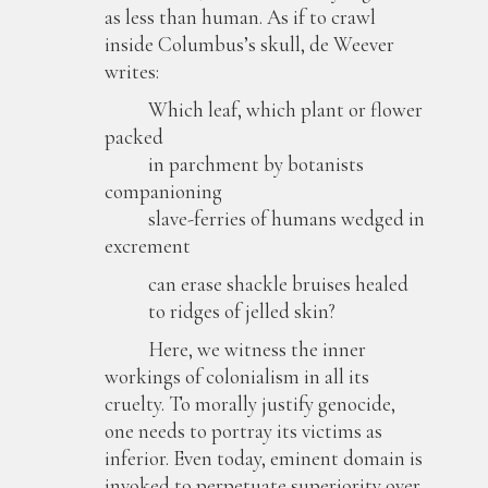
as less than human. As if to crawl
inside Columbus’s skull, de Weever
writes:
Which leaf, which plant or flower
packed
in parchment by botanists
companioning
slave-ferries of humans wedged in
excrement
can erase shackle bruises healed
to ridges of jelled skin?
Here, we witness the inner
workings of colonialism in all its
cruelty. To morally justify genocide,
one needs to portray its victims as
inferior. Even today, eminent domain is
invoked to perpetuate superiority over