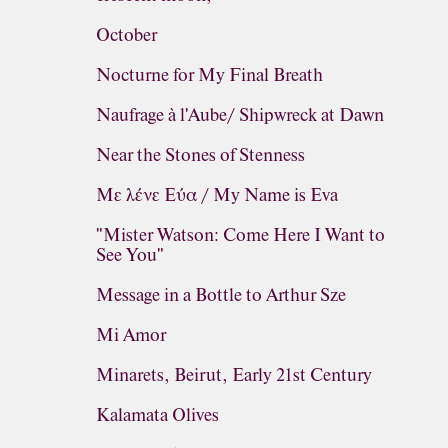
October
Nocturne for My Final Breath
Naufrage à l'Aube/ Shipwreck at Dawn
Near the Stones of Stenness
Με λένε Εύα / My Name is Eva
"Mister Watson: Come Here I Want to
See You"
Message in a Bottle to Arthur Sze
Mi Amor
Minarets, Beirut, Early 21st Century
Kalamata Olives