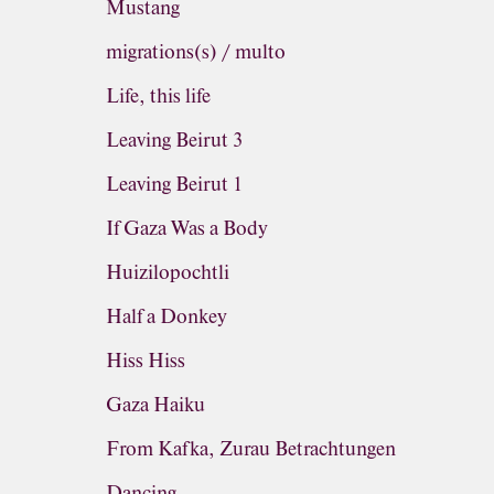
Mustang
migrations(s) / multo
Life, this life
Leaving Beirut 3
Leaving Beirut 1
If Gaza Was a Body
Huizilopochtli
Half a Donkey
Hiss Hiss
Gaza Haiku
From Kafka, Zurau Betrachtungen
Dancing