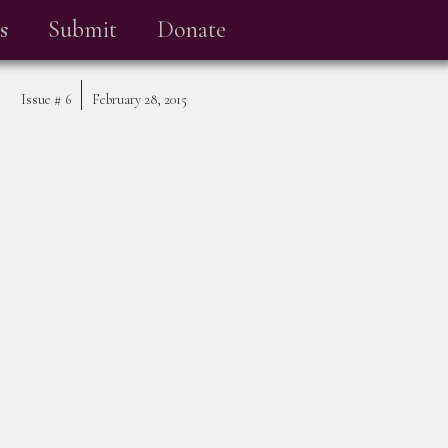
s
Submit
Donate
Issue #
6
February 28, 2015