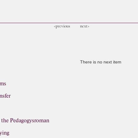
<previous
next>
There is no next item
ems
nsfer
, the Pedagogysroman
ying