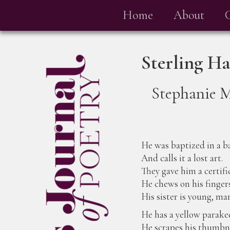
Home
About
Sterling H
Stephanie 
He was baptized in a b
And calls it a lost art.
They gave him a certifi
He chews on his finger
His sister is young, mar
He has a yellow parakee
He scrapes his thumbna