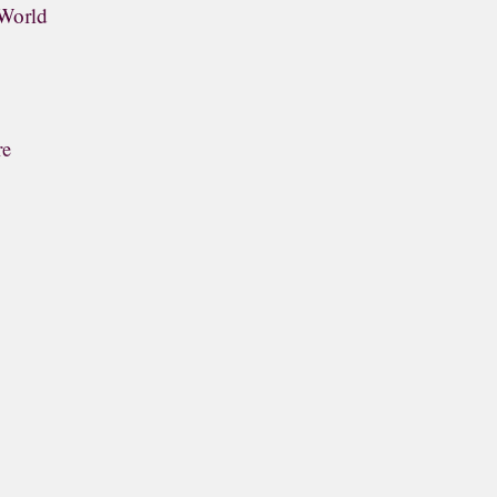
 World
re