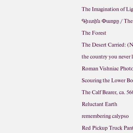
The Imagination of Li
Գիւտին Փառքը / The G
The Forest
The Desert Carried: 
the country you never 
Roman Vishniac Photo
Scouring the Lower Bo
The Calf Bearer, ca. 5
Reluctant Earth
remembering calypso
Red Pickup Truck Pa