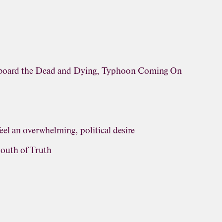
rboard the Dead and Dying, Typhoon Coming On
eel an overwhelming, political desire
outh of Truth