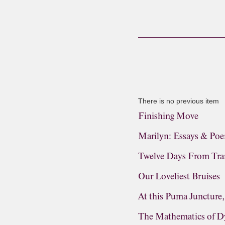
There is no previous item
Finishing Move
Marilyn: Essays & Po
Twelve Days From Tra
Our Loveliest Bruises
At this Puma Juncture
The Mathematics of D