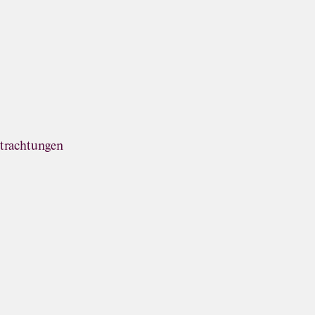
trachtungen