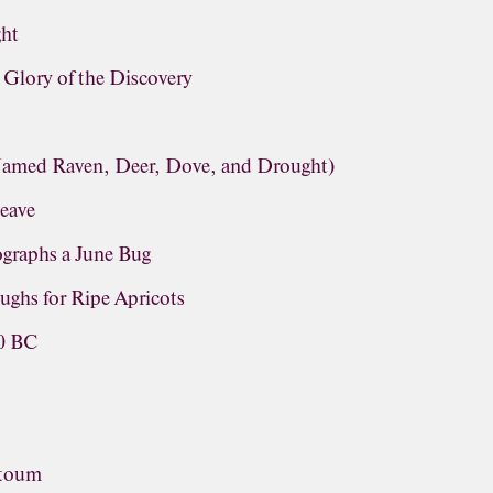
ght
lory of the Discovery
(Named Raven, Deer, Dove, and Drought)
leave
graphs a June Bug
ughs for Ripe Apricots
60 BC
ntoum