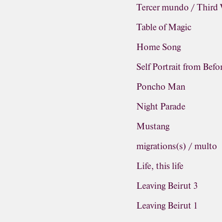
Tercer mundo / Third
Table of Magic
Home Song
Self Portrait from Befo
Poncho Man
Night Parade
Mustang
migrations(s) / multo
Life, this life
Leaving Beirut 3
Leaving Beirut 1