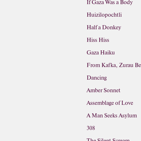
If Gaza Was a Body
Huizilopochtli
Half a Donkey
Hiss Hiss
Gaza Haiku
From Kafka, Zurau Be
Dancing
Amber Sonnet
Assemblage of Love
A Man Seeks Asylum
308
The Silent Scream