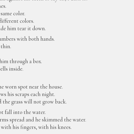
nes.
 same color.
ifferent colors.
de him tear it down.
numbers with both hands.
thin.
him through a box.
lls inside.
he worn spot near the house.
ws his scraps each night.
 the grass will not grow back.
 fall into the water.
s arms spread and he skimmed the water.
ith his fingers, with his knees.