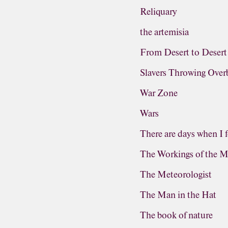
Reliquary
the artemisia
From Desert to Desert
Slavers Throwing Ove
War Zone
Wars
There are days when I f
The Workings of the M
The Meteorologist
The Man in the Hat
The book of nature