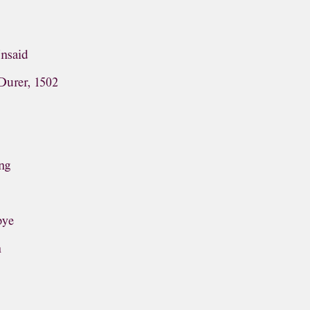
Unsaid
Durer, 1502
ng
bye
n