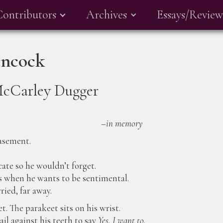
Contributors
Archives
Essays/Review
ancock
McCarley Dugger
–
in memory
asement.
cate so he wouldn’t forget.
s when he wants to be sentimental.
ried, far away.
t. The parakeet sits on his wrist.
il against his teeth to say
Yes, I want to.