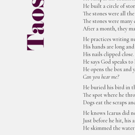
He built a circle of sto
The stones were all the
The stones were many d
After a month, they ma
He practices writing 
His hands are long and 
His nails clipped close.
He says God speaks to 
He opens the box and ye
Can you hear me?
He buried his bird in t
The spot where he thro
Dogs eat the scraps and
He knows Icarus did not
Just before he hit, hi
He skimmed the water w