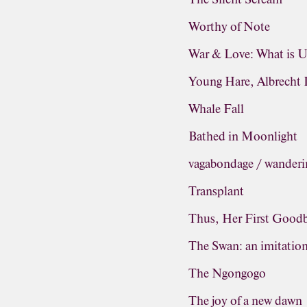
Worthy of Note
War & Love: What is 
Young Hare, Albrecht 
Whale Fall
Bathed in Moonlight
vagabondage / wanderi
Transplant
Thus, Her First Good
The Swan: an imitatio
The Ngongogo
The joy of a new dawn